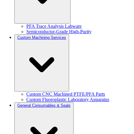
PFA Trace Analysis Labware
Semiconductor-Grade High-Purity
Custom Machining Services
Custom CNC Machined PTFE/PFA Parts
Custom Fluoroplastic Laboratory Apparatus
General Consumables & Seals