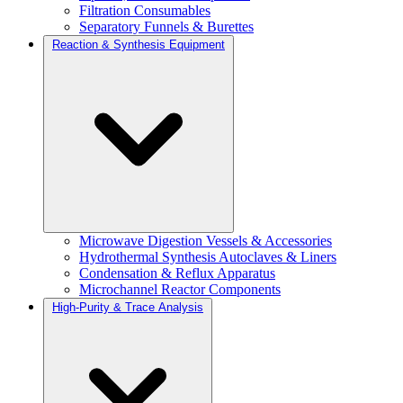
Filtration Consumables
Separatory Funnels & Burettes
Reaction & Synthesis Equipment
Microwave Digestion Vessels & Accessories
Hydrothermal Synthesis Autoclaves & Liners
Condensation & Reflux Apparatus
Microchannel Reactor Components
High-Purity & Trace Analysis