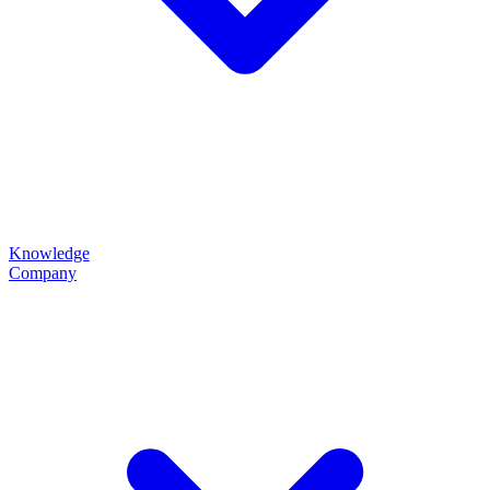
Knowledge
Company