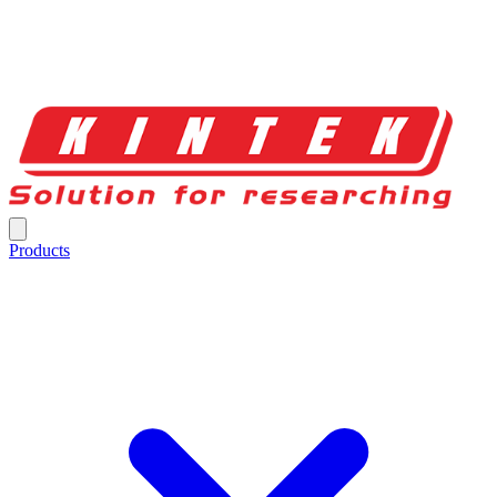
Products