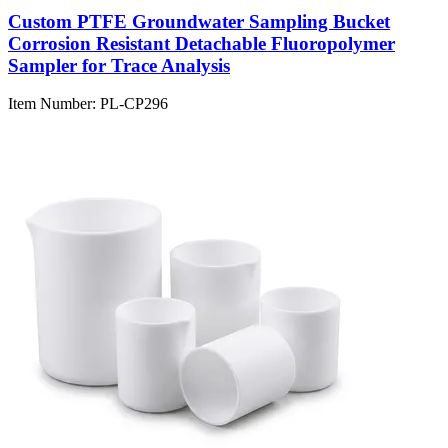
Custom PTFE Groundwater Sampling Bucket
Corrosion Resistant Detachable Fluoropolymer
Sampler for Trace Analysis
Item Number:
PL-CP296