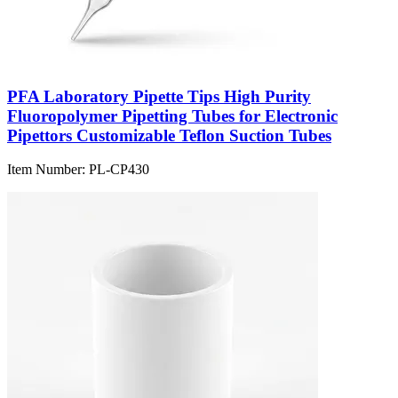
PFA Laboratory Pipette Tips High Purity
Fluoropolymer Pipetting Tubes for Electronic
Pipettors Customizable Teflon Suction Tubes
Item Number:
PL-CP430