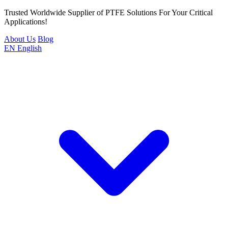
Trusted Worldwide Supplier of PTFE Solutions For Your Critical
Applications!
About Us
Blog
EN
English