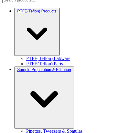
PTFE(Teflon) Products
PTFE(Teflon) Labware
PTFE(Teflon) Parts
Sample Preparation & Filtration
Pipettes, Tweezers & Spatulas