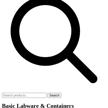
Search
Basic Labware & Containers