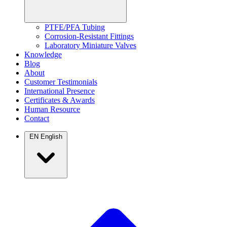
PTFE/PFA Tubing
Corrosion-Resistant Fittings
Laboratory Miniature Valves
Knowledge
Blog
About
Customer Testimonials
International Presence
Certificates & Awards
Human Resource
Contact
EN
English