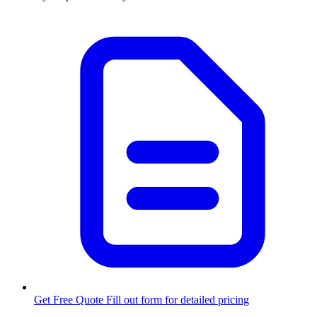
Get Free Quote
Fill out form for detailed pricing