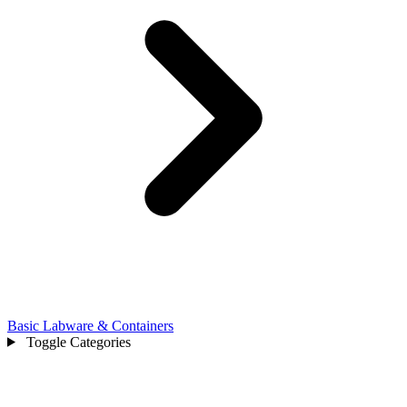
Basic Labware & Containers
Toggle Categories