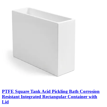
PTFE Square Tank Acid Pickling Bath Corrosion
Resistant Integrated Rectangular Container with
Lid