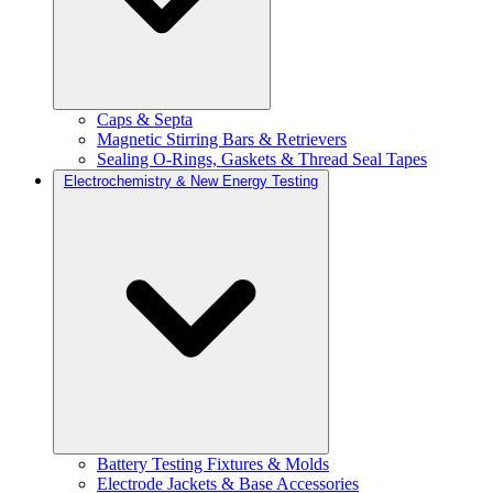
Caps & Septa
Magnetic Stirring Bars & Retrievers
Sealing O-Rings, Gaskets & Thread Seal Tapes
Electrochemistry & New Energy Testing
Battery Testing Fixtures & Molds
Electrode Jackets & Base Accessories