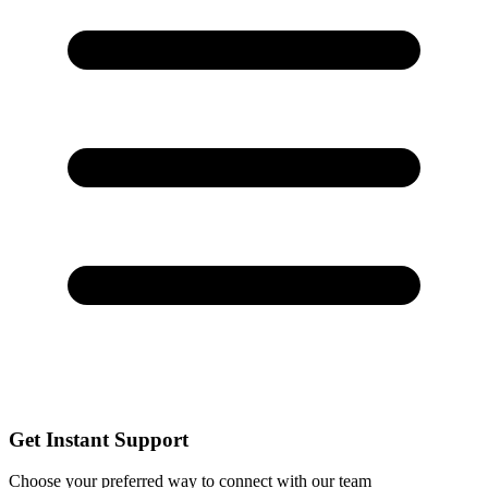
Get Instant Support
Choose your preferred way to connect with our team