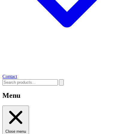
Contact
Menu
Close menu