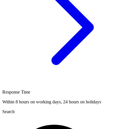
Response Time
Within 8 hours on working days, 24 hours on holidays
Search