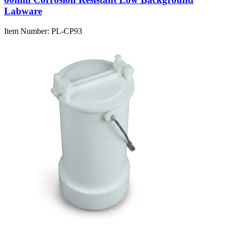
Labware
Item Number:
PL-CP93