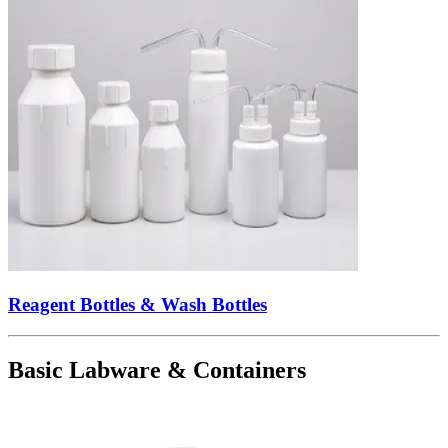
Reagent Bottles & Wash Bottles
Basic Labware & Containers