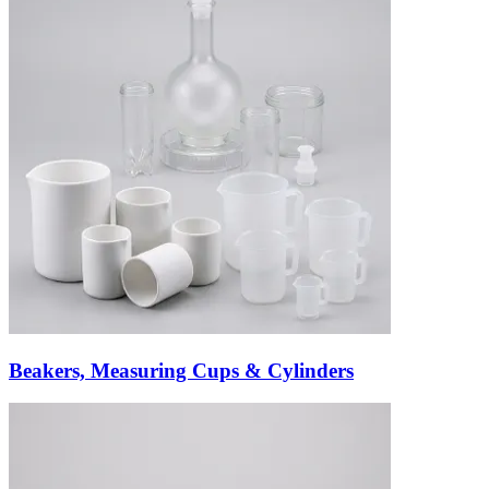
Beakers, Measuring Cups & Cylinders