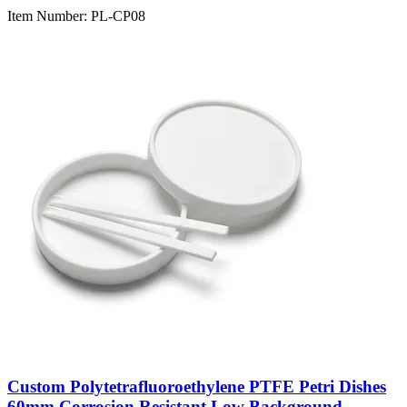
Item Number:
PL-CP08
Custom Polytetrafluoroethylene PTFE Petri Dishes
60mm Corrosion Resistant Low Background