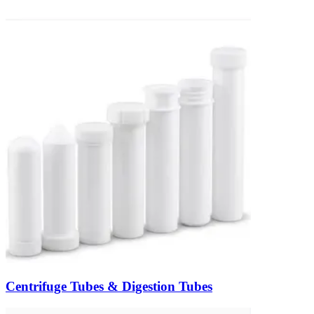
Centrifuge Tubes & Digestion Tubes