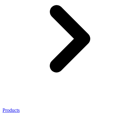
Products