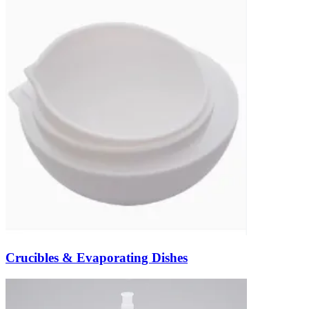
Crucibles & Evaporating Dishes