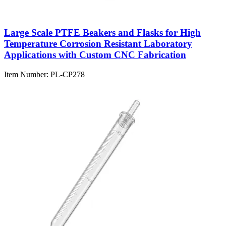
Large Scale PTFE Beakers and Flasks for High
Temperature Corrosion Resistant Laboratory
Applications with Custom CNC Fabrication
Item Number:
PL-CP278