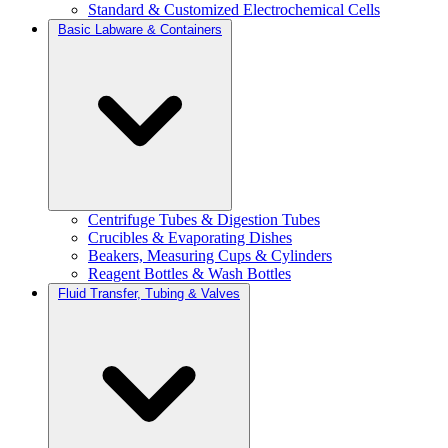
Standard & Customized Electrochemical Cells
Basic Labware & Containers
Centrifuge Tubes & Digestion Tubes
Crucibles & Evaporating Dishes
Beakers, Measuring Cups & Cylinders
Reagent Bottles & Wash Bottles
Fluid Transfer, Tubing & Valves