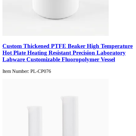
Custom Thickened PTFE Beaker High Temperature
Hot Plate Heating Resistant Precision Laboratory
Labware Customizable Fluoropolymer Vessel
Item Number:
PL-CP076