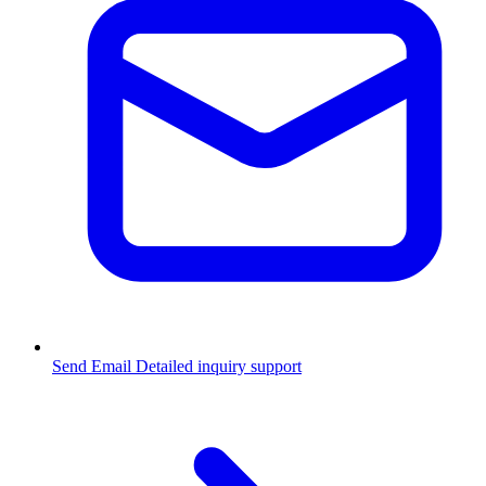
Send Email
Detailed inquiry support