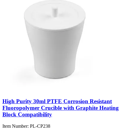
High Purity 30ml PTFE Corrosion Resistant
Fluoropolymer Crucible with Graphite Heating
Block Compatibility
Item Number:
PL-CP238