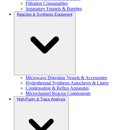
Filtration Consumables
Separatory Funnels & Burettes
Reaction & Synthesis Equipment
Microwave Digestion Vessels & Accessories
Hydrothermal Synthesis Autoclaves & Liners
Condensation & Reflux Apparatus
Microchannel Reactor Components
High-Purity & Trace Analysis