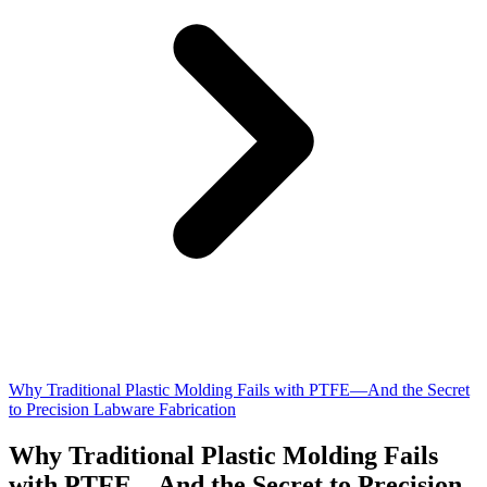
Why Traditional Plastic Molding Fails with PTFE—And the Secret
to Precision Labware Fabrication
Why Traditional Plastic Molding Fails
with PTFE—And the Secret to Precision