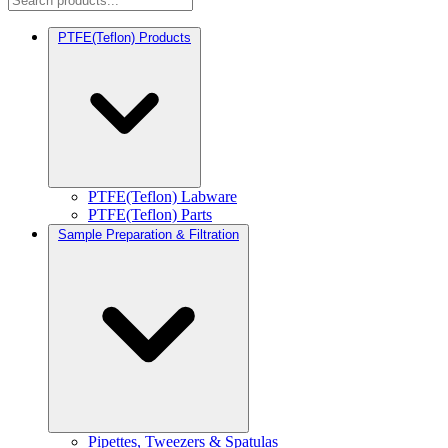
PTFE(Teflon) Products
PTFE(Teflon) Labware
PTFE(Teflon) Parts
Sample Preparation & Filtration
Pipettes, Tweezers & Spatulas