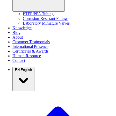
PTFE/PFA Tubing
Corrosion-Resistant Fittings
Laboratory Miniature Valves
Knowledge
Blog
About
Customer Testimonials
International Presence
Certificates & Awards
Human Resource
Contact
EN
English