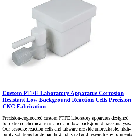
Custom PTFE Laboratory Apparatus Corrosion
Resistant Low Background Reaction Cells Precision
CNC Fabrication
Precision-engineered custom PTFE laboratory apparatus designed
for extreme chemical resistance and low-background trace analysis.
Our bespoke reaction cells and labware provide unbreakable, high-
purity solutions for demanding industrial and research environments