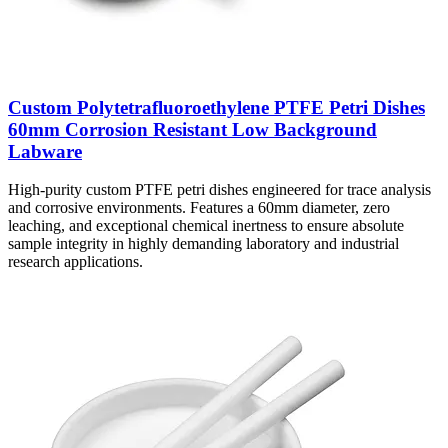
Custom Polytetrafluoroethylene PTFE Petri Dishes
60mm Corrosion Resistant Low Background
Labware
High-purity custom PTFE petri dishes engineered for trace analysis
and corrosive environments. Features a 60mm diameter, zero
leaching, and exceptional chemical inertness to ensure absolute
sample integrity in highly demanding laboratory and industrial
research applications.