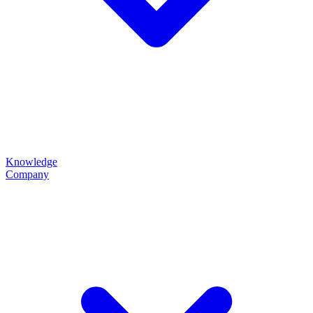
Knowledge
Company