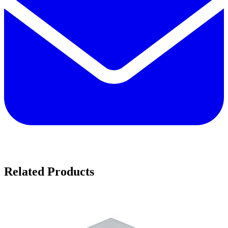
Related Products