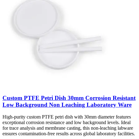
Custom PTFE Petri Dish 30mm Corrosion Resistant
Low Background Non Leaching Laboratory Ware
High-purity custom PTFE petri dish with 30mm diameter features
exceptional corrosion resistance and low background levels. Ideal
for trace analysis and membrane casting, this non-leaching labware
ensures contamination-free results across global laboratory facilities.