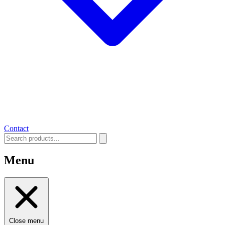
Contact
Menu
Close menu