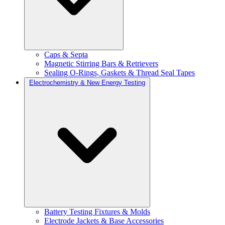
Caps & Septa
Magnetic Stirring Bars & Retrievers
Sealing O-Rings, Gaskets & Thread Seal Tapes
Electrochemistry & New Energy Testing
Battery Testing Fixtures & Molds
Electrode Jackets & Base Accessories