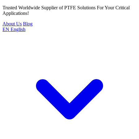
Trusted Worldwide Supplier of PTFE Solutions For Your Critical
Applications!
About Us
Blog
EN
English