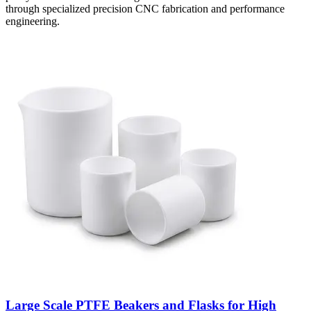
through specialized precision CNC fabrication and performance
engineering.
Large Scale PTFE Beakers and Flasks for High