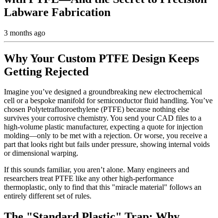
Labware Fabrication
3 months ago
Why Your Custom PTFE Design Keeps
Getting Rejected
Imagine you’ve designed a groundbreaking new electrochemical
cell or a bespoke manifold for semiconductor fluid handling. You’ve
chosen Polytetrafluoroethylene (PTFE) because nothing else
survives your corrosive chemistry. You send your CAD files to a
high-volume plastic manufacturer, expecting a quote for injection
molding—only to be met with a rejection. Or worse, you receive a
part that looks right but fails under pressure, showing internal voids
or dimensional warping.
If this sounds familiar, you aren’t alone. Many engineers and
researchers treat PTFE like any other high-performance
thermoplastic, only to find that this "miracle material" follows an
entirely different set of rules.
The "Standard Plastic" Trap: Why