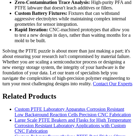
Zero-Contamination Trace Analysis:
High-purity PFA and
PTFE labware that doesn't leach additives or fillers.
Custom Battery Fixtures:
Fixtures that can withstand
aggressive electrolytes while maintaining complex internal
geometries for sensor integration.
Rapid Iteration:
CNC-machined prototypes that allow you
to test a new design in days, rather than waiting months for a
mold to be built.
Solving the PTFE puzzle is about more than just making a part; it's
about ensuring your research isn't compromised by material failure.
Whether you are scaling a semiconductor process or designing a
new energy storage system, the integrity of your hardware is the
foundation of your data. Let our team of specialists help you
navigate the complexities of high-precision polymer engineering to
turn your most challenging designs into reality.
Contact Our Experts
Related Products
Custom PTFE Laboratory Apparatus Corrosion Resistant
Low Background Reaction Cells Precision CNC Fabrication
Large Scale PTFE Beakers and Flasks for High Temperature
Corrosion Resistant Laboratory Applications with Custom
CNC Fabrication