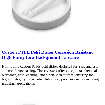
Custom PTFE Petri Dishes Corrosion Resistant
High Purity Low Background Labware
High-purity custom PTFE petri dishes designed for trace analysis
and membrane casting. These vessels offer exceptional chemical
resistance, zero leaching, and a non-stick surface, ensuring the
highest integrity for sensitive laboratory processes and demanding
industrial applications.