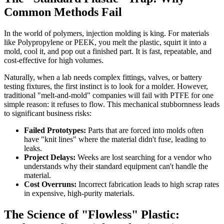
Common Methods Fail
In the world of polymers, injection molding is king. For materials
like Polypropylene or PEEK, you melt the plastic, squirt it into a
mold, cool it, and pop out a finished part. It is fast, repeatable, and
cost-effective for high volumes.
Naturally, when a lab needs complex fittings, valves, or battery
testing fixtures, the first instinct is to look for a molder. However,
traditional "melt-and-mold" companies will fail with PTFE for one
simple reason: it refuses to flow. This mechanical stubbornness leads
to significant business risks:
Failed Prototypes:
Parts that are forced into molds often
have "knit lines" where the material didn't fuse, leading to
leaks.
Project Delays:
Weeks are lost searching for a vendor who
understands why their standard equipment can't handle the
material.
Cost Overruns:
Incorrect fabrication leads to high scrap rates
in expensive, high-purity materials.
The Science of "Flowless" Plastic: