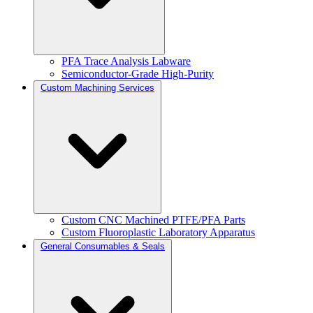
PFA Trace Analysis Labware
Semiconductor-Grade High-Purity
Custom Machining Services
Custom CNC Machined PTFE/PFA Parts
Custom Fluoroplastic Laboratory Apparatus
General Consumables & Seals