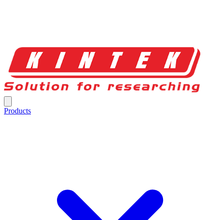
Products