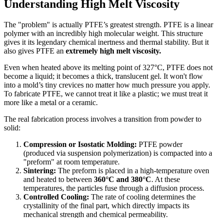
Understanding High Melt Viscosity
The "problem" is actually PTFE’s greatest strength. PTFE is a linear
polymer with an incredibly high molecular weight. This structure
gives it its legendary chemical inertness and thermal stability. But it
also gives PTFE an
extremely high melt viscosity.
Even when heated above its melting point of 327°C, PTFE does not
become a liquid; it becomes a thick, translucent gel. It won't flow
into a mold’s tiny crevices no matter how much pressure you apply.
To fabricate PTFE, we cannot treat it like a plastic; we must treat it
more like a metal or a ceramic.
The real fabrication process involves a transition from powder to
solid:
Compression or Isostatic Molding:
PTFE powder
(produced via suspension polymerization) is compacted into a
"preform" at room temperature.
Sintering:
The preform is placed in a high-temperature oven
and heated to between
360°C and 380°C
. At these
temperatures, the particles fuse through a diffusion process.
Controlled Cooling:
The rate of cooling determines the
crystallinity of the final part, which directly impacts its
mechanical strength and chemical permeability.