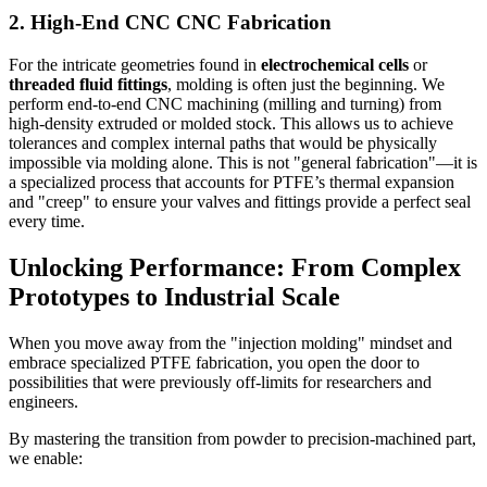
2. High-End CNC CNC Fabrication
For the intricate geometries found in
electrochemical cells
or
threaded fluid fittings
, molding is often just the beginning. We
perform end-to-end CNC machining (milling and turning) from
high-density extruded or molded stock. This allows us to achieve
tolerances and complex internal paths that would be physically
impossible via molding alone. This is not "general fabrication"—it is
a specialized process that accounts for PTFE’s thermal expansion
and "creep" to ensure your valves and fittings provide a perfect seal
every time.
Unlocking Performance: From Complex
Prototypes to Industrial Scale
When you move away from the "injection molding" mindset and
embrace specialized PTFE fabrication, you open the door to
possibilities that were previously off-limits for researchers and
engineers.
By mastering the transition from powder to precision-machined part,
we enable: