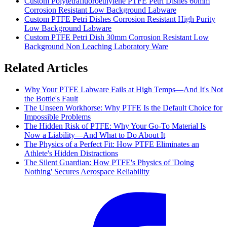
Custom Polytetrafluoroethylene PTFE Petri Dishes 60mm
Corrosion Resistant Low Background Labware
Custom PTFE Petri Dishes Corrosion Resistant High Purity
Low Background Labware
Custom PTFE Petri Dish 30mm Corrosion Resistant Low
Background Non Leaching Laboratory Ware
Related Articles
Why Your PTFE Labware Fails at High Temps—And It's Not
the Bottle's Fault
The Unseen Workhorse: Why PTFE Is the Default Choice for
Impossible Problems
The Hidden Risk of PTFE: Why Your Go-To Material Is
Now a Liability—And What to Do About It
The Physics of a Perfect Fit: How PTFE Eliminates an
Athlete's Hidden Distractions
The Silent Guardian: How PTFE's Physics of 'Doing
Nothing' Secures Aerospace Reliability