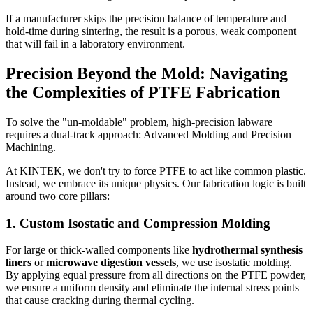
If a manufacturer skips the precision balance of temperature and
hold-time during sintering, the result is a porous, weak component
that will fail in a laboratory environment.
Precision Beyond the Mold: Navigating
the Complexities of PTFE Fabrication
To solve the "un-moldable" problem, high-precision labware
requires a dual-track approach: Advanced Molding and Precision
Machining.
At KINTEK, we don't try to force PTFE to act like common plastic.
Instead, we embrace its unique physics. Our fabrication logic is built
around two core pillars:
1. Custom Isostatic and Compression Molding
For large or thick-walled components like
hydrothermal synthesis
liners
or
microwave digestion vessels
, we use isostatic molding.
By applying equal pressure from all directions on the PTFE powder,
we ensure a uniform density and eliminate the internal stress points
that cause cracking during thermal cycling.