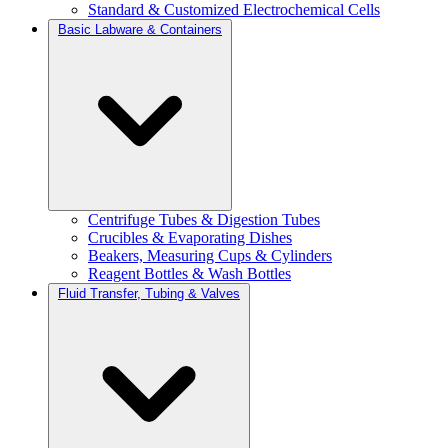
Standard & Customized Electrochemical Cells
Basic Labware & Containers
Centrifuge Tubes & Digestion Tubes
Crucibles & Evaporating Dishes
Beakers, Measuring Cups & Cylinders
Reagent Bottles & Wash Bottles
Fluid Transfer, Tubing & Valves