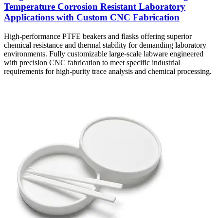
Temperature Corrosion Resistant Laboratory
Applications with Custom CNC Fabrication
High-performance PTFE beakers and flasks offering superior
chemical resistance and thermal stability for demanding laboratory
environments. Fully customizable large-scale labware engineered
with precision CNC fabrication to meet specific industrial
requirements for high-purity trace analysis and chemical processing.