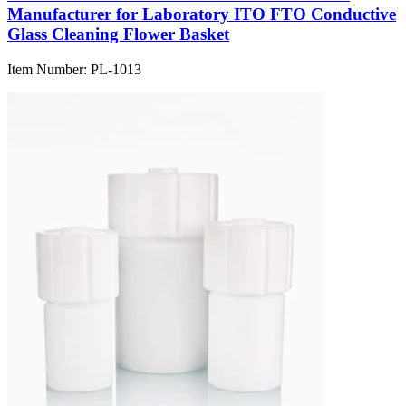
Manufacturer for Laboratory ITO FTO Conductive
Glass Cleaning Flower Basket
Item Number:
PL-1013