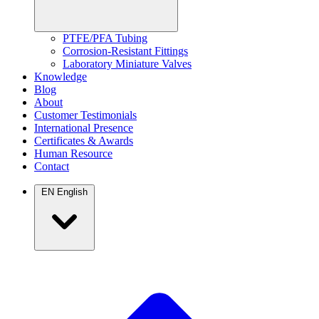
PTFE/PFA Tubing
Corrosion-Resistant Fittings
Laboratory Miniature Valves
Knowledge
Blog
About
Customer Testimonials
International Presence
Certificates & Awards
Human Resource
Contact
EN
English