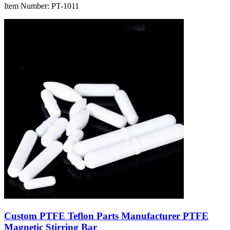
Item Number:
PT-1011
Custom PTFE Teflon Parts Manufacturer PTFE
Magnetic Stirring Bar