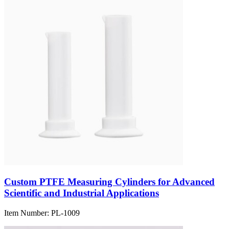
Custom PTFE Measuring Cylinders for Advanced
Scientific and Industrial Applications
Item Number:
PL-1009