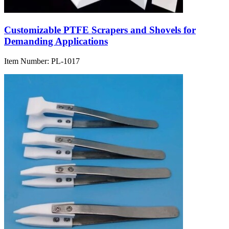
Customizable PTFE Scrapers and Shovels for
Demanding Applications
Item Number:
PL-1017