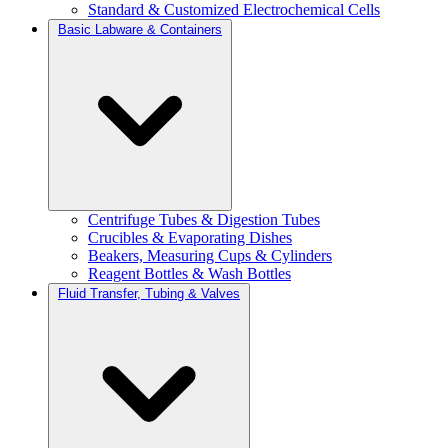
Standard & Customized Electrochemical Cells
Basic Labware & Containers
Centrifuge Tubes & Digestion Tubes
Crucibles & Evaporating Dishes
Beakers, Measuring Cups & Cylinders
Reagent Bottles & Wash Bottles
Fluid Transfer, Tubing & Valves