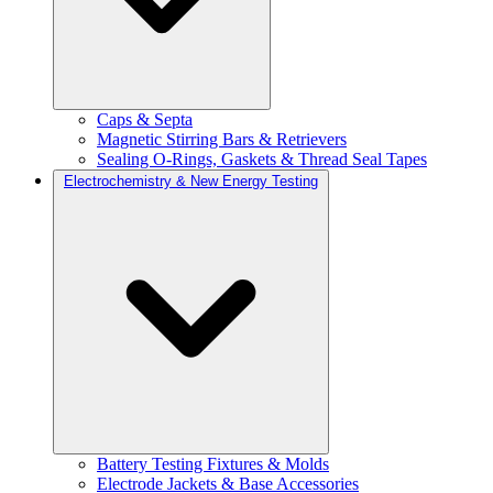
Caps & Septa
Magnetic Stirring Bars & Retrievers
Sealing O-Rings, Gaskets & Thread Seal Tapes
Electrochemistry & New Energy Testing
Battery Testing Fixtures & Molds
Electrode Jackets & Base Accessories