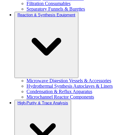
Filtration Consumables
Separatory Funnels & Burettes
Reaction & Synthesis Equipment
Microwave Digestion Vessels & Accessories
Hydrothermal Synthesis Autoclaves & Liners
Condensation & Reflux Apparatus
Microchannel Reactor Components
High-Purity & Trace Analysis