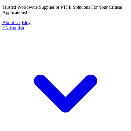
Trusted Worldwide Supplier of PTFE Solutions For Your Critical
Applications!
About Us
Blog
EN
English