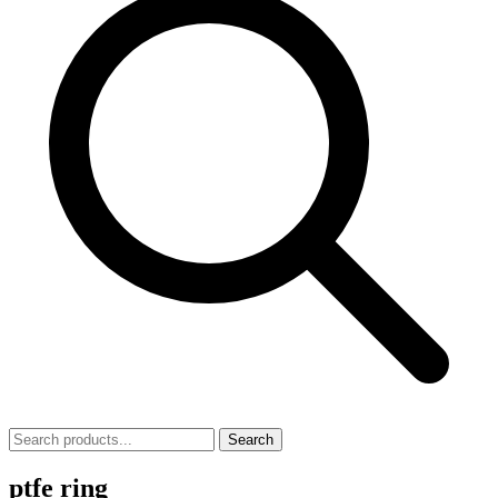
Search
ptfe ring