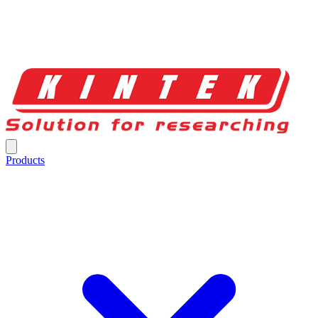
Products