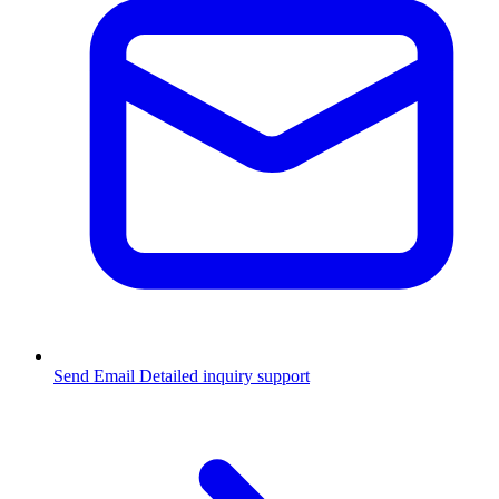
Send Email
Detailed inquiry support