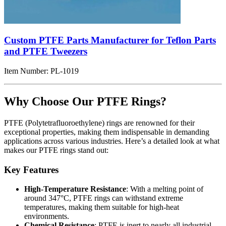
Custom PTFE Parts Manufacturer for Teflon Parts
and PTFE Tweezers
Item Number:
PL-1019
Why Choose Our PTFE Rings?
PTFE (Polytetrafluoroethylene) rings are renowned for their
exceptional properties, making them indispensable in demanding
applications across various industries. Here’s a detailed look at what
makes our PTFE rings stand out:
Key Features
High-Temperature Resistance
: With a melting point of
around 347°C, PTFE rings can withstand extreme
temperatures, making them suitable for high-heat
environments.
Chemical Resistance
: PTFE is inert to nearly all industrial