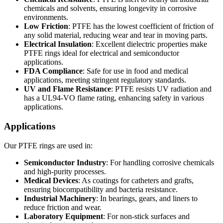
chemicals and solvents, ensuring longevity in corrosive
environments.
Low Friction
: PTFE has the lowest coefficient of friction of
any solid material, reducing wear and tear in moving parts.
Electrical Insulation
: Excellent dielectric properties make
PTFE rings ideal for electrical and semiconductor
applications.
FDA Compliance
: Safe for use in food and medical
applications, meeting stringent regulatory standards.
UV and Flame Resistance
: PTFE resists UV radiation and
has a UL94-VO flame rating, enhancing safety in various
applications.
Applications
Our PTFE rings are used in:
Semiconductor Industry
: For handling corrosive chemicals
and high-purity processes.
Medical Devices
: As coatings for catheters and grafts,
ensuring biocompatibility and bacteria resistance.
Industrial Machinery
: In bearings, gears, and liners to
reduce friction and wear.
Laboratory Equipment
: For non-stick surfaces and