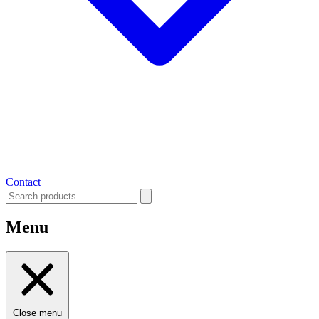
Contact
Menu
Close menu