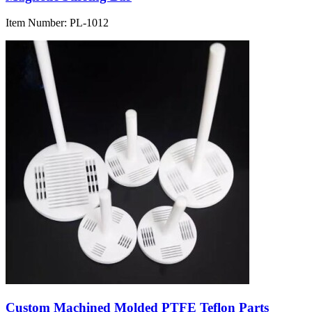
Item Number:
PL-1012
Custom Machined Molded PTFE Teflon Parts