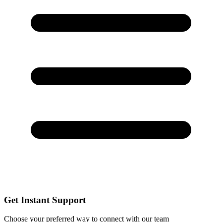
Get Instant Support
Choose your preferred way to connect with our team