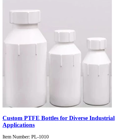
Custom PTFE Bottles for Diverse Industrial
Applications
Item Number:
PL-1010