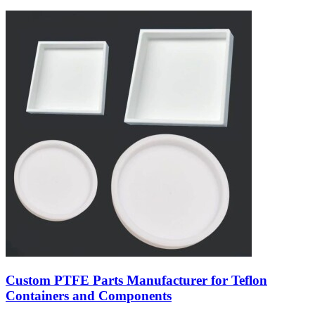
Custom PTFE Parts Manufacturer for Teflon
Containers and Components