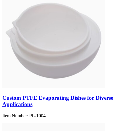
Custom PTFE Evaporating Dishes for Diverse
Applications
Item Number:
PL-1004