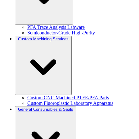
PFA Trace Analysis Labware
Semiconductor-Grade High-Purity
Custom Machining Services
Custom CNC Machined PTFE/PFA Parts
Custom Fluoroplastic Laboratory Apparatus
General Consumables & Seals