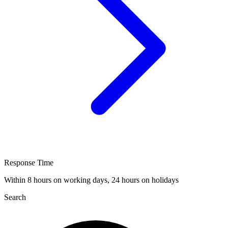
Response Time
Within 8 hours on working days, 24 hours on holidays
Search