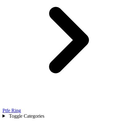
Ptfe Ring
Toggle Categories