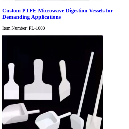
Custom PTFE Microwave Digestion Vessels for
Demanding Applications
Item Number:
PL-1003