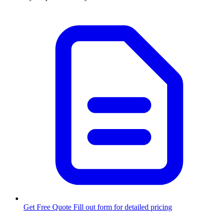
Get Free Quote
Fill out form for detailed pricing