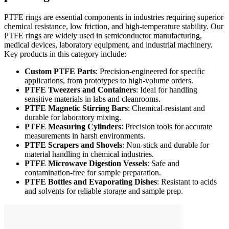
PTFE rings are essential components in industries requiring superior
chemical resistance, low friction, and high-temperature stability. Our
PTFE rings are widely used in semiconductor manufacturing,
medical devices, laboratory equipment, and industrial machinery.
Key products in this category include:
Custom PTFE Parts
: Precision-engineered for specific
applications, from prototypes to high-volume orders.
PTFE Tweezers and Containers
: Ideal for handling
sensitive materials in labs and cleanrooms.
PTFE Magnetic Stirring Bars
: Chemical-resistant and
durable for laboratory mixing.
PTFE Measuring Cylinders
: Precision tools for accurate
measurements in harsh environments.
PTFE Scrapers and Shovels
: Non-stick and durable for
material handling in chemical industries.
PTFE Microwave Digestion Vessels
: Safe and
contamination-free for sample preparation.
PTFE Bottles and Evaporating Dishes
: Resistant to acids
and solvents for reliable storage and sample prep.