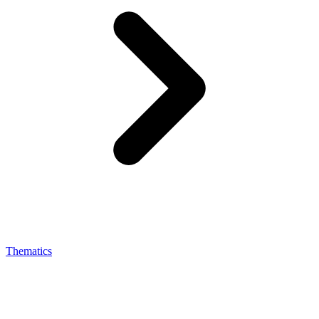
Thematics