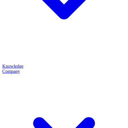
Knowledge
Company