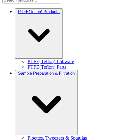
PTFE(Teflon) Products
PTFE(Teflon) Labware
PTFE(Teflon) Parts
Sample Preparation & Filtration
Pipettes, Tweezers & Spatulas