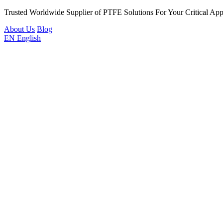
Trusted Worldwide Supplier of PTFE Solutions For Your Critical Appl
About Us
Blog
EN
English