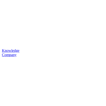
Knowledge
Company