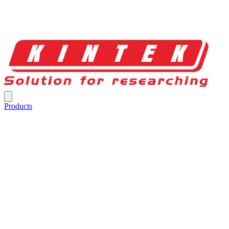
Products