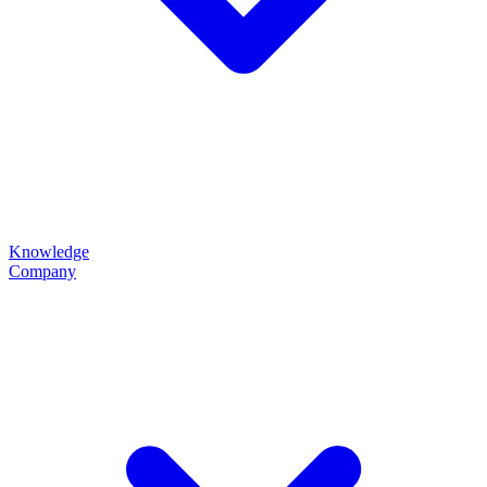
Knowledge
Company