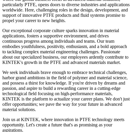
particularly PTFE, opens doors to diverse industries and applications
worldwide. Here, challenging roles in the design, development, and
support of innovative PTFE products and fluid systems promise to
propel your career to new heights.
Our exceptional corporate culture sparks innovation in material
applications, fosters a supportive environment, and drives
continuous progress among individuals and teams. Our team
embodies youthfulness, positivity, enthusiasm, and a bold approach
to tackling complex material engineering challenges. Passionate
about our specialized business, our employees ardently contribute to
KINTEK's growth in the PTFE and advanced materials market.
We seek individuals brave enough to embrace technical challenges,
harbor grand ambitions in the field of polymer and material science,
and possess a thirst for knowledge. If you're driven by dreams and
passion, and aspire to build a rewarding career in a cutting-edge
technological field focusing on high-performance materials,
KINTEK is the platform to actualize your career plans. We don't just
offer opportunities; we pave the way for your future in advanced
material solutions.
Join us at KINTEK, where innovation in PTFE technology meets
opportunity. Let's create a future that's as promising as your
aspirations.