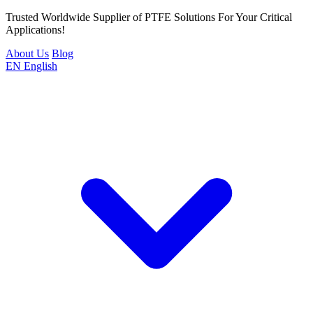
Trusted Worldwide Supplier of PTFE Solutions For Your Critical
Applications!
About Us
Blog
EN
English