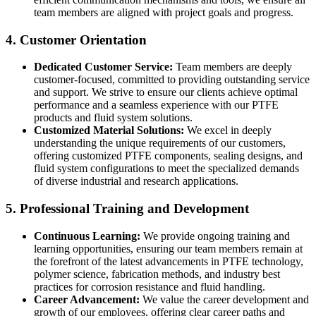
team members are aligned with project goals and progress.
4. Customer Orientation
Dedicated Customer Service:
Team members are deeply
customer-focused, committed to providing outstanding service
and support. We strive to ensure our clients achieve optimal
performance and a seamless experience with our PTFE
products and fluid system solutions.
Customized Material Solutions:
We excel in deeply
understanding the unique requirements of our customers,
offering customized PTFE components, sealing designs, and
fluid system configurations to meet the specialized demands
of diverse industrial and research applications.
5. Professional Training and Development
Continuous Learning:
We provide ongoing training and
learning opportunities, ensuring our team members remain at
the forefront of the latest advancements in PTFE technology,
polymer science, fabrication methods, and industry best
practices for corrosion resistance and fluid handling.
Career Advancement:
We value the career development and
growth of our employees, offering clear career paths and