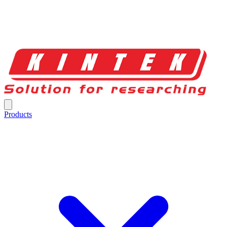
Products