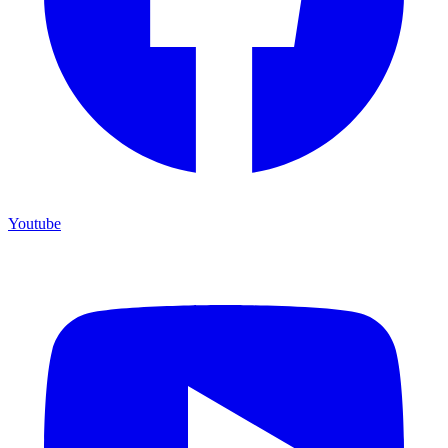
Youtube