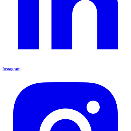
Instagram