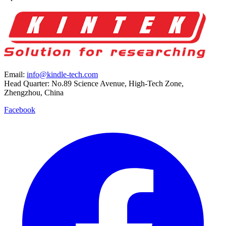
Email:
info@kindle-tech.com
Head Quarter: No.89 Science Avenue, High-Tech Zone,
Zhengzhou, China
Facebook