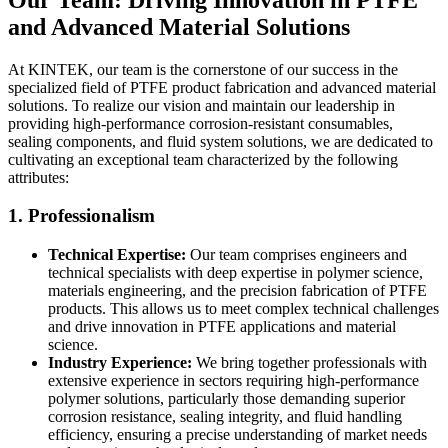
and Advanced Material Solutions
At KINTEK, our team is the cornerstone of our success in the
specialized field of PTFE product fabrication and advanced material
solutions. To realize our vision and maintain our leadership in
providing high-performance corrosion-resistant consumables,
sealing components, and fluid system solutions, we are dedicated to
cultivating an exceptional team characterized by the following
attributes:
1. Professionalism
Technical Expertise:
Our team comprises engineers and
technical specialists with deep expertise in polymer science,
materials engineering, and the precision fabrication of PTFE
products. This allows us to meet complex technical challenges
and drive innovation in PTFE applications and material
science.
Industry Experience:
We bring together professionals with
extensive experience in sectors requiring high-performance
polymer solutions, particularly those demanding superior
corrosion resistance, sealing integrity, and fluid handling
efficiency, ensuring a precise understanding of market needs