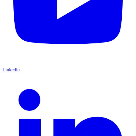
Linkedin