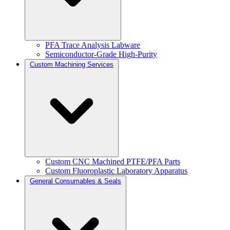
PFA Trace Analysis Labware
Semiconductor-Grade High-Purity
Custom Machining Services
Custom CNC Machined PTFE/PFA Parts
Custom Fluoroplastic Laboratory Apparatus
General Consumables & Seals