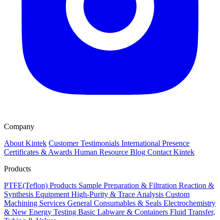
Company
About Kintek
Customer Testimonials
International Presence
Certificates & Awards
Human Resource
Blog
Contact Kintek
Products
PTFE(Teflon) Products
Sample Preparation & Filtration
Reaction &
Synthesis Equipment
High-Purity & Trace Analysis
Custom
Machining Services
General Consumables & Seals
Electrochemistry
& New Energy Testing
Basic Labware & Containers
Fluid Transfer,