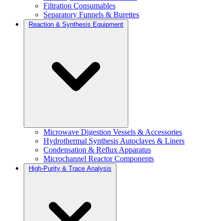
Filtration Consumables
Separatory Funnels & Burettes
Reaction & Synthesis Equipment
Microwave Digestion Vessels & Accessories
Hydrothermal Synthesis Autoclaves & Liners
Condensation & Reflux Apparatus
Microchannel Reactor Components
High-Purity & Trace Analysis