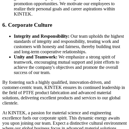
promotion opportunities. We motivate our employees to
realize their personal goals and career aspirations within
KINTEK.
6. Corporate Culture
Integrity and Responsibility:
Our team upholds the highest
standards of integrity and responsibility, treating work and
customers with honesty and fairness, thereby building trust
and long-term cooperative relationships.
Unity and Teamwork:
We emphasize a strong spirit of
teamwork, encouraging mutual support and joint efforts to
achieve the company's objectives and promote the overall
success of our team.
By fostering such a highly qualified, innovation-driven, and
customer-centric team, KINTEK ensures its continued leadership in
the field of PTFE product fabrication and advanced material
solutions, delivering excellent products and services to our global
clientele.
At KINTEK, a passion for material science and engineering
excellence fuels our corporate spirit. This dynamic energy awaits
you upon joining our team. Expect a distinctive cultural environment
where our global business focus in advanced material solutions,