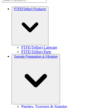
PTFE(Teflon) Products
PTFE(Teflon) Labware
PTFE(Teflon) Parts
Sample Preparation & Filtration
Pipettes, Tweezers & Spatulas