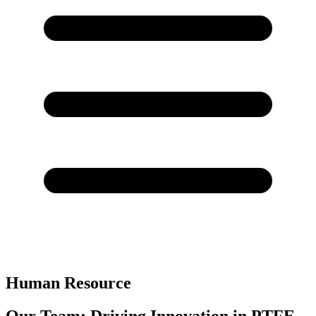
Human Resource
Our Team: Driving Innovation in PTFE