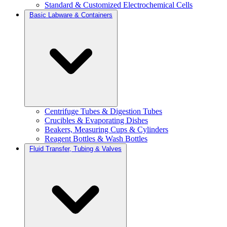
Standard & Customized Electrochemical Cells
Basic Labware & Containers
Centrifuge Tubes & Digestion Tubes
Crucibles & Evaporating Dishes
Beakers, Measuring Cups & Cylinders
Reagent Bottles & Wash Bottles
Fluid Transfer, Tubing & Valves