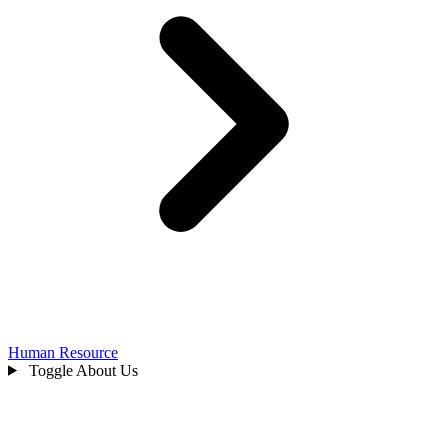
Human Resource
Toggle About Us