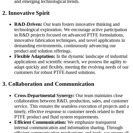
and emerging technological trends.
2. Innovative Spirit
R&D-Driven:
Our team fosters innovative thinking and
technological exploration. We encourage active participation
in R&D projects focused on advanced PTFE formulations,
innovative fabrication techniques, and novel applications in
demanding environments, continuously advancing our
product and solution offerings.
Flexible Adaptation:
In the dynamic landscape of industrial
applications and scientific research, we possess the agility to
adapt quickly and flexibly, meeting the evolving needs of our
customers for robust PTFE-based solutions.
3. Collaboration and Communication
Cross-Departmental Synergy:
Our team maintains close
collaboration between R&D, production, sales, and customer
service. This ensures the seamless execution of projects and a
timely, effective response to customer needs related to their
PTFE product and fluid system requirements.
Efficient Communication:
We emphasize transparent
internal communication and information sharing. Through
efficient communication mechanisms and tools, we ensure all