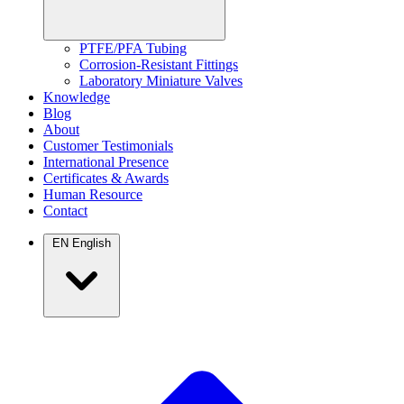
PTFE/PFA Tubing
Corrosion-Resistant Fittings
Laboratory Miniature Valves
Knowledge
Blog
About
Customer Testimonials
International Presence
Certificates & Awards
Human Resource
Contact
EN
English