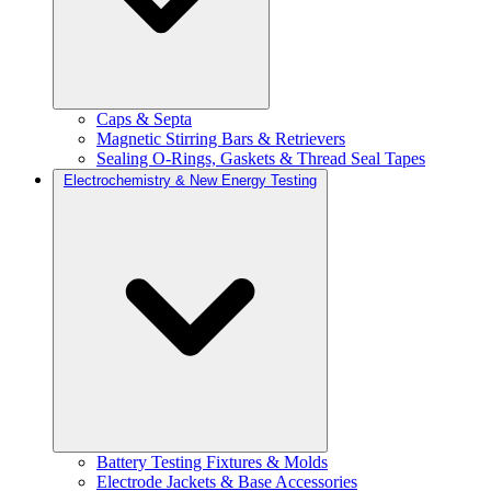
Caps & Septa
Magnetic Stirring Bars & Retrievers
Sealing O-Rings, Gaskets & Thread Seal Tapes
Electrochemistry & New Energy Testing
Battery Testing Fixtures & Molds
Electrode Jackets & Base Accessories