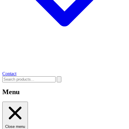
Contact
Menu
Close menu