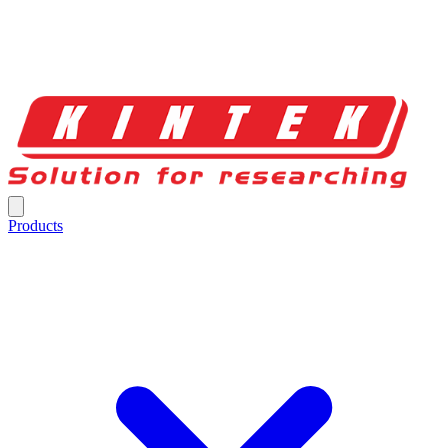
Products