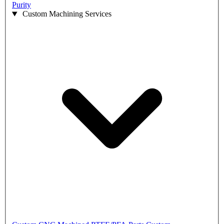
Purity
Custom Machining Services