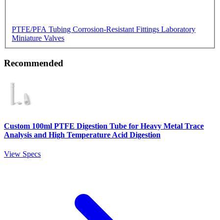
PTFE/PFA Tubing
Corrosion-Resistant Fittings
Laboratory
Miniature Valves
Recommended
Custom 100ml PTFE Digestion Tube for Heavy Metal Trace
Analysis and High Temperature Acid Digestion
View Specs