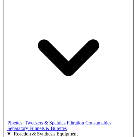
Pipettes, Tweezers & Spatulas
Filtration Consumables
Separatory Funnels & Burettes
Reaction & Synthesis Equipment