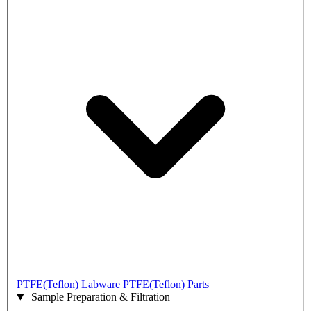
PTFE(Teflon) Labware
PTFE(Teflon) Parts
Sample Preparation & Filtration