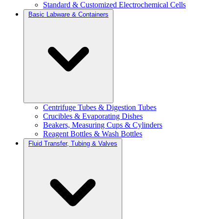
Standard & Customized Electrochemical Cells
Basic Labware & Containers
Centrifuge Tubes & Digestion Tubes
Crucibles & Evaporating Dishes
Beakers, Measuring Cups & Cylinders
Reagent Bottles & Wash Bottles
Fluid Transfer, Tubing & Valves