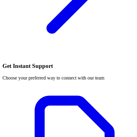
Get Instant Support
Choose your preferred way to connect with our team