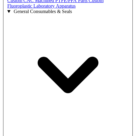
Custom CNC Machined PTFE/PFA Parts
Custom
Fluoroplastic Laboratory Apparatus
General Consumables & Seals