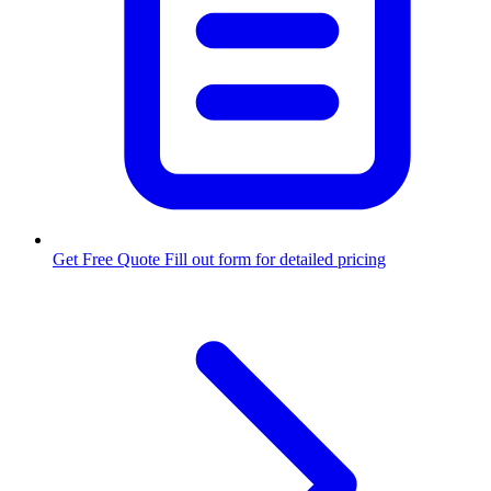
Get Free Quote
Fill out form for detailed pricing