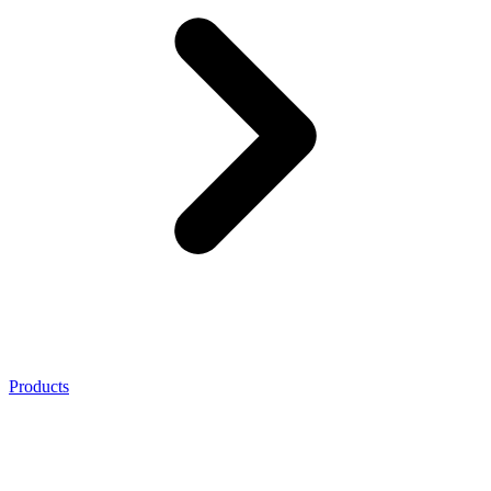
Products