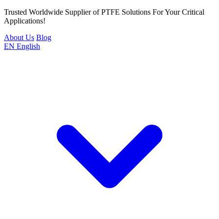
Trusted Worldwide Supplier of PTFE Solutions For Your Critical
Applications!
About Us
Blog
EN
English