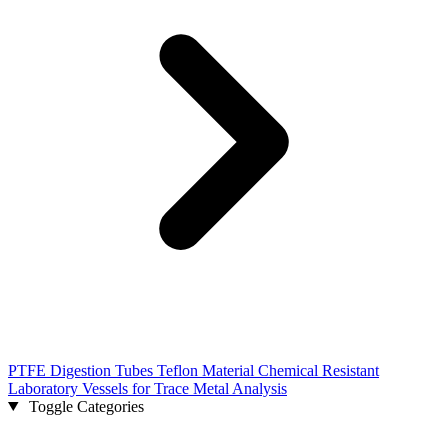
PTFE Digestion Tubes Teflon Material Chemical Resistant
Laboratory Vessels for Trace Metal Analysis
Toggle Categories