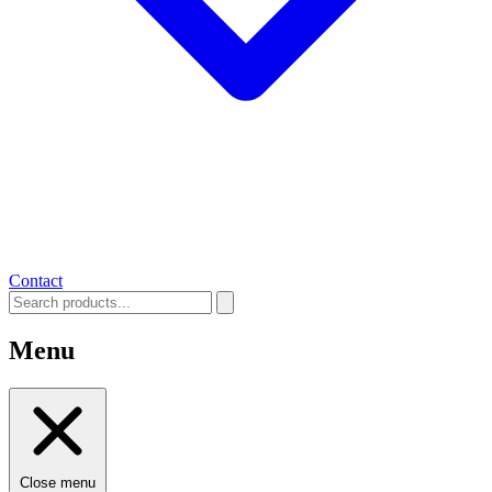
Contact
Menu
Close menu