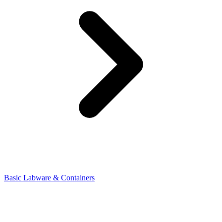
Basic Labware & Containers