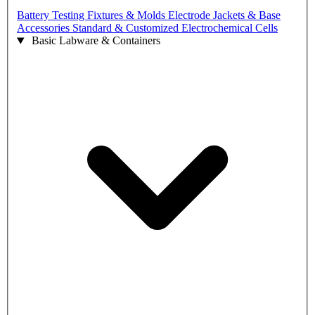
Battery Testing Fixtures & Molds
Electrode Jackets & Base
Accessories
Standard & Customized Electrochemical Cells
Basic Labware & Containers