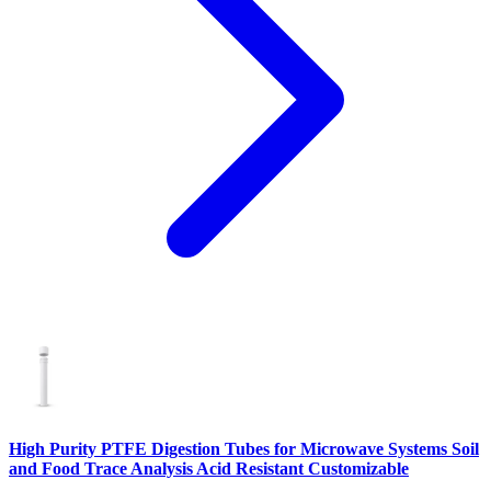
High Purity PTFE Digestion Tubes for Microwave Systems Soil
and Food Trace Analysis Acid Resistant Customizable