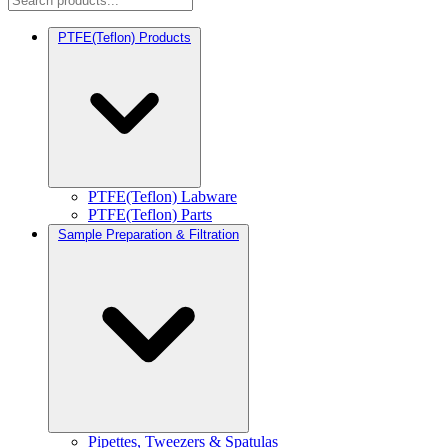
PTFE(Teflon) Products
PTFE(Teflon) Labware
PTFE(Teflon) Parts
Sample Preparation & Filtration
Pipettes, Tweezers & Spatulas