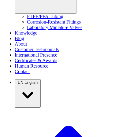
PTFE/PFA Tubing
Corrosion-Resistant Fittings
Laboratory Miniature Valves
Knowledge
Blog
About
Customer Testimonials
International Presence
Certificates & Awards
Human Resource
Contact
EN
English