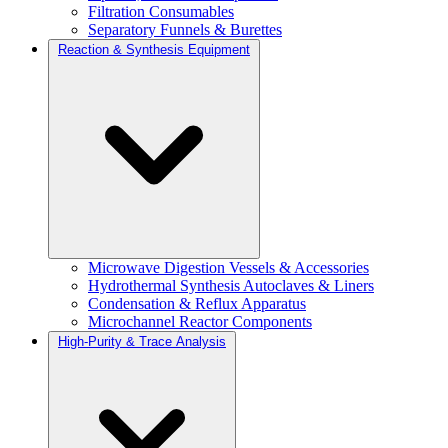
Filtration Consumables
Separatory Funnels & Burettes
Reaction & Synthesis Equipment
Microwave Digestion Vessels & Accessories
Hydrothermal Synthesis Autoclaves & Liners
Condensation & Reflux Apparatus
Microchannel Reactor Components
High-Purity & Trace Analysis