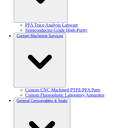
PFA Trace Analysis Labware
Semiconductor-Grade High-Purity
Custom Machining Services
Custom CNC Machined PTFE/PFA Parts
Custom Fluoroplastic Laboratory Apparatus
General Consumables & Seals