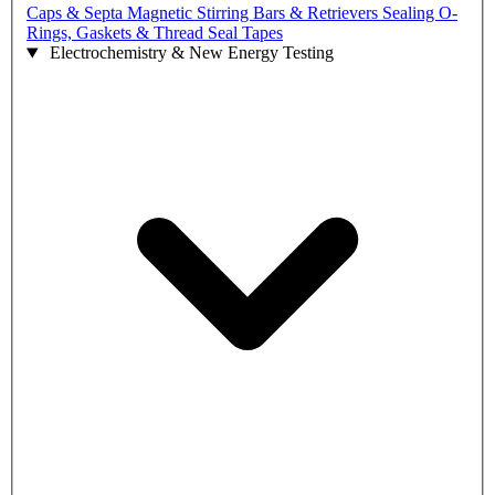
Caps & Septa
Magnetic Stirring Bars & Retrievers
Sealing O-
Rings, Gaskets & Thread Seal Tapes
Electrochemistry & New Energy Testing