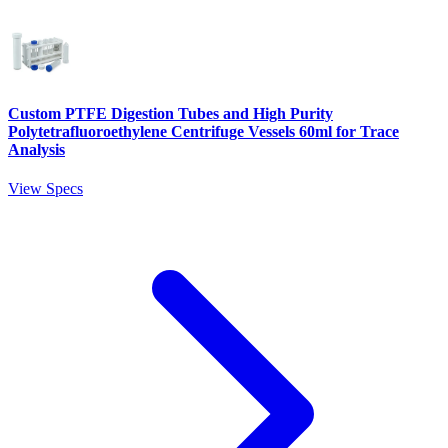
Custom PTFE Digestion Tubes and High Purity
Polytetrafluoroethylene Centrifuge Vessels 60ml for Trace
Analysis
View Specs