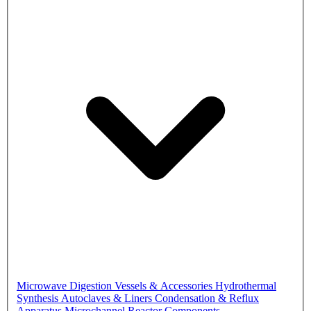
Microwave Digestion Vessels & Accessories
Hydrothermal
Synthesis Autoclaves & Liners
Condensation & Reflux
Apparatus
Microchannel Reactor Components