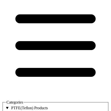
Categories
PTFE(Teflon) Products