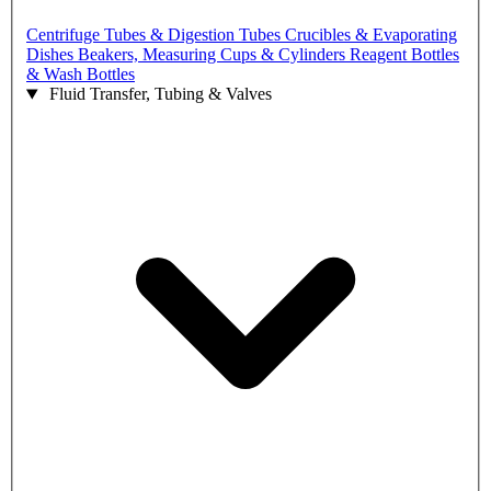
Centrifuge Tubes & Digestion Tubes
Crucibles & Evaporating
Dishes
Beakers, Measuring Cups & Cylinders
Reagent Bottles
& Wash Bottles
Fluid Transfer, Tubing & Valves