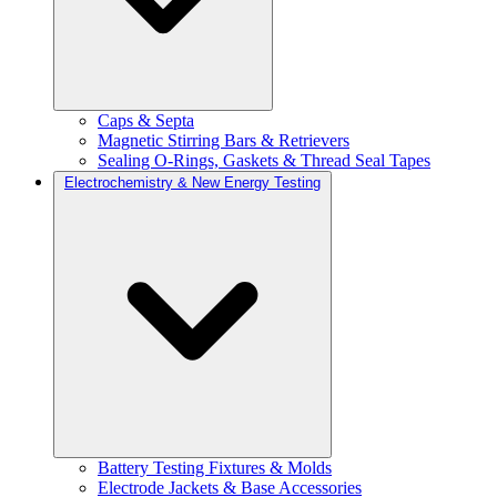
Caps & Septa
Magnetic Stirring Bars & Retrievers
Sealing O-Rings, Gaskets & Thread Seal Tapes
Electrochemistry & New Energy Testing
Battery Testing Fixtures & Molds
Electrode Jackets & Base Accessories