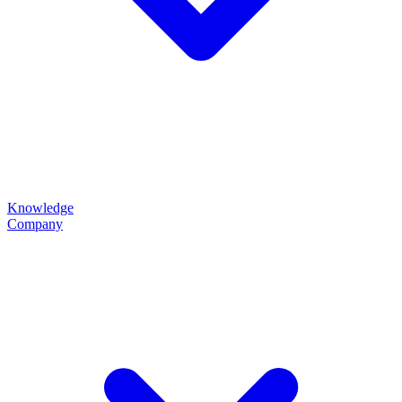
Knowledge
Company