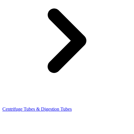
Centrifuge Tubes & Digestion Tubes