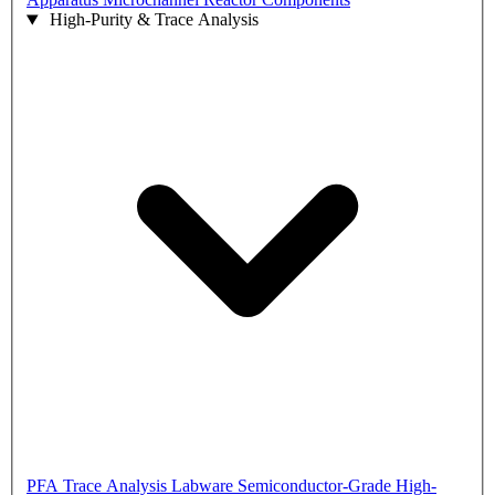
High-Purity & Trace Analysis
PFA Trace Analysis Labware
Semiconductor-Grade High-