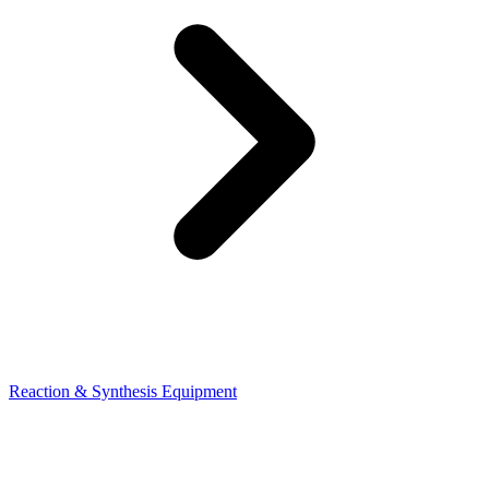
Reaction & Synthesis Equipment