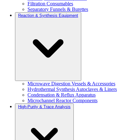
Filtration Consumables
Separatory Funnels & Burettes
Reaction & Synthesis Equipment
Microwave Digestion Vessels & Accessories
Hydrothermal Synthesis Autoclaves & Liners
Condensation & Reflux Apparatus
Microchannel Reactor Components
High-Purity & Trace Analysis