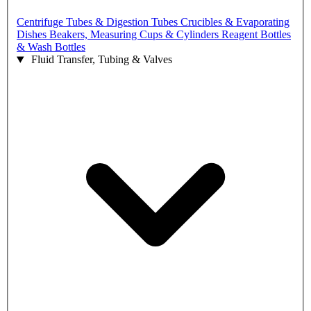
Centrifuge Tubes & Digestion Tubes
Crucibles & Evaporating
Dishes
Beakers, Measuring Cups & Cylinders
Reagent Bottles
& Wash Bottles
Fluid Transfer, Tubing & Valves