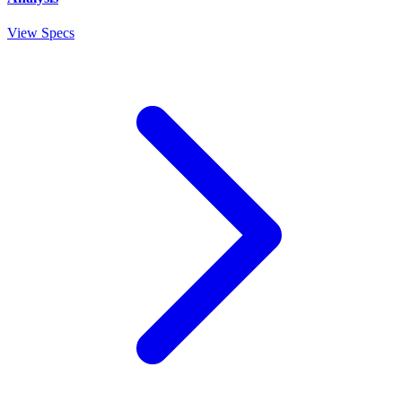
View Specs