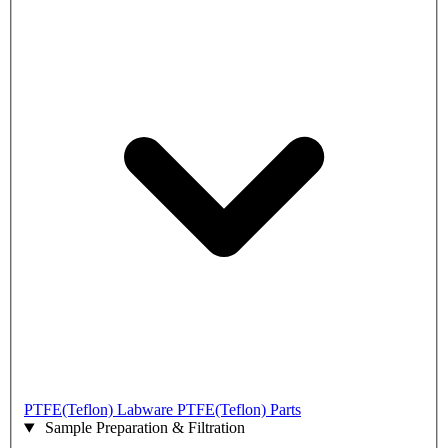
PTFE(Teflon) Labware
PTFE(Teflon) Parts
Sample Preparation & Filtration