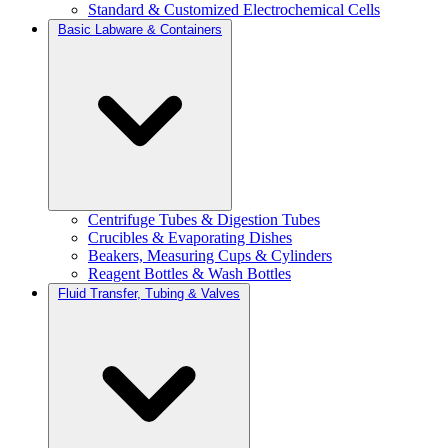
Standard & Customized Electrochemical Cells
Basic Labware & Containers
Centrifuge Tubes & Digestion Tubes
Crucibles & Evaporating Dishes
Beakers, Measuring Cups & Cylinders
Reagent Bottles & Wash Bottles
Fluid Transfer, Tubing & Valves