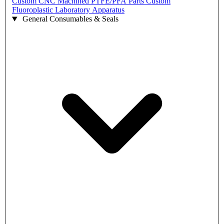
Custom CNC Machined PTFE/PFA Parts
Custom
Fluoroplastic Laboratory Apparatus
General Consumables & Seals