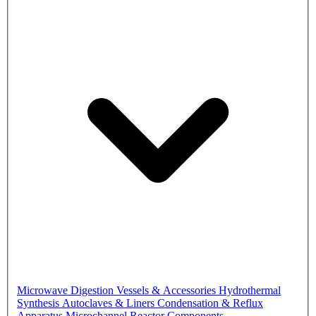
Microwave Digestion Vessels & Accessories
Hydrothermal
Synthesis Autoclaves & Liners
Condensation & Reflux
Apparatus
Microchannel Reactor Components