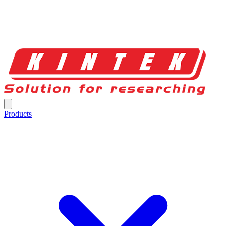
Products