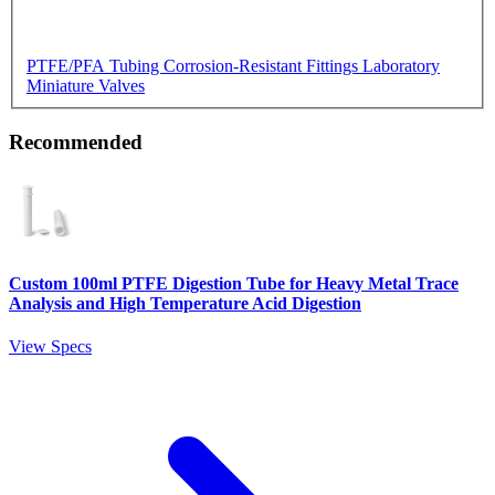
PTFE/PFA Tubing
Corrosion-Resistant Fittings
Laboratory
Miniature Valves
Recommended
Custom 100ml PTFE Digestion Tube for Heavy Metal Trace
Analysis and High Temperature Acid Digestion
View Specs