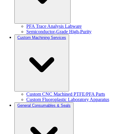
PFA Trace Analysis Labware
Semiconductor-Grade High-Purity
Custom Machining Services
Custom CNC Machined PTFE/PFA Parts
Custom Fluoroplastic Laboratory Apparatus
General Consumables & Seals