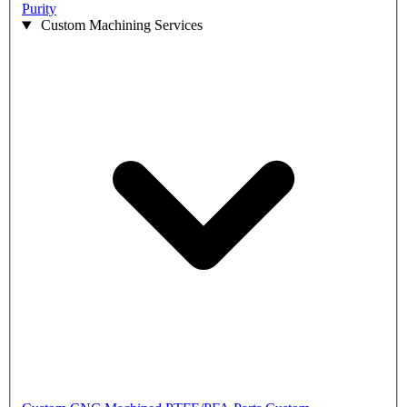
Purity
Custom Machining Services