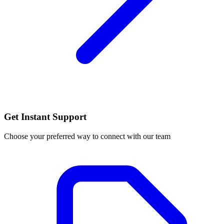
Get Instant Support
Choose your preferred way to connect with our team