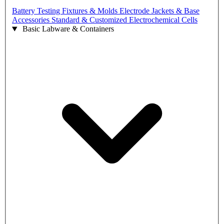
Battery Testing Fixtures & Molds
Electrode Jackets & Base
Accessories
Standard & Customized Electrochemical Cells
Basic Labware & Containers