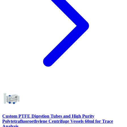
Custom PTFE Digestion Tubes and High Purity
Polytetrafluoroethylene Centrifuge Vessels 60ml for Trace
Analysis