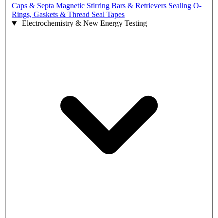
Caps & Septa
Magnetic Stirring Bars & Retrievers
Sealing O-
Rings, Gaskets & Thread Seal Tapes
Electrochemistry & New Energy Testing