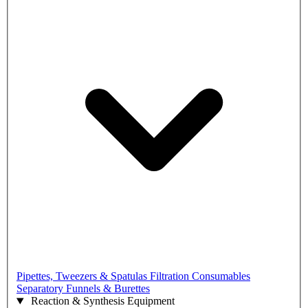
Pipettes, Tweezers & Spatulas
Filtration Consumables
Separatory Funnels & Burettes
Reaction & Synthesis Equipment