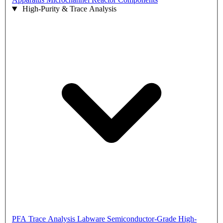
High-Purity & Trace Analysis
PFA Trace Analysis Labware
Semiconductor-Grade High-