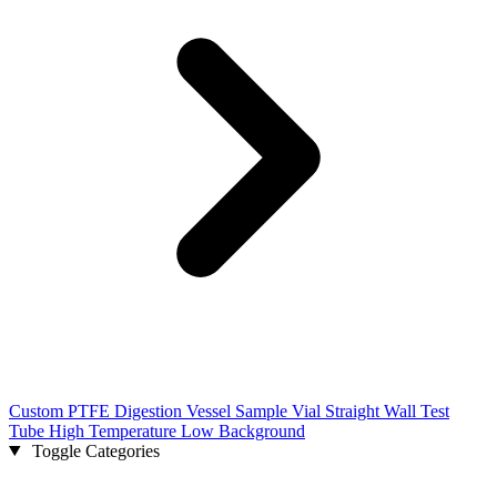
Custom PTFE Digestion Vessel Sample Vial Straight Wall Test
Tube High Temperature Low Background
Toggle Categories