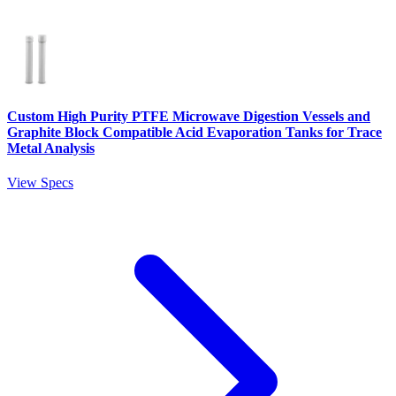
Custom High Purity PTFE Microwave Digestion Vessels and
Graphite Block Compatible Acid Evaporation Tanks for Trace
Metal Analysis
View Specs