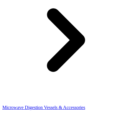
Microwave Digestion Vessels & Accessories