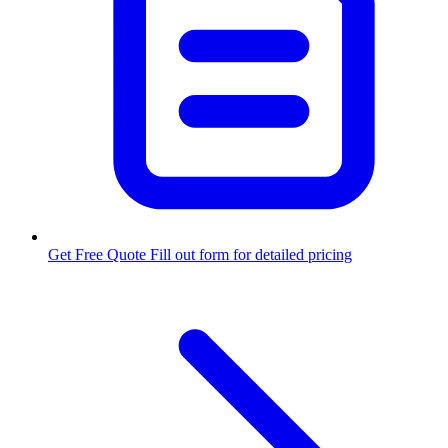
Get Free Quote
Fill out form for detailed pricing