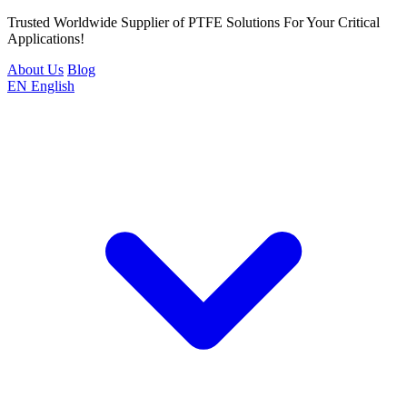
Trusted Worldwide Supplier of PTFE Solutions For Your Critical
Applications!
About Us
Blog
EN
English