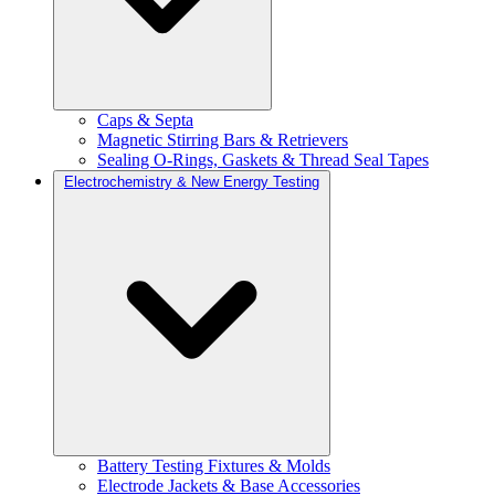
Caps & Septa
Magnetic Stirring Bars & Retrievers
Sealing O-Rings, Gaskets & Thread Seal Tapes
Electrochemistry & New Energy Testing
Battery Testing Fixtures & Molds
Electrode Jackets & Base Accessories