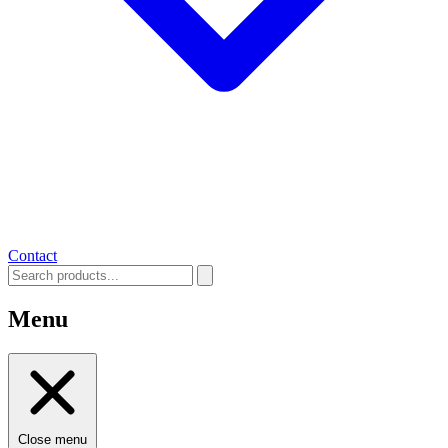
Contact
Menu
Close menu