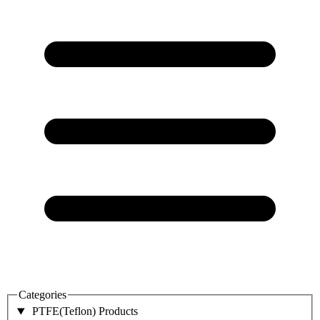
Categories
PTFE(Teflon) Products