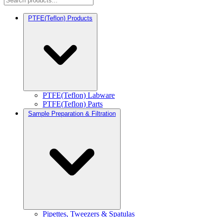
PTFE(Teflon) Products
PTFE(Teflon) Labware
PTFE(Teflon) Parts
Sample Preparation & Filtration
Pipettes, Tweezers & Spatulas