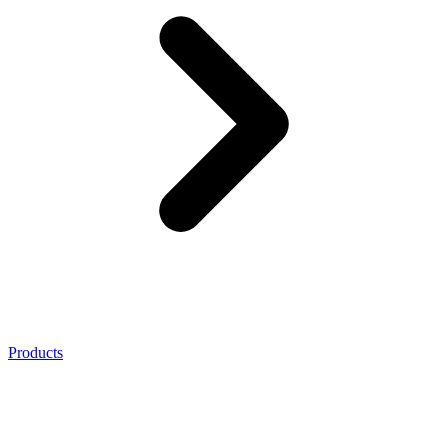
Products