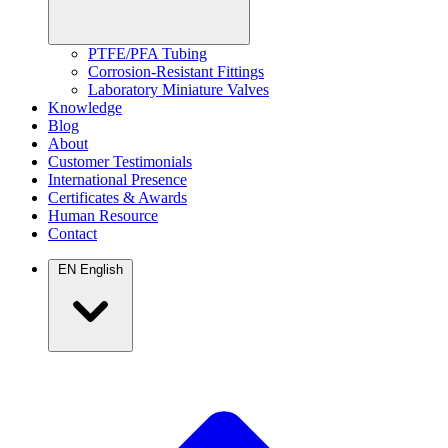
PTFE/PFA Tubing
Corrosion-Resistant Fittings
Laboratory Miniature Valves
Knowledge
Blog
About
Customer Testimonials
International Presence
Certificates & Awards
Human Resource
Contact
EN
English