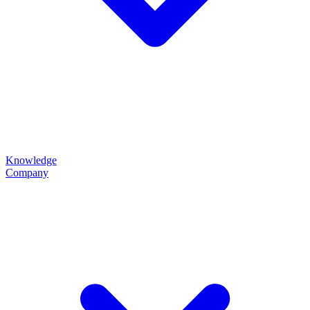
Knowledge
Company