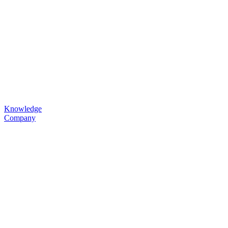
Knowledge
Company