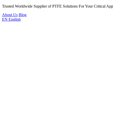
Trusted Worldwide Supplier of PTFE Solutions For Your Critical Appl
About Us
Blog
EN
English