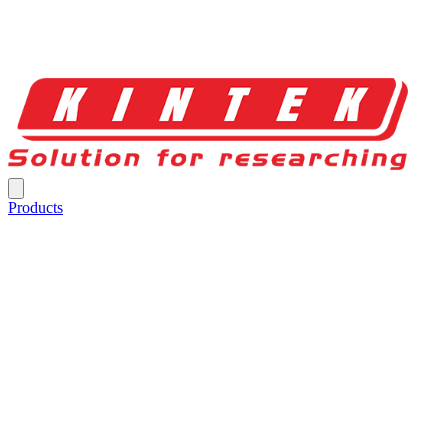
Products