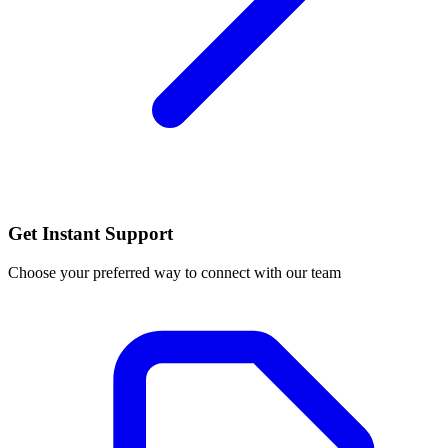
Get Instant Support
Choose your preferred way to connect with our team