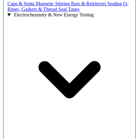
Caps & Septa
Magnetic Stirring Bars & Retrievers
Sealing O-
Rings, Gaskets & Thread Seal Tapes
Electrochemistry & New Energy Testing