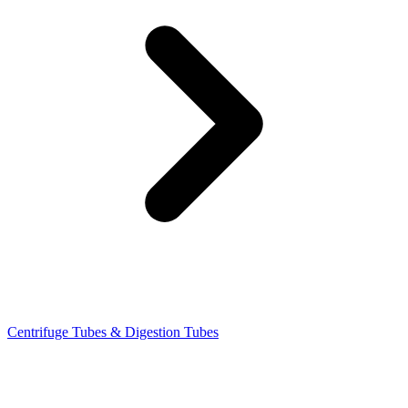
Centrifuge Tubes & Digestion Tubes