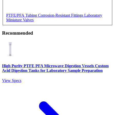
PTFE/PFA Tubing
Corrosion-Resistant Fittings
Laboratory
Miniature Valves
Recommended
High Purity PTFE PFA Microwave Digestion Vessels Custom
Acid Digestion Tanks for Laboratory Sample Preparation
View Specs