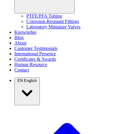
PTFE/PFA Tubing
Corrosion-Resistant Fittings
Laboratory Miniature Valves
Knowledge
Blog
About
Customer Testimonials
International Presence
Certificates & Awards
Human Resource
Contact
EN
English