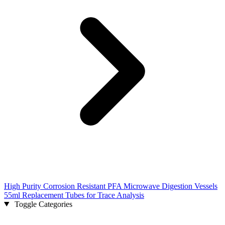
High Purity Corrosion Resistant PFA Microwave Digestion Vessels
55ml Replacement Tubes for Trace Analysis
Toggle Categories