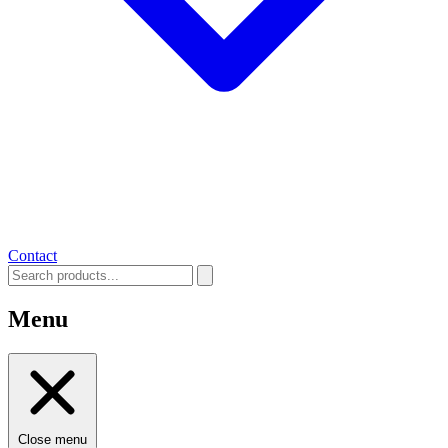
Contact
Menu
Close menu