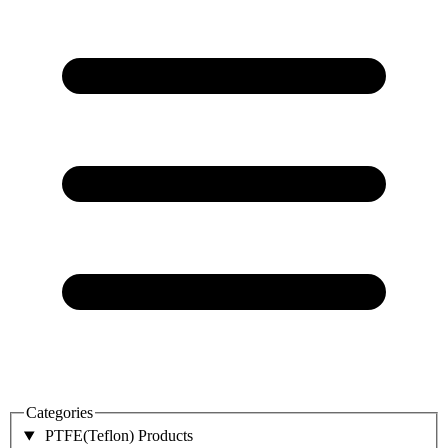
Categories
PTFE(Teflon) Products