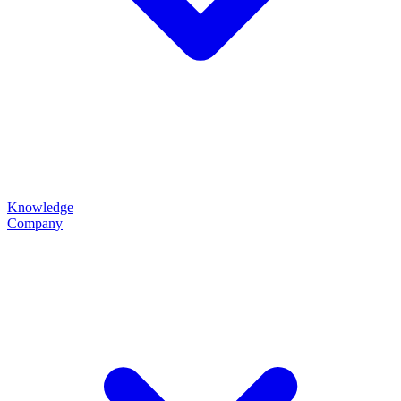
Knowledge
Company