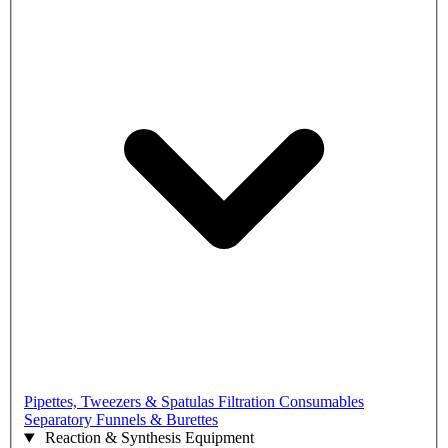
Pipettes, Tweezers & Spatulas
Filtration Consumables
Separatory Funnels & Burettes
Reaction & Synthesis Equipment