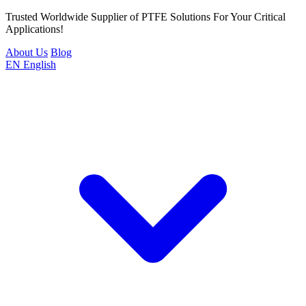
Trusted Worldwide Supplier of PTFE Solutions For Your Critical
Applications!
About Us
Blog
EN
English