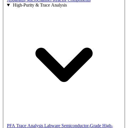
High-Purity & Trace Analysis
PFA Trace Analysis Labware
Semiconductor-Grade High-