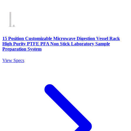
15 Position Customizable Microwave Digestion Vessel Rack
High Purity PTFE PFA Non Stick Laboratory Sample
Preparation System
View Specs