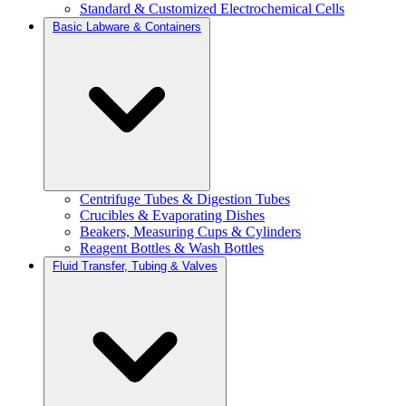
Standard & Customized Electrochemical Cells
Basic Labware & Containers
Centrifuge Tubes & Digestion Tubes
Crucibles & Evaporating Dishes
Beakers, Measuring Cups & Cylinders
Reagent Bottles & Wash Bottles
Fluid Transfer, Tubing & Valves