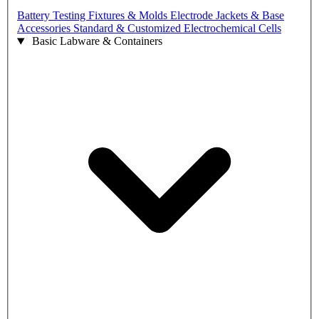
Battery Testing Fixtures & Molds
Electrode Jackets & Base
Accessories
Standard & Customized Electrochemical Cells
Basic Labware & Containers