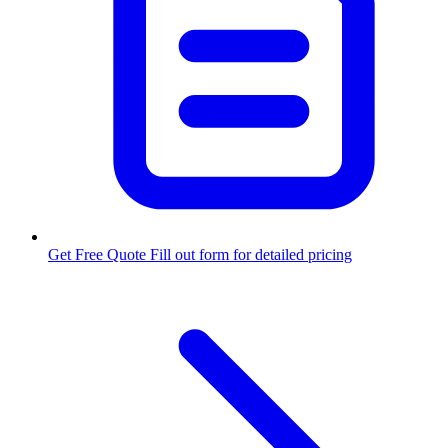
Get Free Quote
Fill out form for detailed pricing