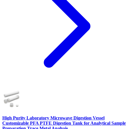
High Purity Laboratory Microwave Digestion Vessel
Customizable PFA PTFE Digestion Tank for Analytical Sample
Preparation Trace Metal Analysis