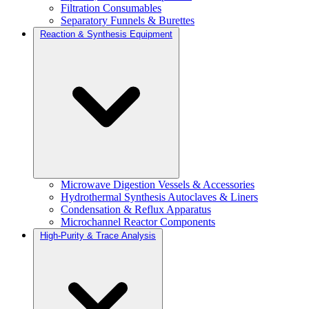
Filtration Consumables
Separatory Funnels & Burettes
Reaction & Synthesis Equipment
Microwave Digestion Vessels & Accessories
Hydrothermal Synthesis Autoclaves & Liners
Condensation & Reflux Apparatus
Microchannel Reactor Components
High-Purity & Trace Analysis