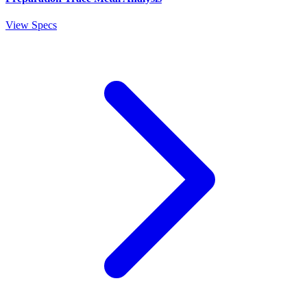
View Specs