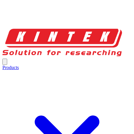
Products