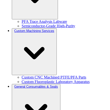
PFA Trace Analysis Labware
Semiconductor-Grade High-Purity
Custom Machining Services
Custom CNC Machined PTFE/PFA Parts
Custom Fluoroplastic Laboratory Apparatus
General Consumables & Seals