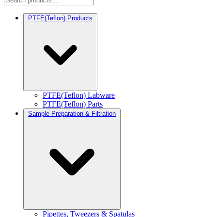
PTFE(Teflon) Products
PTFE(Teflon) Labware
PTFE(Teflon) Parts
Sample Preparation & Filtration
Pipettes, Tweezers & Spatulas