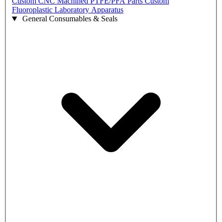
Custom CNC Machined PTFE/PFA Parts
Custom
Fluoroplastic Laboratory Apparatus
General Consumables & Seals