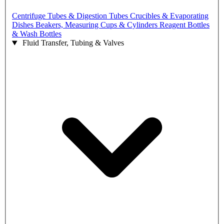
Centrifuge Tubes & Digestion Tubes
Crucibles & Evaporating
Dishes
Beakers, Measuring Cups & Cylinders
Reagent Bottles
& Wash Bottles
Fluid Transfer, Tubing & Valves