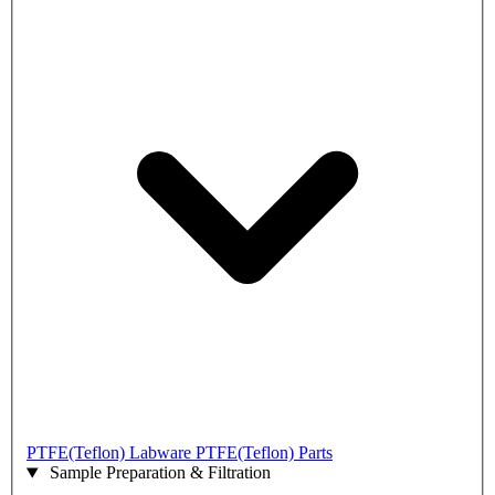
PTFE(Teflon) Labware
PTFE(Teflon) Parts
Sample Preparation & Filtration