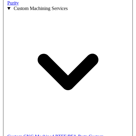
Purity
Custom Machining Services