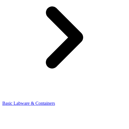
Basic Labware & Containers