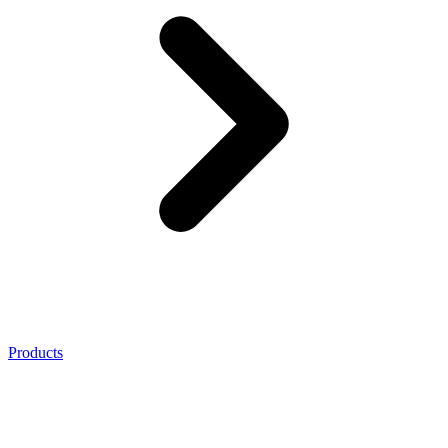
Products