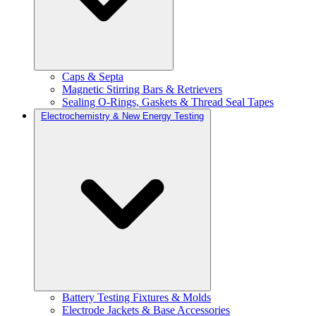
Caps & Septa
Magnetic Stirring Bars & Retrievers
Sealing O-Rings, Gaskets & Thread Seal Tapes
Electrochemistry & New Energy Testing
Battery Testing Fixtures & Molds
Electrode Jackets & Base Accessories