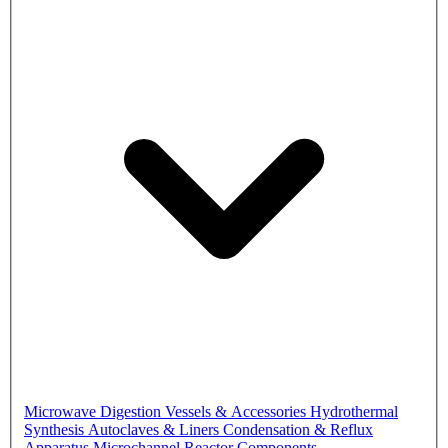
Microwave Digestion Vessels & Accessories
Hydrothermal
Synthesis Autoclaves & Liners
Condensation & Reflux
Apparatus
Microchannel Reactor Components