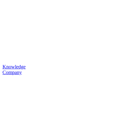
Knowledge
Company