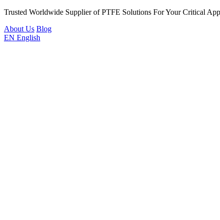
Trusted Worldwide Supplier of PTFE Solutions For Your Critical Appl
About Us
Blog
EN
English