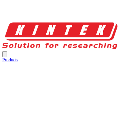
Products