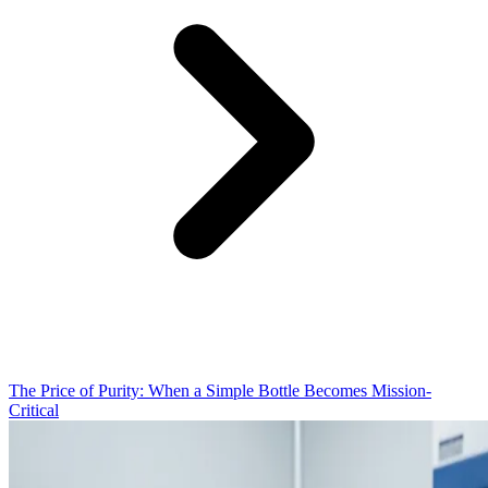
The Price of Purity: When a Simple Bottle Becomes Mission-
Critical