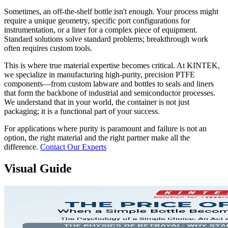
Sometimes, an off-the-shelf bottle isn't enough. Your process might
require a unique geometry, specific port configurations for
instrumentation, or a liner for a complex piece of equipment.
Standard solutions solve standard problems; breakthrough work
often requires custom tools.
This is where true material expertise becomes critical. At KINTEK,
we specialize in manufacturing high-purity, precision PTFE
components—from custom labware and bottles to seals and liners
that form the backbone of industrial and semiconductor processes.
We understand that in your world, the container is not just
packaging; it is a functional part of your success.
For applications where purity is paramount and failure is not an
option, the right material and the right partner make all the
difference.
Contact Our Experts
Visual Guide