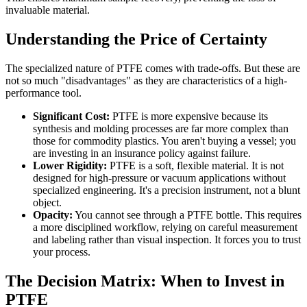
invaluable material.
Understanding the Price of Certainty
The specialized nature of PTFE comes with trade-offs. But these are
not so much "disadvantages" as they are characteristics of a high-
performance tool.
Significant Cost:
PTFE is more expensive because its
synthesis and molding processes are far more complex than
those for commodity plastics. You aren't buying a vessel; you
are investing in an insurance policy against failure.
Lower Rigidity:
PTFE is a soft, flexible material. It is not
designed for high-pressure or vacuum applications without
specialized engineering. It's a precision instrument, not a blunt
object.
Opacity:
You cannot see through a PTFE bottle. This requires
a more disciplined workflow, relying on careful measurement
and labeling rather than visual inspection. It forces you to trust
your process.
The Decision Matrix: When to Invest in
PTFE