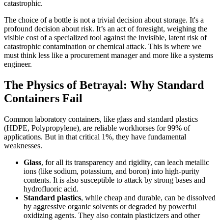
catastrophic.
The choice of a bottle is not a trivial decision about storage. It's a
profound decision about risk. It’s an act of foresight, weighing the
visible cost of a specialized tool against the invisible, latent risk of
catastrophic contamination or chemical attack. This is where we
must think less like a procurement manager and more like a systems
engineer.
The Physics of Betrayal: Why Standard
Containers Fail
Common laboratory containers, like glass and standard plastics
(HDPE, Polypropylene), are reliable workhorses for 99% of
applications. But in that critical 1%, they have fundamental
weaknesses.
Glass
, for all its transparency and rigidity, can leach metallic
ions (like sodium, potassium, and boron) into high-purity
contents. It is also susceptible to attack by strong bases and
hydrofluoric acid.
Standard plastics
, while cheap and durable, can be dissolved
by aggressive organic solvents or degraded by powerful
oxidizing agents. They also contain plasticizers and other