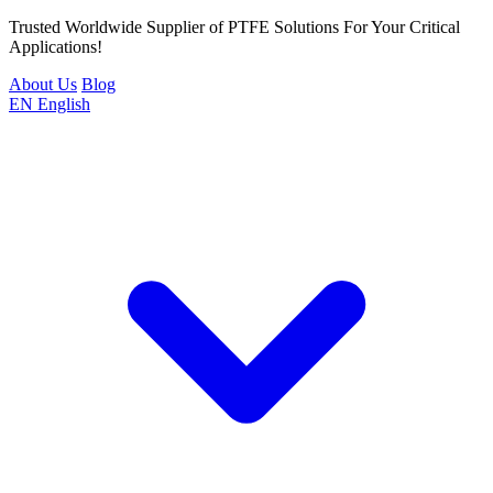
Trusted Worldwide Supplier of PTFE Solutions For Your Critical
Applications!
About Us
Blog
EN
English