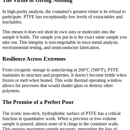
The Virtue of Giving Nothing
In high-purity analysis, the container's greatest virtue is its refusal to
participate. PTFE has exceptionally low levels of extractables and
leachables.
This means it does not shed its own ions or molecules into the
sample it holds. The sample you put in is the exact same sample you
take out. This integrity is non-negotiable in trace-metal analysis,
environmental testing, and semiconductor fabrication.
Resilience Across Extremes
From cryogenic storage to autoclaving at 260°C (500°F), PTFE
maintains its structure and properties. It doesn’t become brittle when
frozen or melt when heated. This wide thermal operating window
allows for processes that would shatter glass or destroy other
polymers.
The Promise of a Perfect Pour
The iconic non-stick, hydrophobic surface of PTFE has a critical
function in quantitative work. When a precious or low-volume
sample is poured, almost none of it clings to the container walls.
This ensures maximum sample recovery, preventing the loss of