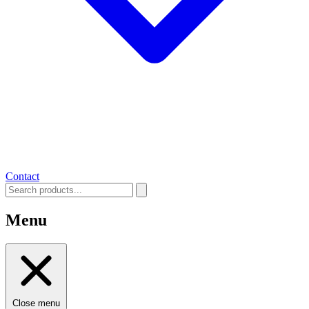
Contact
Menu
Close menu