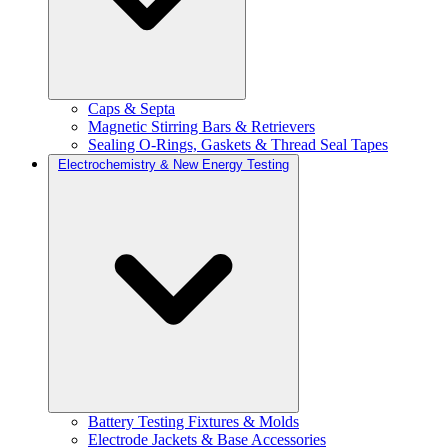
Caps & Septa
Magnetic Stirring Bars & Retrievers
Sealing O-Rings, Gaskets & Thread Seal Tapes
Electrochemistry & New Energy Testing
Battery Testing Fixtures & Molds
Electrode Jackets & Base Accessories