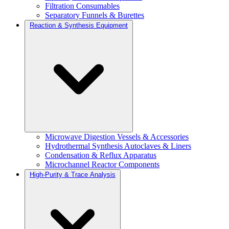
Filtration Consumables
Separatory Funnels & Burettes
Reaction & Synthesis Equipment
Microwave Digestion Vessels & Accessories
Hydrothermal Synthesis Autoclaves & Liners
Condensation & Reflux Apparatus
Microchannel Reactor Components
High-Purity & Trace Analysis