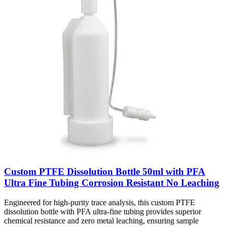
Custom PTFE Dissolution Bottle 50ml with PFA
Ultra Fine Tubing Corrosion Resistant No Leaching
Engineered for high-purity trace analysis, this custom PTFE
dissolution bottle with PFA ultra-fine tubing provides superior
chemical resistance and zero metal leaching, ensuring sample