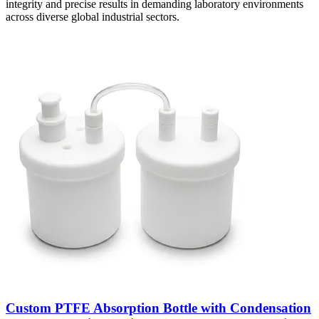
integrity and precise results in demanding laboratory environments
across diverse global industrial sectors.
Custom PTFE Absorption Bottle with Condensation