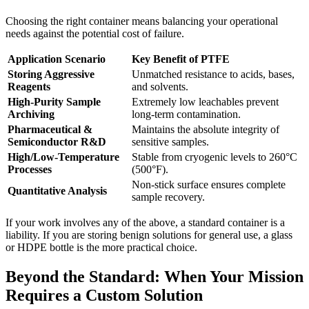
Choosing the right container means balancing your operational
needs against the potential cost of failure.
Application Scenario
Key Benefit of PTFE
Storing Aggressive
Unmatched resistance to acids, bases,
Reagents
and solvents.
High-Purity Sample
Extremely low leachables prevent
Archiving
long-term contamination.
Pharmaceutical &
Maintains the absolute integrity of
Semiconductor R&D
sensitive samples.
High/Low-Temperature
Stable from cryogenic levels to 260°C
Processes
(500°F).
Non-stick surface ensures complete
Quantitative Analysis
sample recovery.
If your work involves any of the above, a standard container is a
liability. If you are storing benign solutions for general use, a glass
or HDPE bottle is the more practical choice.
Beyond the Standard: When Your Mission
Requires a Custom Solution