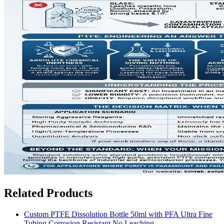
Related Products
Custom PTFE Dissolution Bottle 50ml with PFA Ultra Fine
Tubing Corrosion Resistant No Leaching