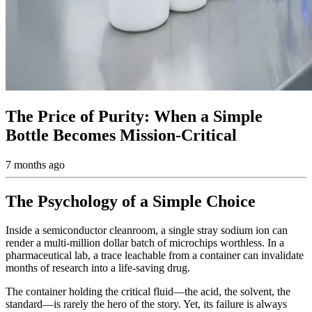
The Price of Purity: When a Simple
Bottle Becomes Mission-Critical
7 months ago
The Psychology of a Simple Choice
Inside a semiconductor cleanroom, a single stray sodium ion can
render a multi-million dollar batch of microchips worthless. In a
pharmaceutical lab, a trace leachable from a container can invalidate
months of research into a life-saving drug.
The container holding the critical fluid—the acid, the solvent, the
standard—is rarely the hero of the story. Yet, its failure is always