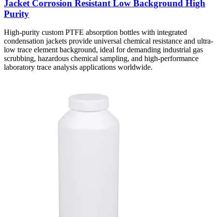
Jacket Corrosion Resistant Low Background High
Purity
High-purity custom PTFE absorption bottles with integrated
condensation jackets provide universal chemical resistance and ultra-
low trace element background, ideal for demanding industrial gas
scrubbing, hazardous chemical sampling, and high-performance
laboratory trace analysis applications worldwide.