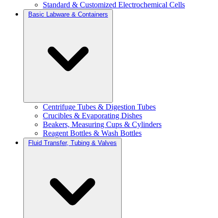
Standard & Customized Electrochemical Cells
Basic Labware & Containers
Centrifuge Tubes & Digestion Tubes
Crucibles & Evaporating Dishes
Beakers, Measuring Cups & Cylinders
Reagent Bottles & Wash Bottles
Fluid Transfer, Tubing & Valves