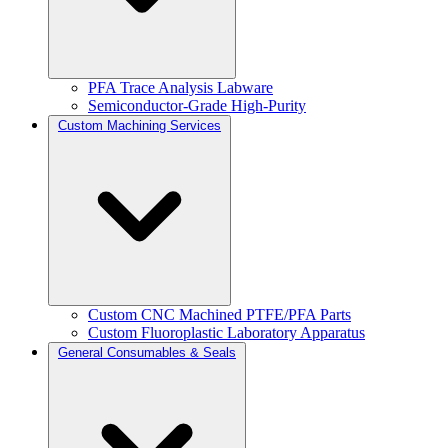
PFA Trace Analysis Labware
Semiconductor-Grade High-Purity
Custom Machining Services
Custom CNC Machined PTFE/PFA Parts
Custom Fluoroplastic Laboratory Apparatus
General Consumables & Seals