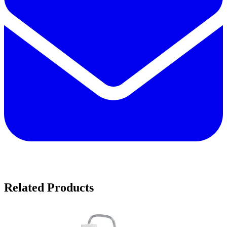
Related Products