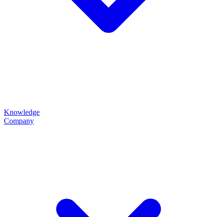
Knowledge
Company