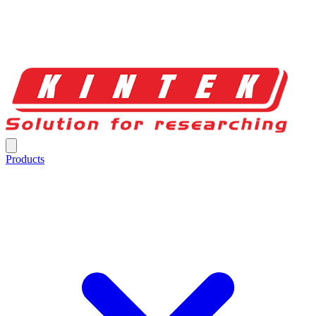
Products