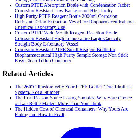
Custom PTFE Absorption Bottle with Condensation Jacket
Corrosion Resistant Low Background High Purity
High Purity PTFE Reagent Bottle 2000ml Corrosion
Resistant Teflon Extraction Vessel for Biopharmaceutical and
Chemical Laboratory Use
Custom PTFE Wide Mouth Reagent Reaction Bottle
Corrosion Resistant High Temperature Large Capacity
Straight Body Laboratory Vessel
Corrosion Resistant PTFE Small Reagent Bottle for
Biopharmaceutical High Purity Sample Storage Non Stick
Easy Clean Teflon Container
Related Articles
The 260°C Illusion: Why Your PTFE Bottle's True Limit is a
System, Not a Number
The Real Reason You're Losing Samples: Why Your Choice
of Lab Bottle Matters More Than You Think
The Hidden Cost of Chemical Containers: Why Yours Are
Failing and How to Fix It