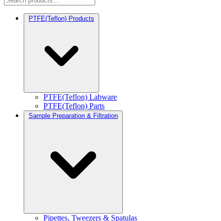
PTFE(Teflon) Products
PTFE(Teflon) Labware
PTFE(Teflon) Parts
Sample Preparation & Filtration
Pipettes, Tweezers & Spatulas