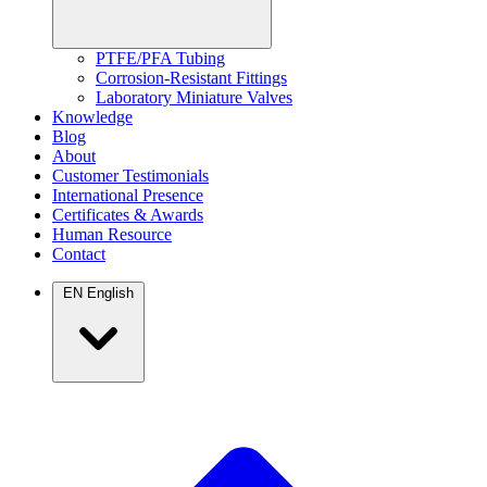
PTFE/PFA Tubing
Corrosion-Resistant Fittings
Laboratory Miniature Valves
Knowledge
Blog
About
Customer Testimonials
International Presence
Certificates & Awards
Human Resource
Contact
EN
English