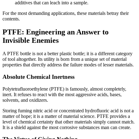
additives that can leach into a sample.
For the most demanding applications, these materials betray their
contents.
PTFE: Engineering an Answer to
Invisible Enemies
A PTFE bottle is not a better plastic bottle; it is a different category
of tool altogether. Its utility is born from a unique set of material
properties that directly address the failure modes of lesser materials.
Absolute Chemical Inertness
Polytetrafluoroethylene (PTFE) is famously, almost completely,
inert. It refuses to react with the most aggressive acids, bases,
solvents, and oxidizers.
Storing fuming nitric acid or concentrated hydrofluoric acid is not a
matter of hope; it is a matter of material science. PTFE provides a
level of chemical certainty that other materials simply cannot match.
It is a shield against the most corrosive substances man can create.