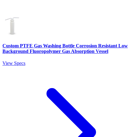
Custom PTFE Gas Washing Bottle Corrosion Resistant Low
Background Fluoropolymer Gas Absorption Vessel
View Specs