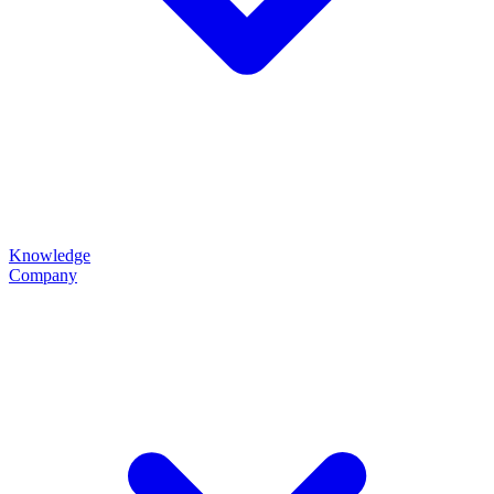
Knowledge
Company