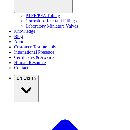
PTFE/PFA Tubing
Corrosion-Resistant Fittings
Laboratory Miniature Valves
Knowledge
Blog
About
Customer Testimonials
International Presence
Certificates & Awards
Human Resource
Contact
EN
English