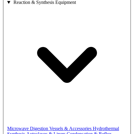
Reaction & Synthesis Equipment
Microwave Digestion Vessels & Accessories
Hydrothermal
Synthesis Autoclaves & Liners
Condensation & Reflux