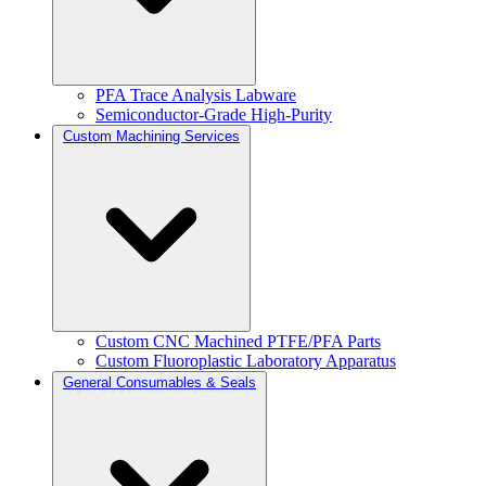
PFA Trace Analysis Labware
Semiconductor-Grade High-Purity
Custom Machining Services
Custom CNC Machined PTFE/PFA Parts
Custom Fluoroplastic Laboratory Apparatus
General Consumables & Seals