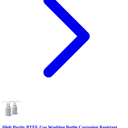
High Purity PTFE Gas Washing Bottle Corrosion Resistant