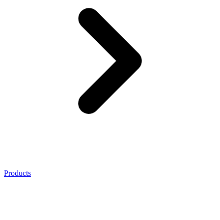
Products