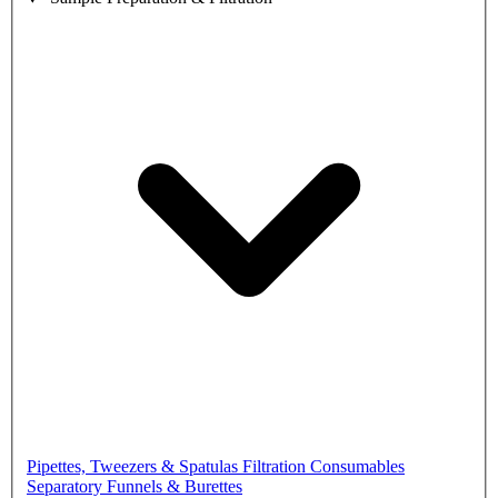
Pipettes, Tweezers & Spatulas
Filtration Consumables
Separatory Funnels & Burettes