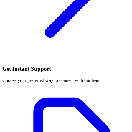
Get Instant Support
Choose your preferred way to connect with our team