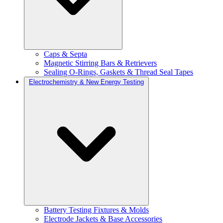
Caps & Septa
Magnetic Stirring Bars & Retrievers
Sealing O-Rings, Gaskets & Thread Seal Tapes
Electrochemistry & New Energy Testing
Battery Testing Fixtures & Molds
Electrode Jackets & Base Accessories