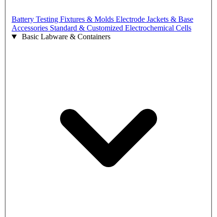
Battery Testing Fixtures & Molds
Electrode Jackets & Base
Accessories
Standard & Customized Electrochemical Cells
Basic Labware & Containers