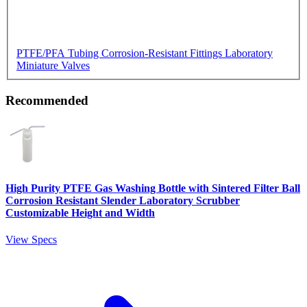
PTFE/PFA Tubing
Corrosion-Resistant Fittings
Laboratory
Miniature Valves
Recommended
High Purity PTFE Gas Washing Bottle with Sintered Filter Ball
Corrosion Resistant Slender Laboratory Scrubber
Customizable Height and Width
View Specs