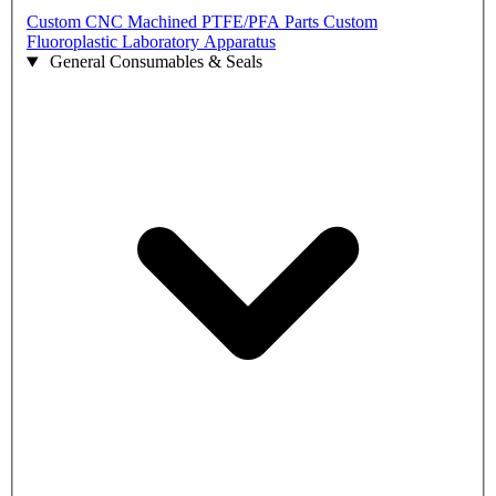
Custom CNC Machined PTFE/PFA Parts
Custom
Fluoroplastic Laboratory Apparatus
General Consumables & Seals