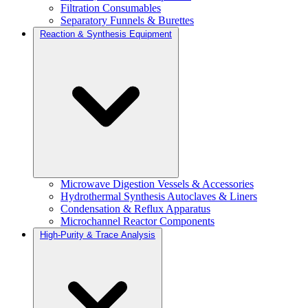
Filtration Consumables
Separatory Funnels & Burettes
Reaction & Synthesis Equipment
Microwave Digestion Vessels & Accessories
Hydrothermal Synthesis Autoclaves & Liners
Condensation & Reflux Apparatus
Microchannel Reactor Components
High-Purity & Trace Analysis