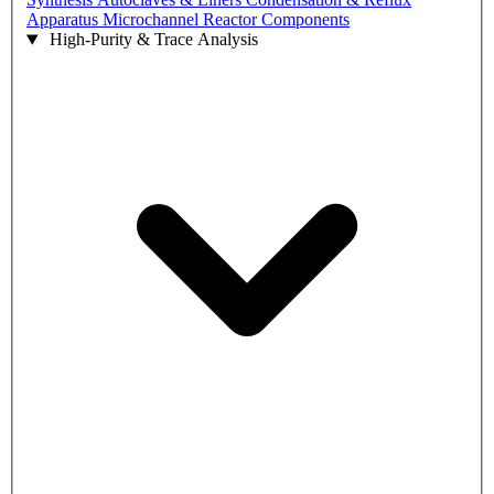
Apparatus
Microchannel Reactor Components
High-Purity & Trace Analysis