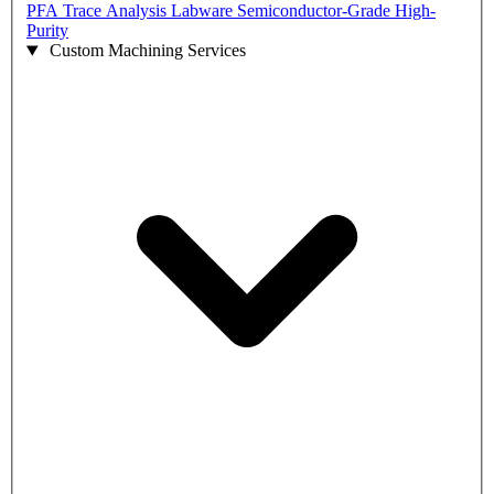
PFA Trace Analysis Labware
Semiconductor-Grade High-
Purity
Custom Machining Services