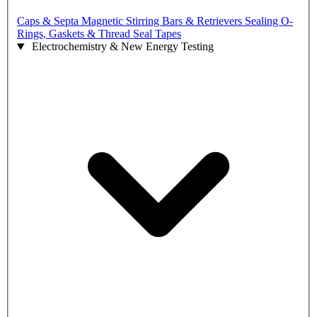
Caps & Septa
Magnetic Stirring Bars & Retrievers
Sealing O-
Rings, Gaskets & Thread Seal Tapes
Electrochemistry & New Energy Testing