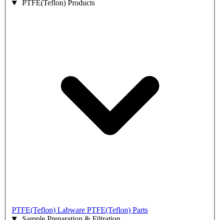
PTFE(Teflon) Products
PTFE(Teflon) Labware
PTFE(Teflon) Parts
Sample Preparation & Filtration