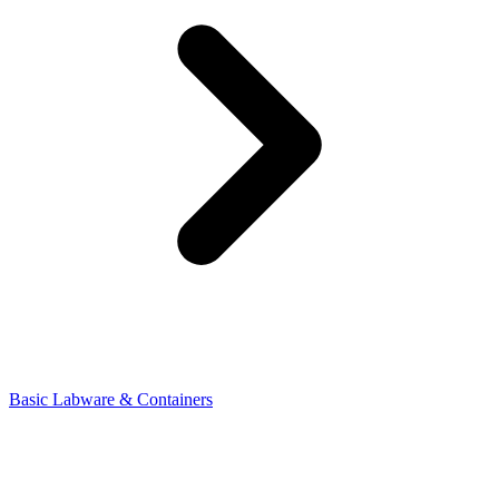
Basic Labware & Containers