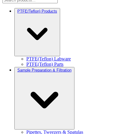
PTFE(Teflon) Products
PTFE(Teflon) Labware
PTFE(Teflon) Parts
Sample Preparation & Filtration
Pipettes, Tweezers & Spatulas