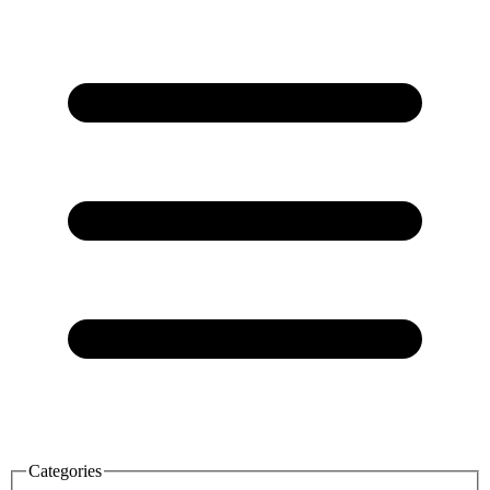
Categories