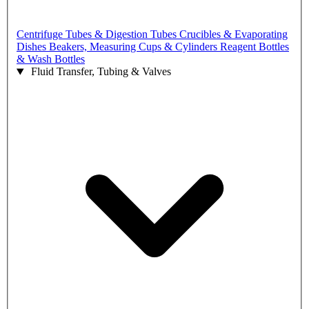
Centrifuge Tubes & Digestion Tubes
Crucibles & Evaporating
Dishes
Beakers, Measuring Cups & Cylinders
Reagent Bottles
& Wash Bottles
Fluid Transfer, Tubing & Valves