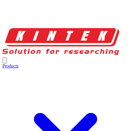
Products