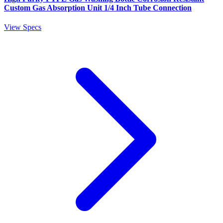
Custom Gas Absorption Unit 1/4 Inch Tube Connection
View Specs