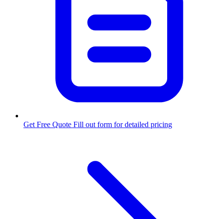
Get Free Quote
Fill out form for detailed pricing