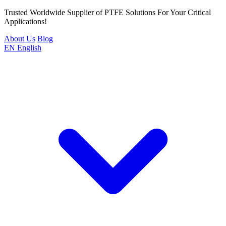
Trusted Worldwide Supplier of PTFE Solutions For Your Critical
Applications!
About Us
Blog
EN
English