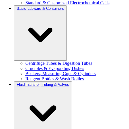
Standard & Customized Electrochemical Cells
Basic Labware & Containers
Centrifuge Tubes & Digestion Tubes
Crucibles & Evaporating Dishes
Beakers, Measuring Cups & Cylinders
Reagent Bottles & Wash Bottles
Fluid Transfer, Tubing & Valves