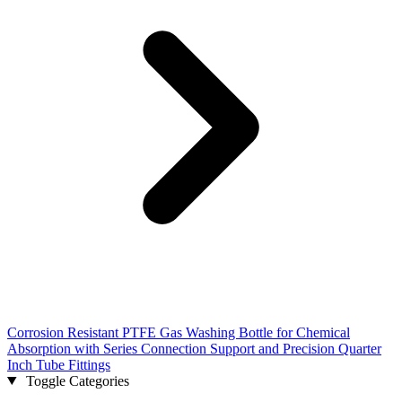
Corrosion Resistant PTFE Gas Washing Bottle for Chemical
Absorption with Series Connection Support and Precision Quarter
Inch Tube Fittings
Toggle Categories