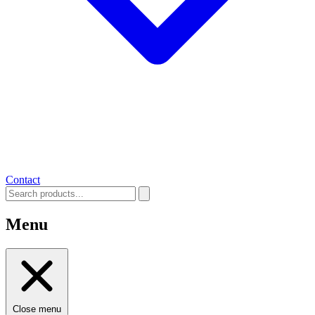
Contact
Menu
Close menu