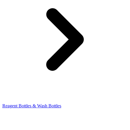
Reagent Bottles & Wash Bottles