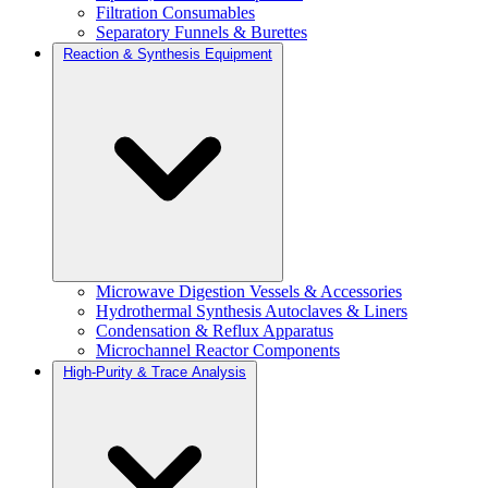
Filtration Consumables
Separatory Funnels & Burettes
Reaction & Synthesis Equipment
Microwave Digestion Vessels & Accessories
Hydrothermal Synthesis Autoclaves & Liners
Condensation & Reflux Apparatus
Microchannel Reactor Components
High-Purity & Trace Analysis