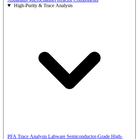
High-Purity & Trace Analysis
PFA Trace Analysis Labware
Semiconductor-Grade High-