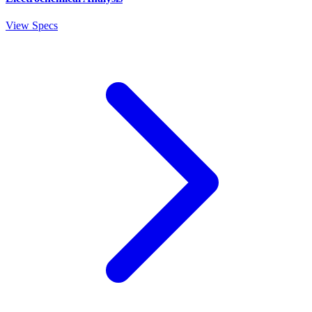
View Specs