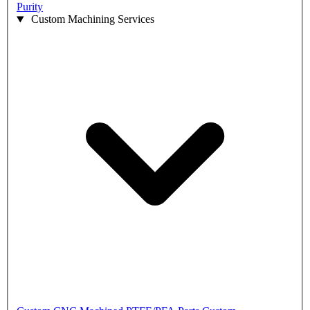
Purity
Custom Machining Services