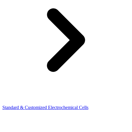
Standard & Customized Electrochemical Cells