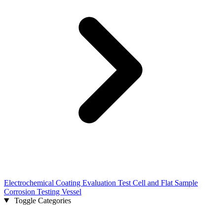
Electrochemical Coating Evaluation Test Cell and Flat Sample
Corrosion Testing Vessel
Toggle Categories