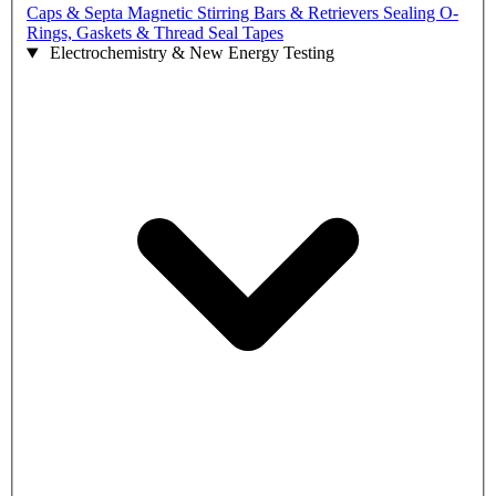
Caps & Septa
Magnetic Stirring Bars & Retrievers
Sealing O-
Rings, Gaskets & Thread Seal Tapes
Electrochemistry & New Energy Testing