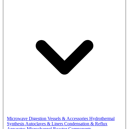
Microwave Digestion Vessels & Accessories
Hydrothermal
Synthesis Autoclaves & Liners
Condensation & Reflux
Apparatus
Microchannel Reactor Components