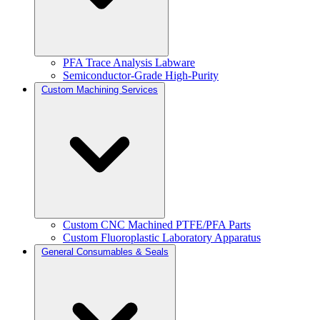
PFA Trace Analysis Labware
Semiconductor-Grade High-Purity
Custom Machining Services
Custom CNC Machined PTFE/PFA Parts
Custom Fluoroplastic Laboratory Apparatus
General Consumables & Seals