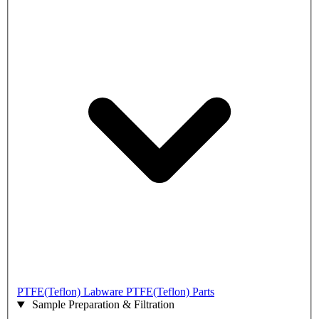
PTFE(Teflon) Labware
PTFE(Teflon) Parts
Sample Preparation & Filtration