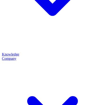
Knowledge
Company