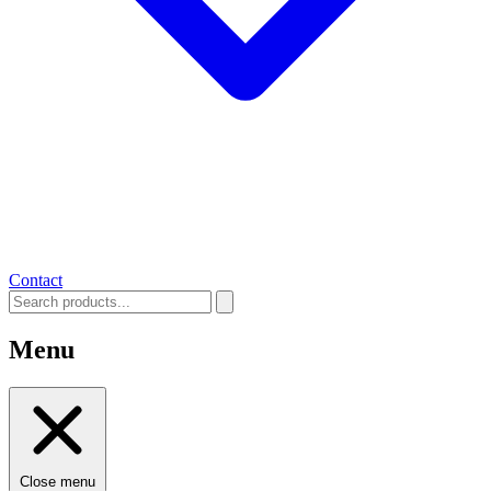
Contact
Menu
Close menu