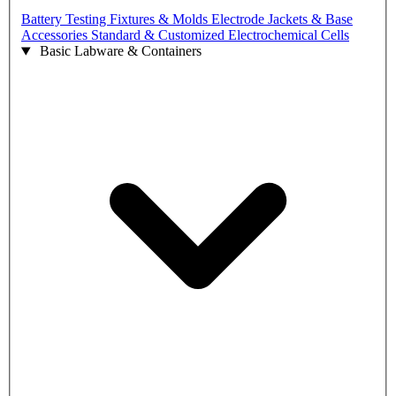
Battery Testing Fixtures & Molds
Electrode Jackets & Base
Accessories
Standard & Customized Electrochemical Cells
Basic Labware & Containers