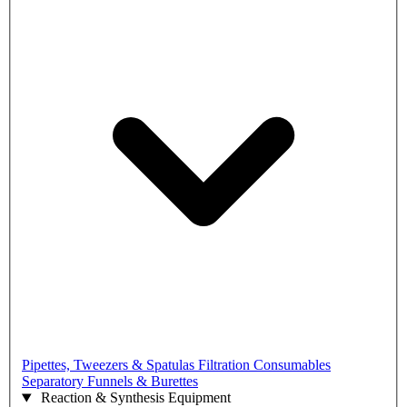
Pipettes, Tweezers & Spatulas
Filtration Consumables
Separatory Funnels & Burettes
Reaction & Synthesis Equipment