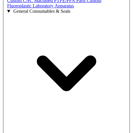
Custom CNC Machined PTFE/PFA Parts
Custom
Fluoroplastic Laboratory Apparatus
General Consumables & Seals