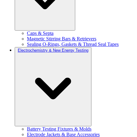
Caps & Septa
Magnetic Stirring Bars & Retrievers
Sealing O-Rings, Gaskets & Thread Seal Tapes
Electrochemistry & New Energy Testing
Battery Testing Fixtures & Molds
Electrode Jackets & Base Accessories