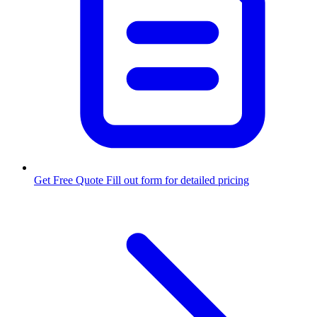
Get Free Quote
Fill out form for detailed pricing