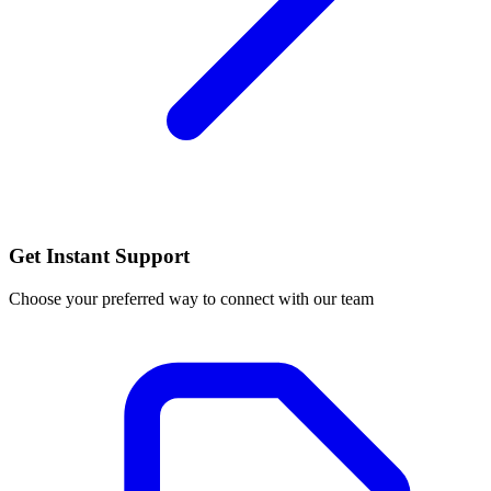
Get Instant Support
Choose your preferred way to connect with our team