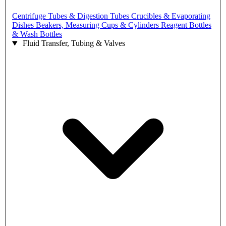
Centrifuge Tubes & Digestion Tubes
Crucibles & Evaporating
Dishes
Beakers, Measuring Cups & Cylinders
Reagent Bottles
& Wash Bottles
Fluid Transfer, Tubing & Valves