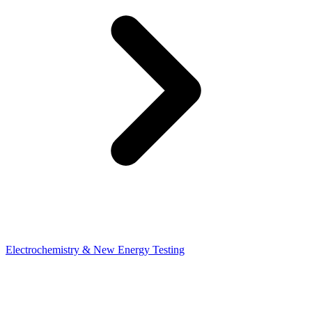
Electrochemistry & New Energy Testing