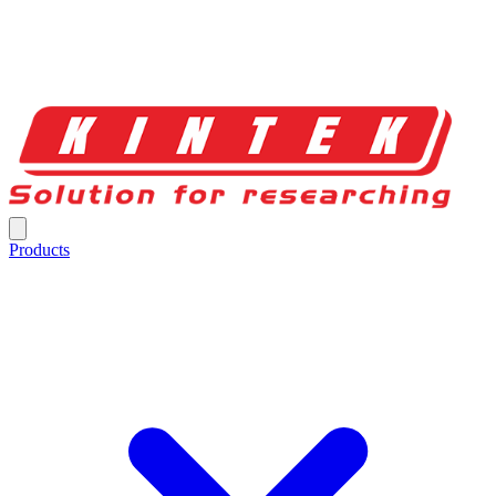
Products