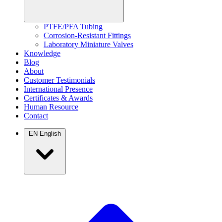
PTFE/PFA Tubing
Corrosion-Resistant Fittings
Laboratory Miniature Valves
Knowledge
Blog
About
Customer Testimonials
International Presence
Certificates & Awards
Human Resource
Contact
EN
English