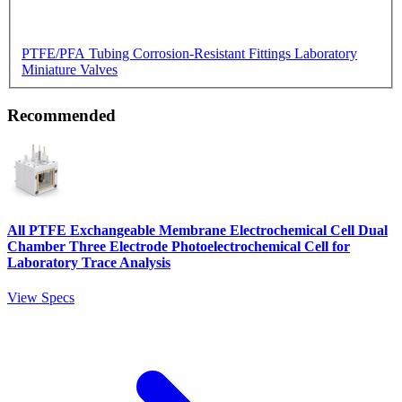
PTFE/PFA Tubing
Corrosion-Resistant Fittings
Laboratory
Miniature Valves
Recommended
All PTFE Exchangeable Membrane Electrochemical Cell Dual
Chamber Three Electrode Photoelectrochemical Cell for
Laboratory Trace Analysis
View Specs