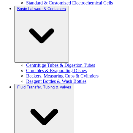
Standard & Customized Electrochemical Cells
Basic Labware & Containers
Centrifuge Tubes & Digestion Tubes
Crucibles & Evaporating Dishes
Beakers, Measuring Cups & Cylinders
Reagent Bottles & Wash Bottles
Fluid Transfer, Tubing & Valves