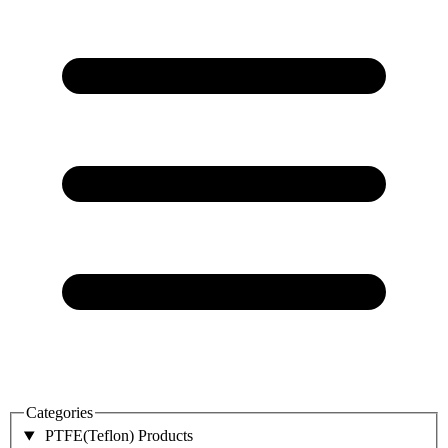
Categories
PTFE(Teflon) Products