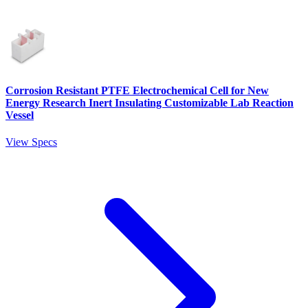
Corrosion Resistant PTFE Electrochemical Cell for New
Energy Research Inert Insulating Customizable Lab Reaction
Vessel
View Specs