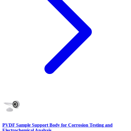
PVDF Sample Support Body for Corrosion Testing and
Electrochemical Analysis