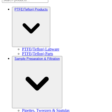
PTFE(Teflon) Products
PTFE(Teflon) Labware
PTFE(Teflon) Parts
Sample Preparation & Filtration
Pipettes, Tweezers & Spatulas