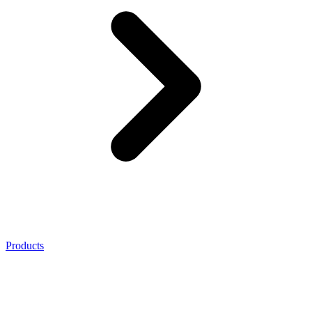
Products