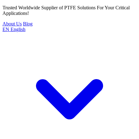
Trusted Worldwide Supplier of PTFE Solutions For Your Critical
Applications!
About Us
Blog
EN
English