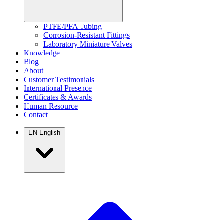
PTFE/PFA Tubing
Corrosion-Resistant Fittings
Laboratory Miniature Valves
Knowledge
Blog
About
Customer Testimonials
International Presence
Certificates & Awards
Human Resource
Contact
EN
English