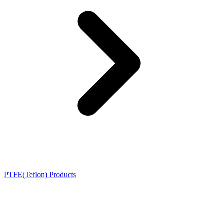
PTFE(Teflon) Products