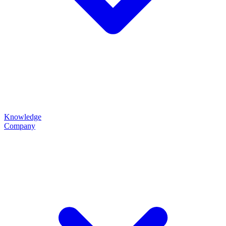
Knowledge
Company