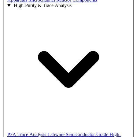
High-Purity & Trace Analysis
PFA Trace Analysis Labware
Semiconductor-Grade High-