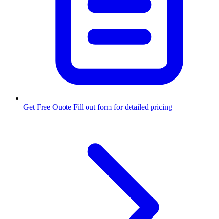
Get Free Quote
Fill out form for detailed pricing