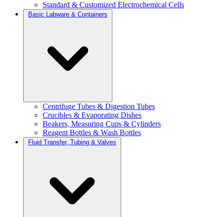
Standard & Customized Electrochemical Cells
Basic Labware & Containers
Centrifuge Tubes & Digestion Tubes
Crucibles & Evaporating Dishes
Beakers, Measuring Cups & Cylinders
Reagent Bottles & Wash Bottles
Fluid Transfer, Tubing & Valves