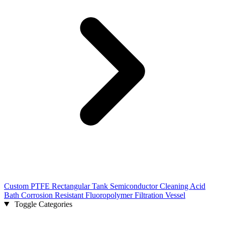
Custom PTFE Rectangular Tank Semiconductor Cleaning Acid
Bath Corrosion Resistant Fluoropolymer Filtration Vessel
Toggle Categories