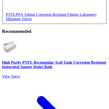
PTFE/PFA Tubing
Corrosion-Resistant Fittings
Laboratory
Miniature Valves
Recommended
High Purity PTFE Rectangular Acid Tank Corrosion Resistant
Integrated Square Water Bath
View Specs