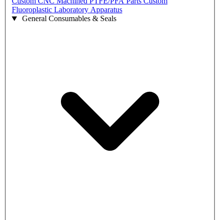
Custom CNC Machined PTFE/PFA Parts
Custom
Fluoroplastic Laboratory Apparatus
General Consumables & Seals