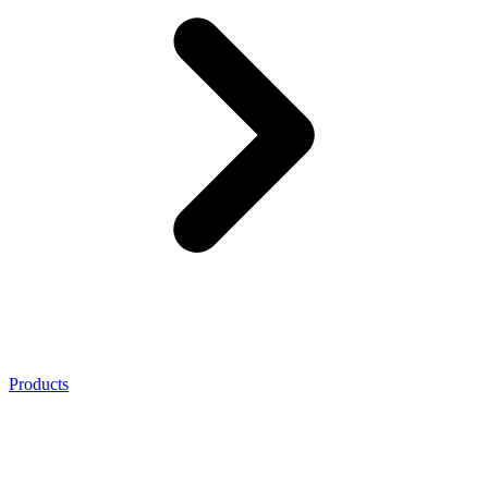
Products