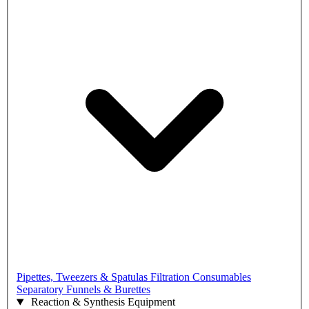
Pipettes, Tweezers & Spatulas
Filtration Consumables
Separatory Funnels & Burettes
Reaction & Synthesis Equipment