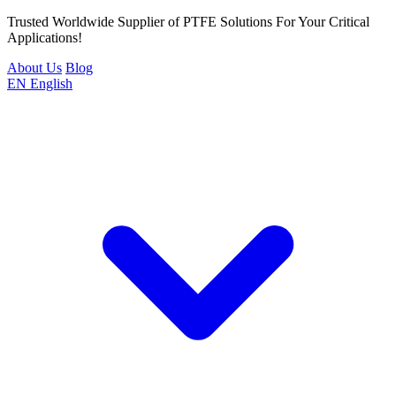
Trusted Worldwide Supplier of PTFE Solutions For Your Critical
Applications!
About Us
Blog
EN
English