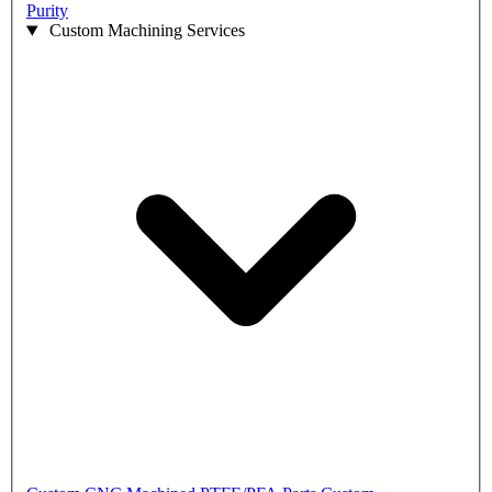
Purity
Custom Machining Services