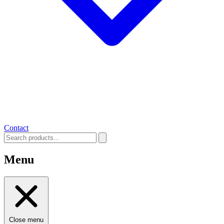
Contact
Menu
Close menu