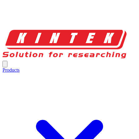
Products