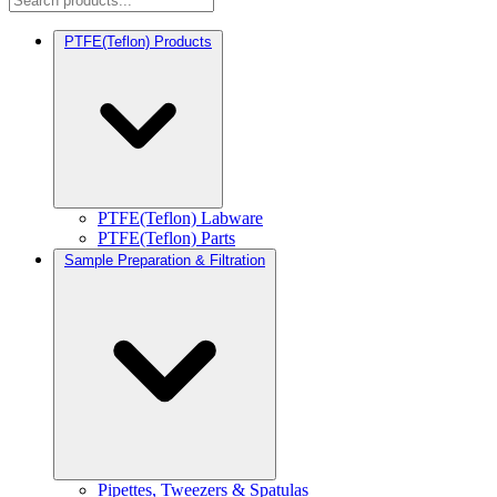
PTFE(Teflon) Products
PTFE(Teflon) Labware
PTFE(Teflon) Parts
Sample Preparation & Filtration
Pipettes, Tweezers & Spatulas