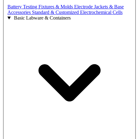
Battery Testing Fixtures & Molds
Electrode Jackets & Base
Accessories
Standard & Customized Electrochemical Cells
Basic Labware & Containers