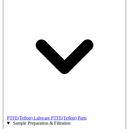
PTFE(Teflon) Labware
PTFE(Teflon) Parts
Sample Preparation & Filtration