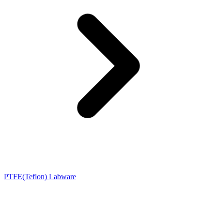
PTFE(Teflon) Labware