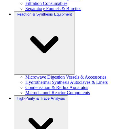
Filtration Consumables
Separatory Funnels & Burettes
Reaction & Synthesis Equipment
Microwave Digestion Vessels & Accessories
Hydrothermal Synthesis Autoclaves & Liners
Condensation & Reflux Apparatus
Microchannel Reactor Components
High-Purity & Trace Analysis