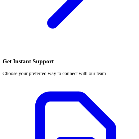
Get Instant Support
Choose your preferred way to connect with our team