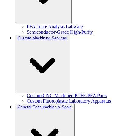
PFA Trace Analysis Labware
Semiconductor-Grade High-Purity
Custom Machining Services
Custom CNC Machined PTFE/PFA Parts
Custom Fluoroplastic Laboratory Apparatus
General Consumables & Seals