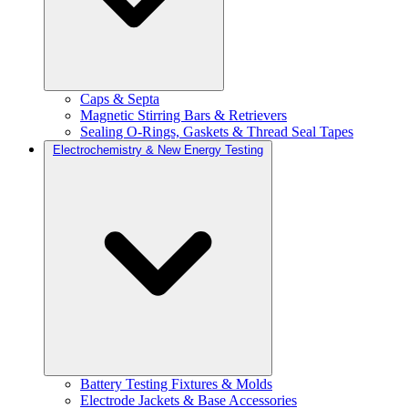
Caps & Septa
Magnetic Stirring Bars & Retrievers
Sealing O-Rings, Gaskets & Thread Seal Tapes
Electrochemistry & New Energy Testing
Battery Testing Fixtures & Molds
Electrode Jackets & Base Accessories