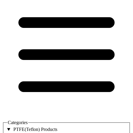
Categories
PTFE(Teflon) Products