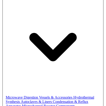
Microwave Digestion Vessels & Accessories
Hydrothermal
Synthesis Autoclaves & Liners
Condensation & Reflux
Apparatus
Microchannel Reactor Components