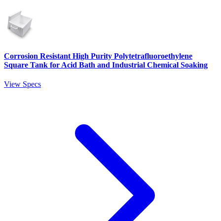
Corrosion Resistant High Purity Polytetrafluoroethylene
Square Tank for Acid Bath and Industrial Chemical Soaking
View Specs