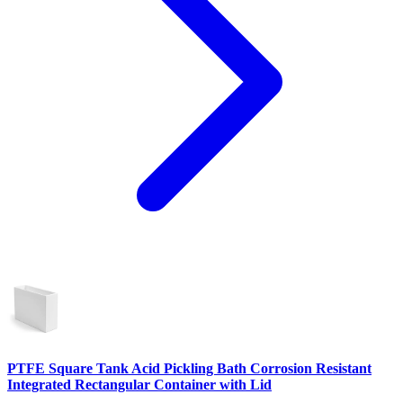
PTFE Square Tank Acid Pickling Bath Corrosion Resistant
Integrated Rectangular Container with Lid