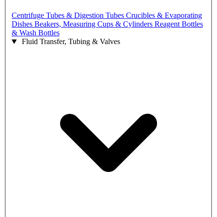
Centrifuge Tubes & Digestion Tubes
Crucibles & Evaporating
Dishes
Beakers, Measuring Cups & Cylinders
Reagent Bottles
& Wash Bottles
Fluid Transfer, Tubing & Valves