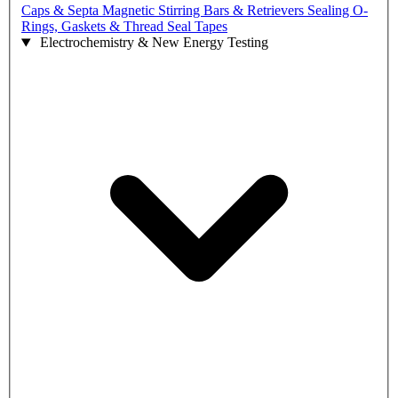
Caps & Septa
Magnetic Stirring Bars & Retrievers
Sealing O-
Rings, Gaskets & Thread Seal Tapes
Electrochemistry & New Energy Testing