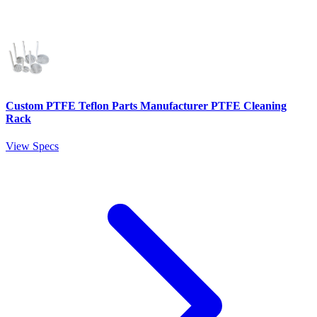
Custom PTFE Teflon Parts Manufacturer PTFE Cleaning
Rack
View Specs