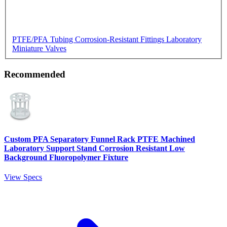
PTFE/PFA Tubing
Corrosion-Resistant Fittings
Laboratory
Miniature Valves
Recommended
Custom PFA Separatory Funnel Rack PTFE Machined
Laboratory Support Stand Corrosion Resistant Low
Background Fluoropolymer Fixture
View Specs