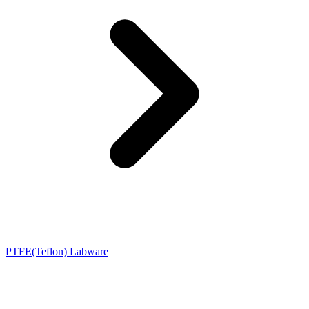
PTFE(Teflon) Labware