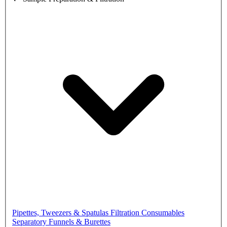
Pipettes, Tweezers & Spatulas
Filtration Consumables
Separatory Funnels & Burettes