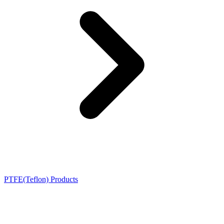
PTFE(Teflon) Products