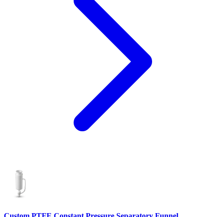
Custom PTFE Constant Pressure Separatory Funnel