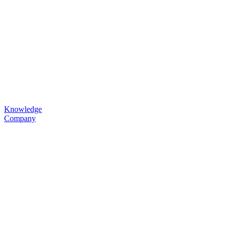
Knowledge
Company