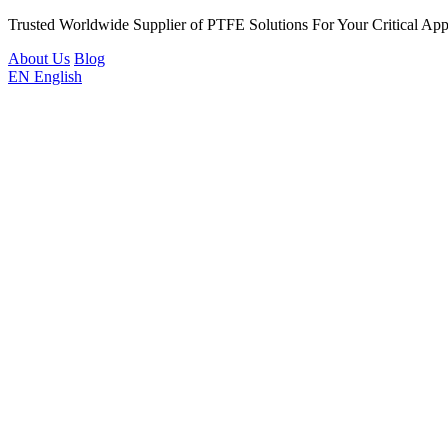
Trusted Worldwide Supplier of PTFE Solutions For Your Critical Appl
About Us
Blog
EN
English