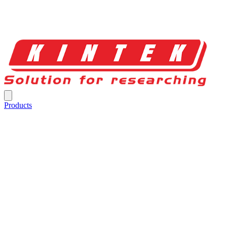
Products