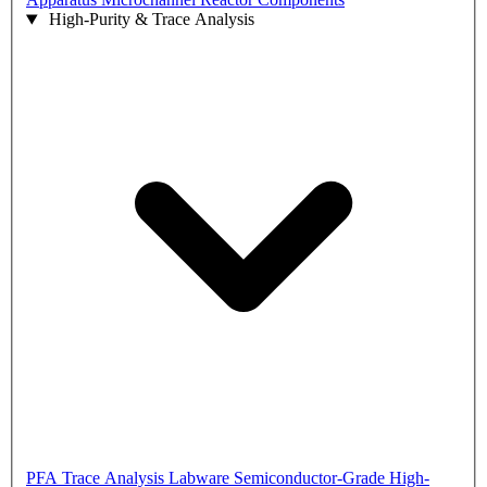
High-Purity & Trace Analysis
PFA Trace Analysis Labware
Semiconductor-Grade High-