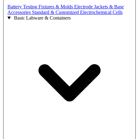
Battery Testing Fixtures & Molds
Electrode Jackets & Base
Accessories
Standard & Customized Electrochemical Cells
Basic Labware & Containers