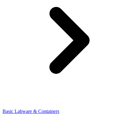
Basic Labware & Containers