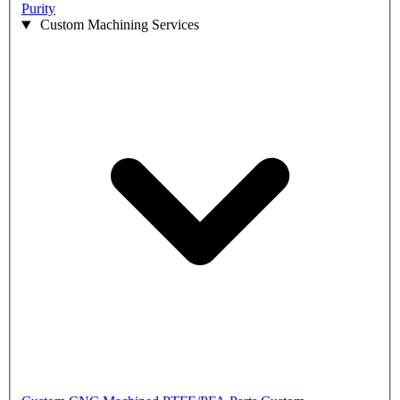
Purity
Custom Machining Services