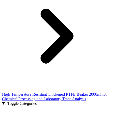
High Temperature Resistant Thickened PTFE Beaker 2000ml for
Chemical Processing and Laboratory Trace Analysis
Toggle Categories