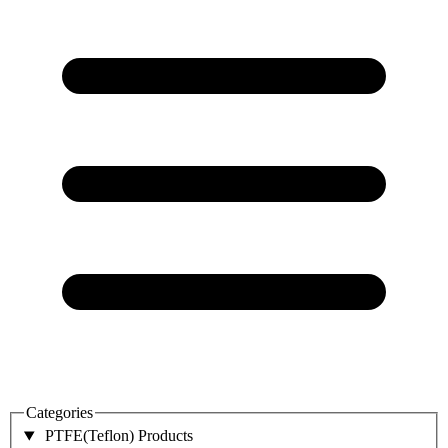
Categories
PTFE(Teflon) Products