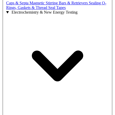
Caps & Septa
Magnetic Stirring Bars & Retrievers
Sealing O-
Rings, Gaskets & Thread Seal Tapes
Electrochemistry & New Energy Testing