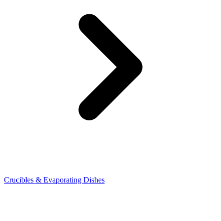
Crucibles & Evaporating Dishes