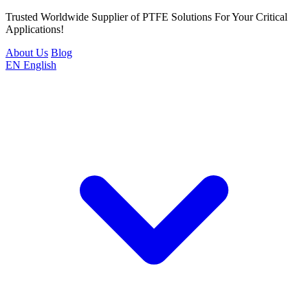
Trusted Worldwide Supplier of PTFE Solutions For Your Critical
Applications!
About Us
Blog
EN
English