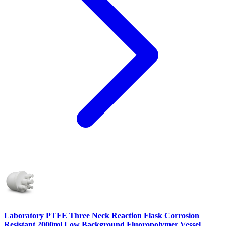
Laboratory PTFE Three Neck Reaction Flask Corrosion
Resistant 2000ml Low Background Fluoropolymer Vessel