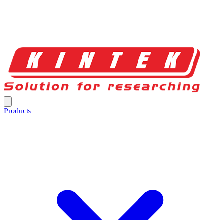
Products