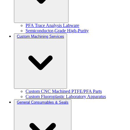
PFA Trace Analysis Labware
Semiconductor-Grade High-Purity
Custom Machining Services
Custom CNC Machined PTFE/PFA Parts
Custom Fluoroplastic Laboratory Apparatus
General Consumables & Seals