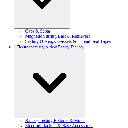
Caps & Septa
Magnetic Stirring Bars & Retrievers
Sealing O-Rings, Gaskets & Thread Seal Tapes
Electrochemistry & New Energy Testing
Battery Testing Fixtures & Molds
Electrode Jackets & Base Accessories