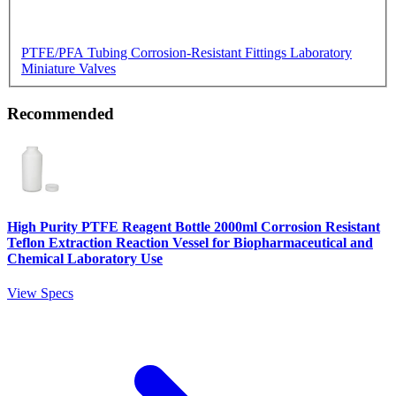
PTFE/PFA Tubing
Corrosion-Resistant Fittings
Laboratory
Miniature Valves
Recommended
High Purity PTFE Reagent Bottle 2000ml Corrosion Resistant
Teflon Extraction Reaction Vessel for Biopharmaceutical and
Chemical Laboratory Use
View Specs