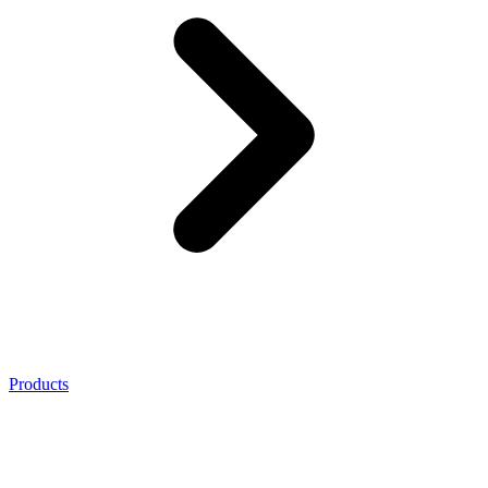
Products