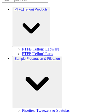
PTFE(Teflon) Products
PTFE(Teflon) Labware
PTFE(Teflon) Parts
Sample Preparation & Filtration
Pipettes, Tweezers & Spatulas