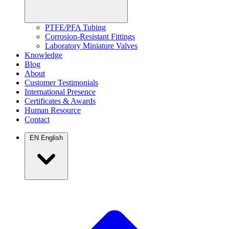
PTFE/PFA Tubing
Corrosion-Resistant Fittings
Laboratory Miniature Valves
Knowledge
Blog
About
Customer Testimonials
International Presence
Certificates & Awards
Human Resource
Contact
EN
English