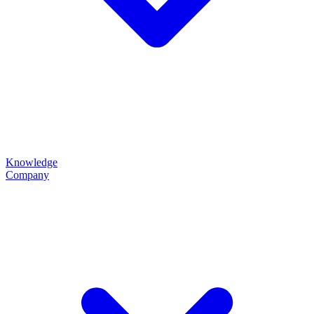
Knowledge
Company