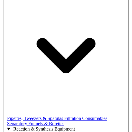
Pipettes, Tweezers & Spatulas
Filtration Consumables
Separatory Funnels & Burettes
Reaction & Synthesis Equipment