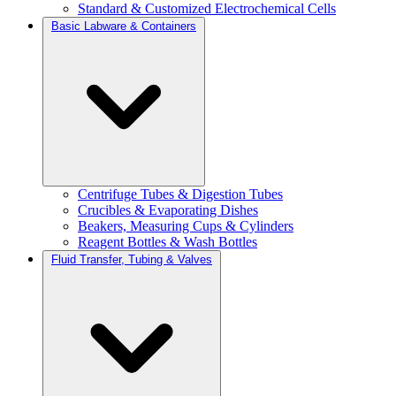
Standard & Customized Electrochemical Cells
Basic Labware & Containers
Centrifuge Tubes & Digestion Tubes
Crucibles & Evaporating Dishes
Beakers, Measuring Cups & Cylinders
Reagent Bottles & Wash Bottles
Fluid Transfer, Tubing & Valves