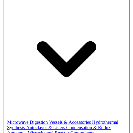
Microwave Digestion Vessels & Accessories
Hydrothermal
Synthesis Autoclaves & Liners
Condensation & Reflux
Apparatus
Microchannel Reactor Components