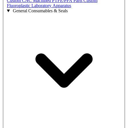
Custom CNC Machined PTFE/PFA Parts
Custom
Fluoroplastic Laboratory Apparatus
General Consumables & Seals