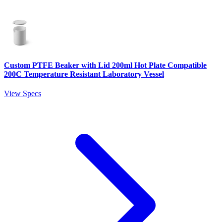
Custom PTFE Beaker with Lid 200ml Hot Plate Compatible
200C Temperature Resistant Laboratory Vessel
View Specs