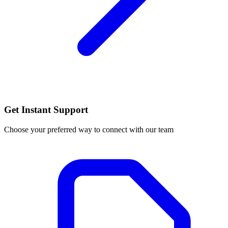
Get Instant Support
Choose your preferred way to connect with our team