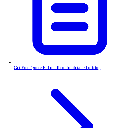
Get Free Quote
Fill out form for detailed pricing