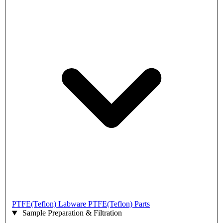
PTFE(Teflon) Labware
PTFE(Teflon) Parts
Sample Preparation & Filtration