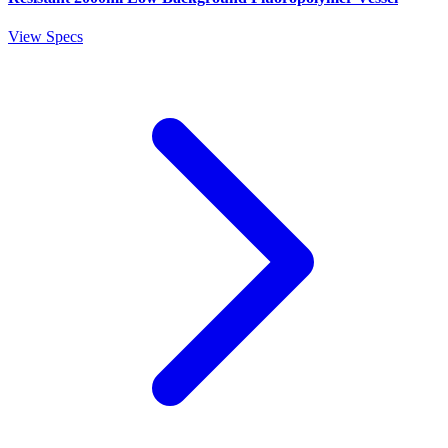
View Specs