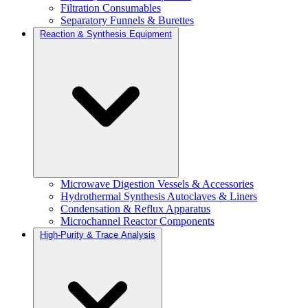
Filtration Consumables
Separatory Funnels & Burettes
Reaction & Synthesis Equipment
Microwave Digestion Vessels & Accessories
Hydrothermal Synthesis Autoclaves & Liners
Condensation & Reflux Apparatus
Microchannel Reactor Components
High-Purity & Trace Analysis