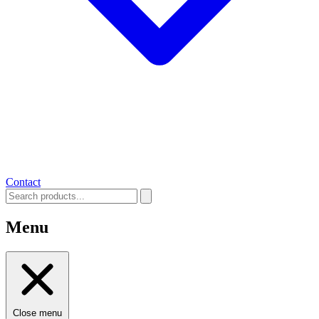
Contact
Menu
Close menu