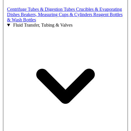
Centrifuge Tubes & Digestion Tubes
Crucibles & Evaporating
Dishes
Beakers, Measuring Cups & Cylinders
Reagent Bottles
& Wash Bottles
Fluid Transfer, Tubing & Valves