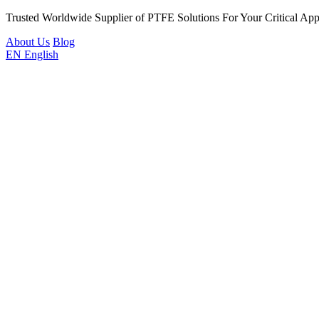
Trusted Worldwide Supplier of PTFE Solutions For Your Critical Appl
About Us
Blog
EN
English