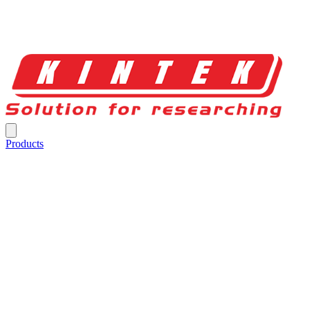
Products