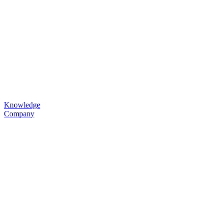
Knowledge
Company