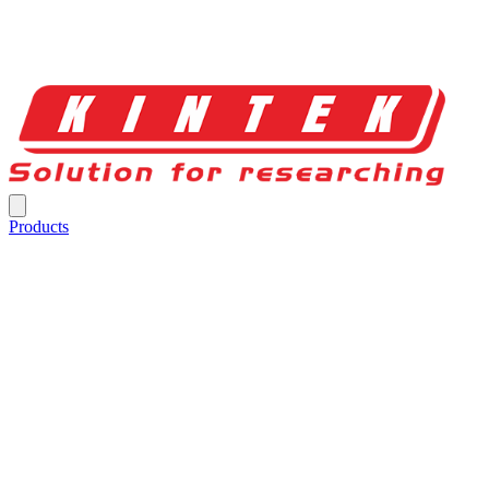
Products