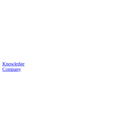
Knowledge
Company