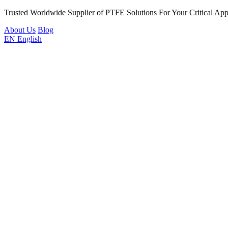
Trusted Worldwide Supplier of PTFE Solutions For Your Critical Appl
About Us
Blog
EN
English