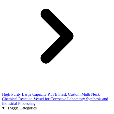
High Purity Large Capacity PTFE Flask Custom Multi Neck
Chemical Reaction Vessel for Corrosive Laboratory Synthesis and
Industrial Processing
Toggle Categories