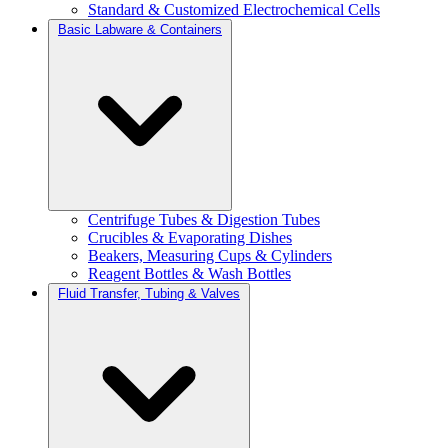
Standard & Customized Electrochemical Cells
Basic Labware & Containers
Centrifuge Tubes & Digestion Tubes
Crucibles & Evaporating Dishes
Beakers, Measuring Cups & Cylinders
Reagent Bottles & Wash Bottles
Fluid Transfer, Tubing & Valves