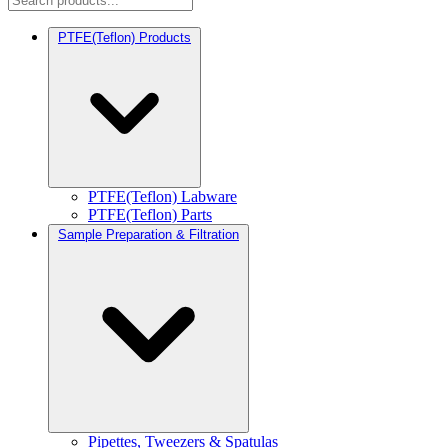
PTFE(Teflon) Products
PTFE(Teflon) Labware
PTFE(Teflon) Parts
Sample Preparation & Filtration
Pipettes, Tweezers & Spatulas