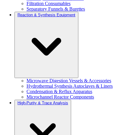
Filtration Consumables
Separatory Funnels & Burettes
Reaction & Synthesis Equipment
Microwave Digestion Vessels & Accessories
Hydrothermal Synthesis Autoclaves & Liners
Condensation & Reflux Apparatus
Microchannel Reactor Components
High-Purity & Trace Analysis