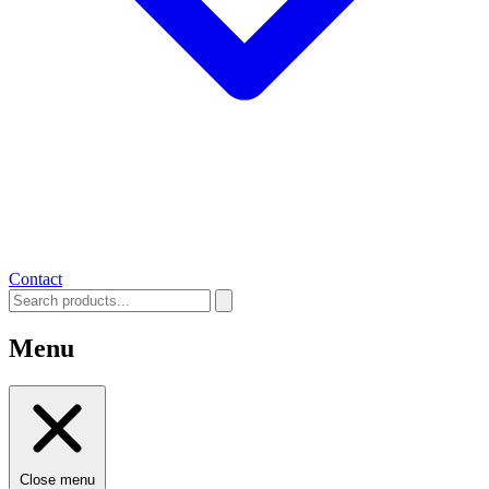
Contact
Menu
Close menu