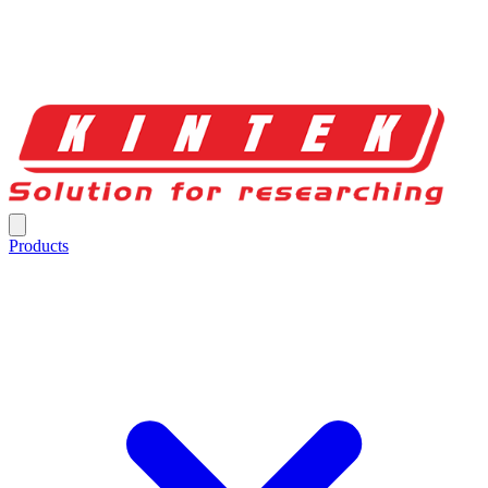
Products