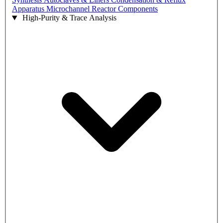
Apparatus
Microchannel Reactor Components
High-Purity & Trace Analysis