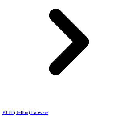
PTFE(Teflon) Labware