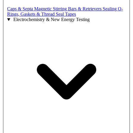
Caps & Septa
Magnetic Stirring Bars & Retrievers
Sealing O-
Rings, Gaskets & Thread Seal Tapes
Electrochemistry & New Energy Testing