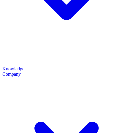
Knowledge
Company