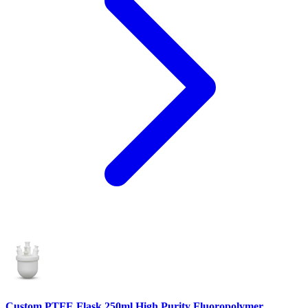
Custom PTFE Flask 250ml High Purity Fluoropolymer