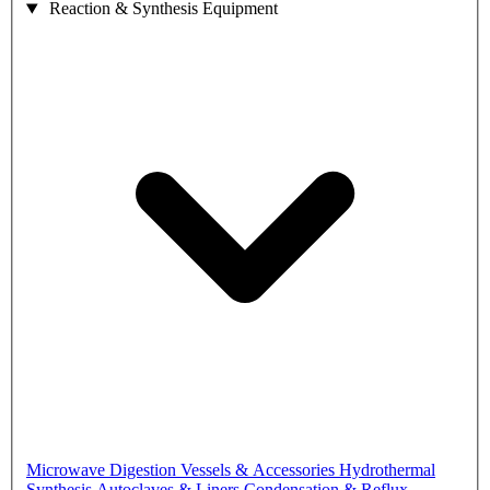
Reaction & Synthesis Equipment
Microwave Digestion Vessels & Accessories
Hydrothermal
Synthesis Autoclaves & Liners
Condensation & Reflux