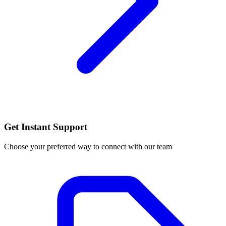
Get Instant Support
Choose your preferred way to connect with our team