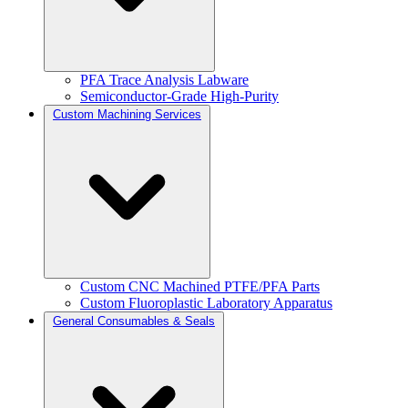
PFA Trace Analysis Labware
Semiconductor-Grade High-Purity
Custom Machining Services
Custom CNC Machined PTFE/PFA Parts
Custom Fluoroplastic Laboratory Apparatus
General Consumables & Seals