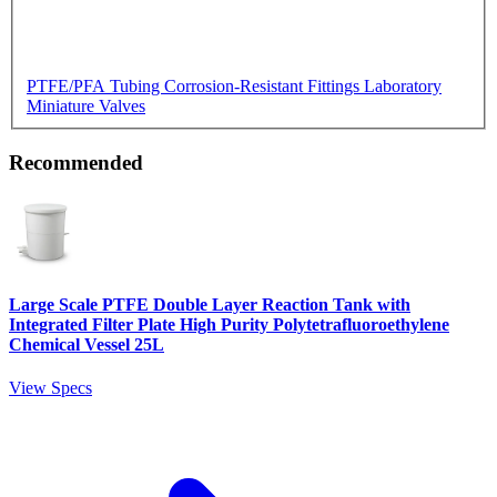
PTFE/PFA Tubing
Corrosion-Resistant Fittings
Laboratory
Miniature Valves
Recommended
Large Scale PTFE Double Layer Reaction Tank with
Integrated Filter Plate High Purity Polytetrafluoroethylene
Chemical Vessel 25L
View Specs