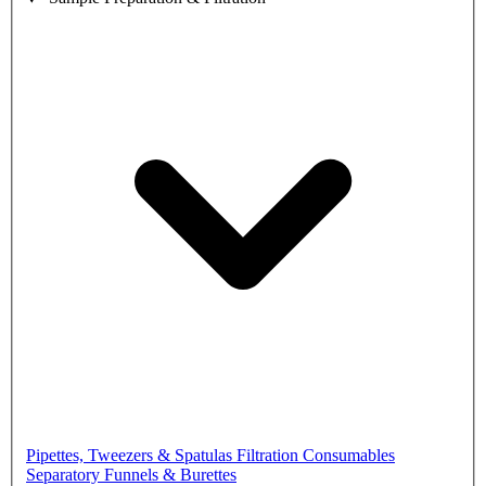
Pipettes, Tweezers & Spatulas
Filtration Consumables
Separatory Funnels & Burettes