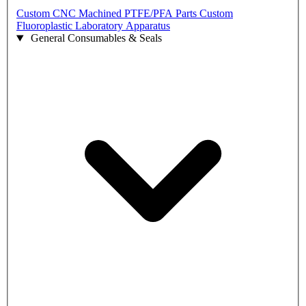
Custom CNC Machined PTFE/PFA Parts
Custom
Fluoroplastic Laboratory Apparatus
General Consumables & Seals