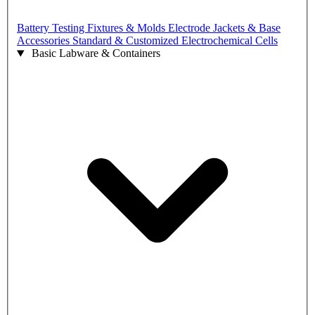
Battery Testing Fixtures & Molds
Electrode Jackets & Base
Accessories
Standard & Customized Electrochemical Cells
Basic Labware & Containers