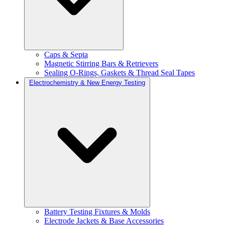
Caps & Septa
Magnetic Stirring Bars & Retrievers
Sealing O-Rings, Gaskets & Thread Seal Tapes
Electrochemistry & New Energy Testing
Battery Testing Fixtures & Molds
Electrode Jackets & Base Accessories