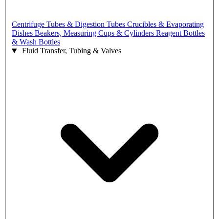
Centrifuge Tubes & Digestion Tubes
Crucibles & Evaporating
Dishes
Beakers, Measuring Cups & Cylinders
Reagent Bottles
& Wash Bottles
Fluid Transfer, Tubing & Valves