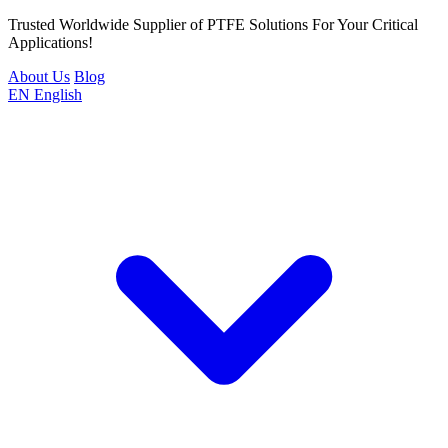
Trusted Worldwide Supplier of PTFE Solutions For Your Critical
Applications!
About Us
Blog
EN
English