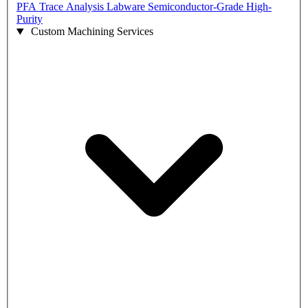
PFA Trace Analysis Labware
Semiconductor-Grade High-
Purity
Custom Machining Services