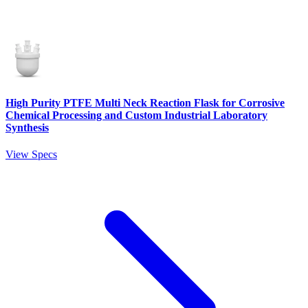
High Purity PTFE Multi Neck Reaction Flask for Corrosive
Chemical Processing and Custom Industrial Laboratory
Synthesis
View Specs