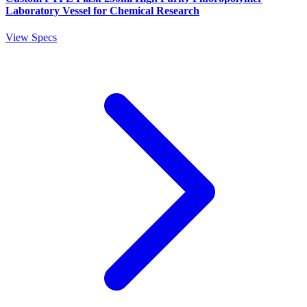
Laboratory Vessel for Chemical Research
View Specs