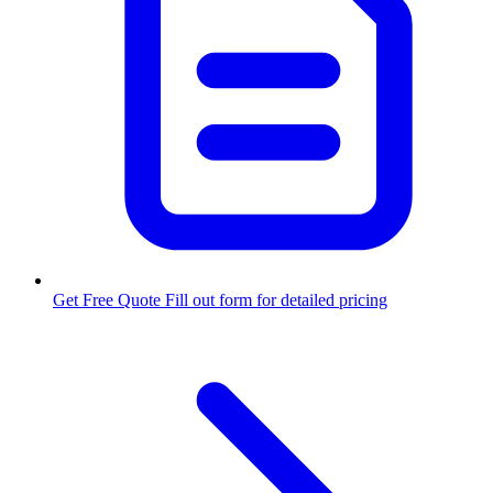
Get Free Quote
Fill out form for detailed pricing