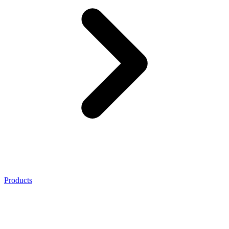
Products