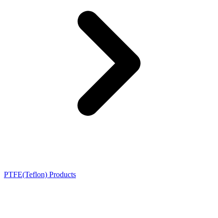
PTFE(Teflon) Products