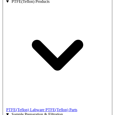
PTFE(Teflon) Products
PTFE(Teflon) Labware
PTFE(Teflon) Parts
Sample Preparation & Filtration