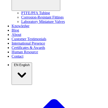
PTFE/PFA Tubing
Corrosion-Resistant Fittings
Laboratory Miniature Valves
Knowledge
Blog
About
Customer Testimonials
International Presence
Certificates & Awards
Human Resource
Contact
EN
English