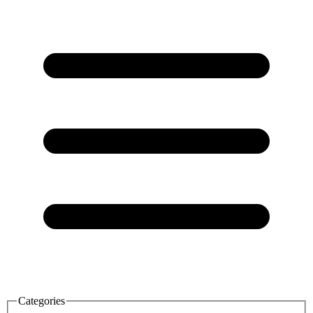
Categories