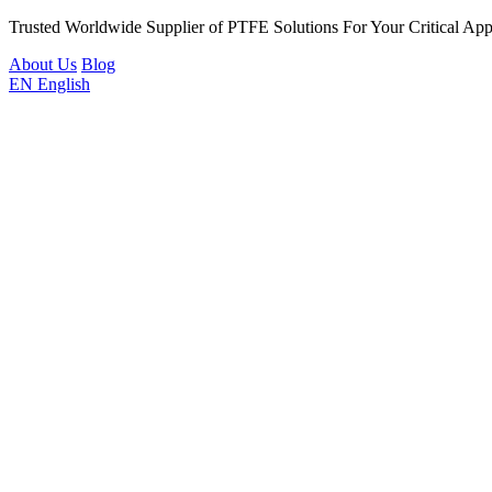
Trusted Worldwide Supplier of PTFE Solutions For Your Critical Appl
About Us
Blog
EN
English