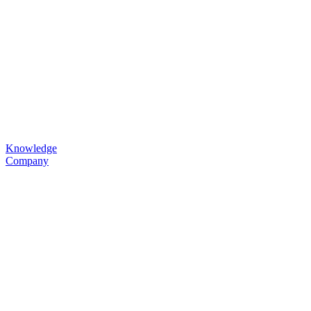
Knowledge
Company