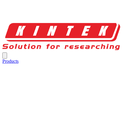
Products