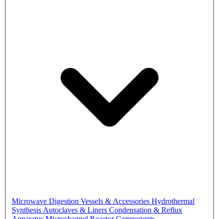
Microwave Digestion Vessels & Accessories
Hydrothermal
Synthesis Autoclaves & Liners
Condensation & Reflux
Apparatus
Microchannel Reactor Components