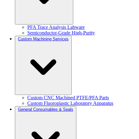
PFA Trace Analysis Labware
Semiconductor-Grade High-Purity
Custom Machining Services
Custom CNC Machined PTFE/PFA Parts
Custom Fluoroplastic Laboratory Apparatus
General Consumables & Seals