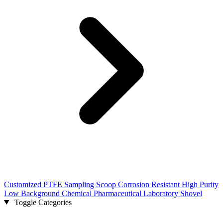
Customized PTFE Sampling Scoop Corrosion Resistant High Purity
Low Background Chemical Pharmaceutical Laboratory Shovel
Toggle Categories