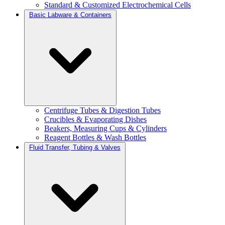
Standard & Customized Electrochemical Cells
Basic Labware & Containers
Centrifuge Tubes & Digestion Tubes
Crucibles & Evaporating Dishes
Beakers, Measuring Cups & Cylinders
Reagent Bottles & Wash Bottles
Fluid Transfer, Tubing & Valves