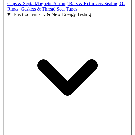
Caps & Septa
Magnetic Stirring Bars & Retrievers
Sealing O-
Rings, Gaskets & Thread Seal Tapes
Electrochemistry & New Energy Testing