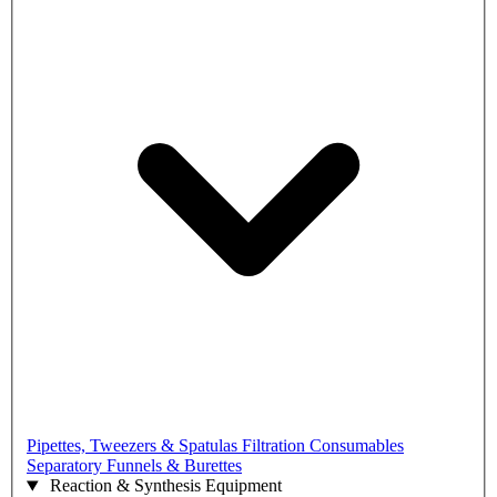
Pipettes, Tweezers & Spatulas
Filtration Consumables
Separatory Funnels & Burettes
Reaction & Synthesis Equipment