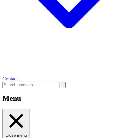
Contact
Menu
Close menu