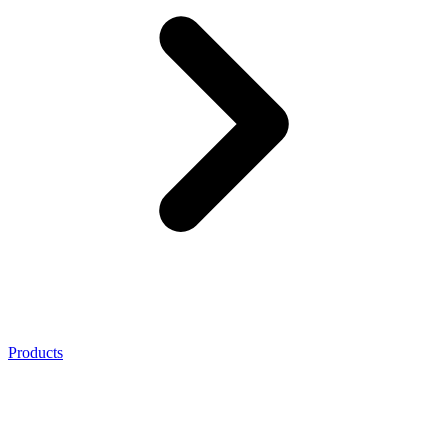
Products