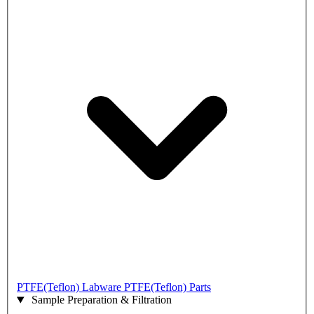
PTFE(Teflon) Labware
PTFE(Teflon) Parts
Sample Preparation & Filtration