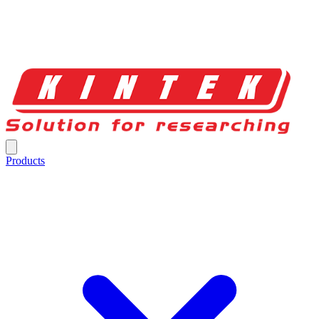
Products