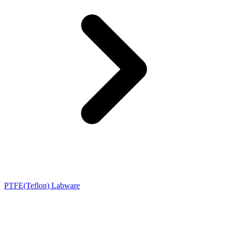
PTFE(Teflon) Labware