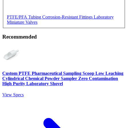
PTFE/PFA Tubing
Corrosion-Resistant Fittings
Laboratory
Miniature Valves
Recommended
Custom PTFE Pharmaceutical Sampling Scoop Low Leaching
Cylindrical Chemical Powder Sampler Zero Contamination
High Purity Laboratory Shovel
View Specs