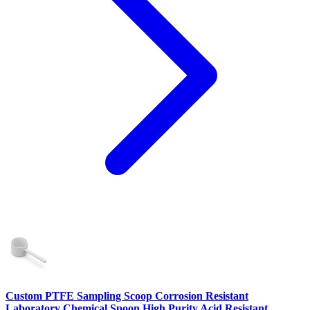
Custom PTFE Sampling Scoop Corrosion Resistant
Laboratory Chemical Spoon High Purity Acid Resistant