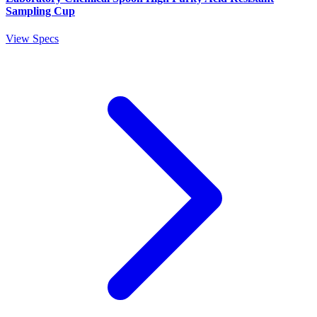
Sampling Cup
View Specs