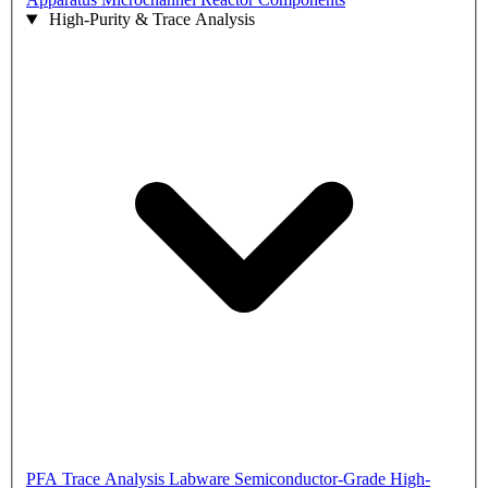
High-Purity & Trace Analysis
PFA Trace Analysis Labware
Semiconductor-Grade High-