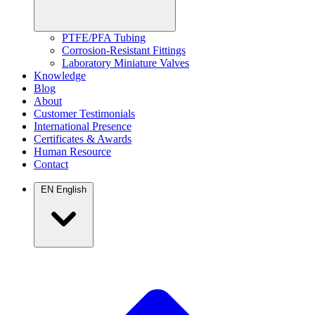
PTFE/PFA Tubing
Corrosion-Resistant Fittings
Laboratory Miniature Valves
Knowledge
Blog
About
Customer Testimonials
International Presence
Certificates & Awards
Human Resource
Contact
EN
English