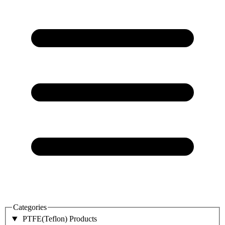
Categories
PTFE(Teflon) Products