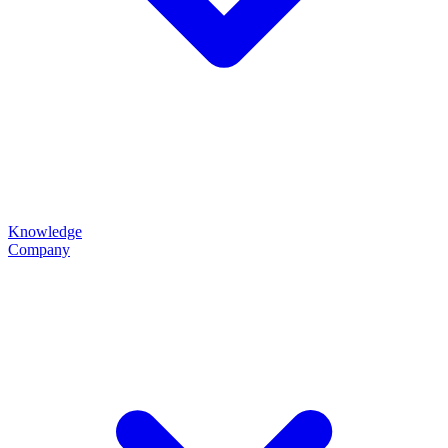
Knowledge
Company