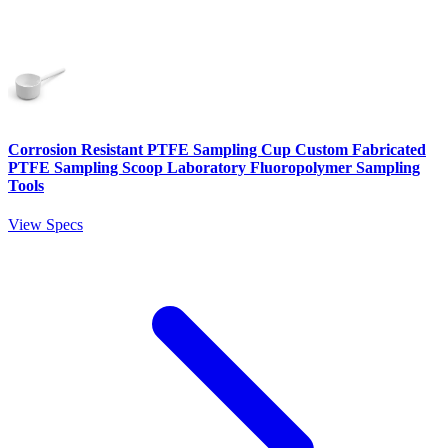
Corrosion Resistant PTFE Sampling Cup Custom Fabricated
PTFE Sampling Scoop Laboratory Fluoropolymer Sampling
Tools
View Specs