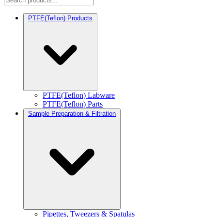
PTFE(Teflon) Products
PTFE(Teflon) Labware
PTFE(Teflon) Parts
Sample Preparation & Filtration
Pipettes, Tweezers & Spatulas