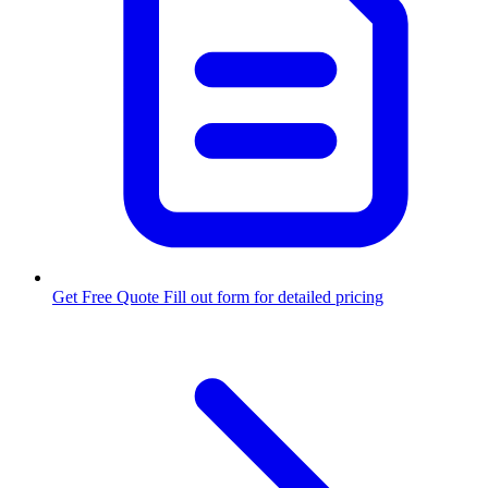
Get Free Quote
Fill out form for detailed pricing