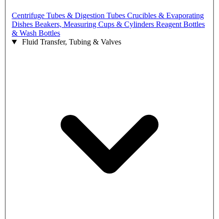
Centrifuge Tubes & Digestion Tubes
Crucibles & Evaporating
Dishes
Beakers, Measuring Cups & Cylinders
Reagent Bottles
& Wash Bottles
Fluid Transfer, Tubing & Valves