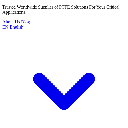
Trusted Worldwide Supplier of PTFE Solutions For Your Critical
Applications!
About Us
Blog
EN
English