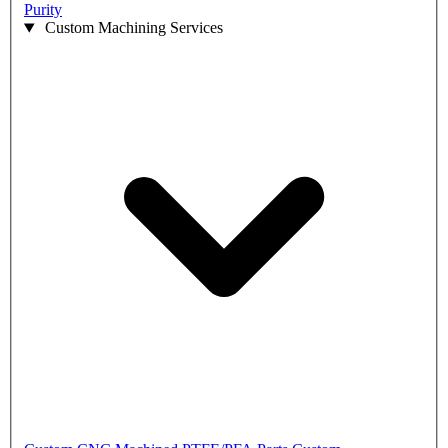
Purity
Custom Machining Services