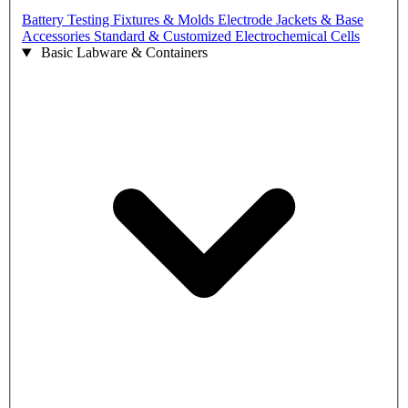
Battery Testing Fixtures & Molds
Electrode Jackets & Base
Accessories
Standard & Customized Electrochemical Cells
Basic Labware & Containers