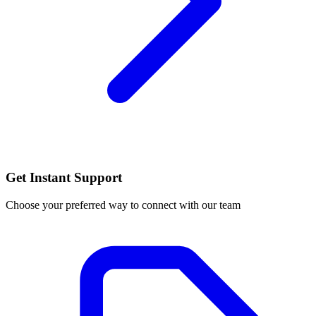
Get Instant Support
Choose your preferred way to connect with our team