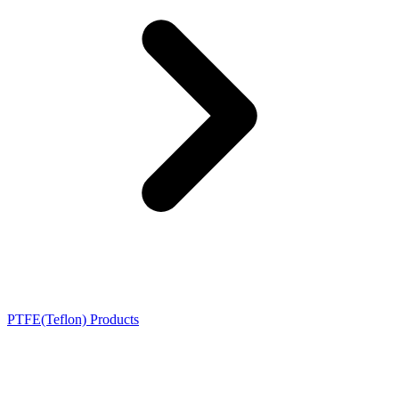
PTFE(Teflon) Products