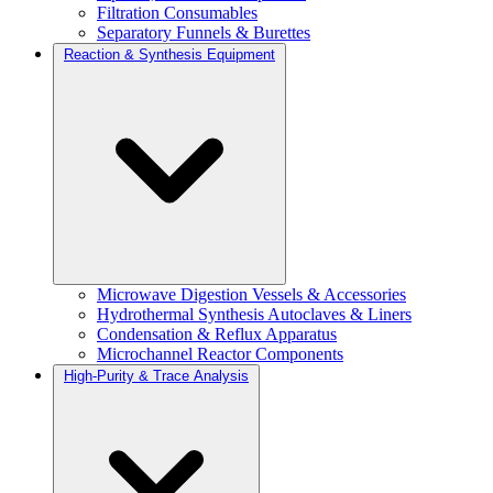
Filtration Consumables
Separatory Funnels & Burettes
Reaction & Synthesis Equipment
Microwave Digestion Vessels & Accessories
Hydrothermal Synthesis Autoclaves & Liners
Condensation & Reflux Apparatus
Microchannel Reactor Components
High-Purity & Trace Analysis