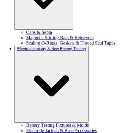
Caps & Septa
Magnetic Stirring Bars & Retrievers
Sealing O-Rings, Gaskets & Thread Seal Tapes
Electrochemistry & New Energy Testing
Battery Testing Fixtures & Molds
Electrode Jackets & Base Accessories