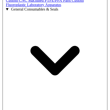
Custom CNC Machined PTFE/PFA Parts
Custom
Fluoroplastic Laboratory Apparatus
General Consumables & Seals