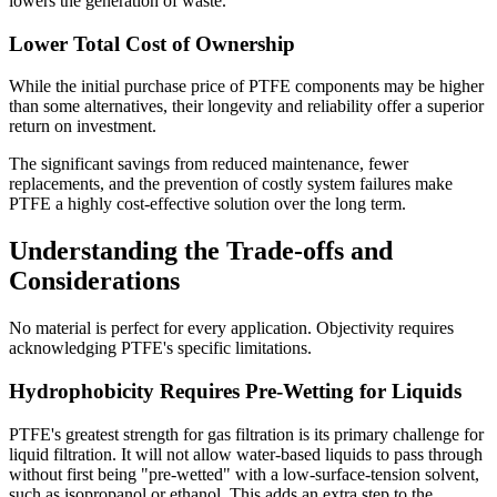
lowers the generation of waste.
Lower Total Cost of Ownership
While the initial purchase price of PTFE components may be higher
than some alternatives, their longevity and reliability offer a superior
return on investment.
The significant savings from reduced maintenance, fewer
replacements, and the prevention of costly system failures make
PTFE a highly cost-effective solution over the long term.
Understanding the Trade-offs and
Considerations
No material is perfect for every application. Objectivity requires
acknowledging PTFE's specific limitations.
Hydrophobicity Requires Pre-Wetting for Liquids
PTFE's greatest strength for gas filtration is its primary challenge for
liquid filtration. It will not allow water-based liquids to pass through
without first being "pre-wetted" with a low-surface-tension solvent,
such as isopropanol or ethanol. This adds an extra step to the