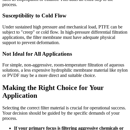
process.
Susceptibility to Cold Flow
Under sustained high pressure and mechanical load, PTFE can be
subject to "creep" or cold flow. In high-pressure differential filtration
applications, the filter membrane must have adequate physical
support to prevent deformation.
Not Ideal for All Applications
For simple, non-aggressive, room-temperature filtration of aqueous
solutions, a less expensive hydrophilic membrane material like nylon
or PVDF may be a more direct and suitable choice.
Making the Right Choice for Your
Application
Selecting the correct filter material is crucial for operational success.
Your decision should be guided by the specific demands of your
process.
If your primary focus is filtering aggressive chemicals or