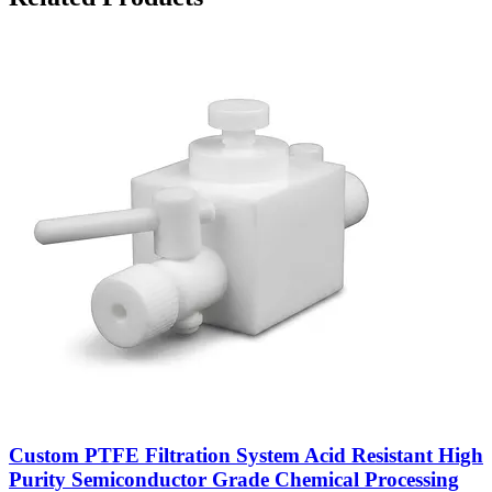
Custom PTFE Filtration System Acid Resistant High
Purity Semiconductor Grade Chemical Processing