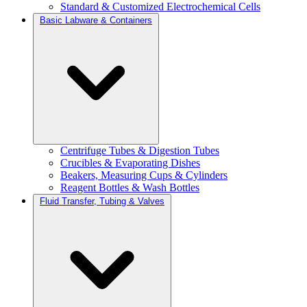
Standard & Customized Electrochemical Cells
Basic Labware & Containers
Centrifuge Tubes & Digestion Tubes
Crucibles & Evaporating Dishes
Beakers, Measuring Cups & Cylinders
Reagent Bottles & Wash Bottles
Fluid Transfer, Tubing & Valves