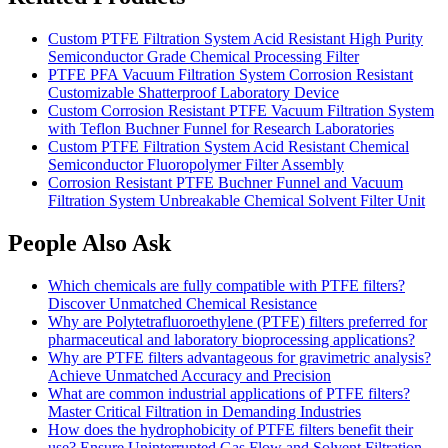
Custom PTFE Filtration System Acid Resistant High Purity
Semiconductor Grade Chemical Processing Filter
PTFE PFA Vacuum Filtration System Corrosion Resistant
Customizable Shatterproof Laboratory Device
Custom Corrosion Resistant PTFE Vacuum Filtration System
with Teflon Buchner Funnel for Research Laboratories
Custom PTFE Filtration System Acid Resistant Chemical
Semiconductor Fluoropolymer Filter Assembly
Corrosion Resistant PTFE Buchner Funnel and Vacuum
Filtration System Unbreakable Chemical Solvent Filter Unit
People Also Ask
Which chemicals are fully compatible with PTFE filters?
Discover Unmatched Chemical Resistance
Why are Polytetrafluoroethylene (PTFE) filters preferred for
pharmaceutical and laboratory bioprocessing applications?
Why are PTFE filters advantageous for gravimetric analysis?
Achieve Unmatched Accuracy and Precision
What are common industrial applications of PTFE filters?
Master Critical Filtration in Demanding Industries
How does the hydrophobicity of PTFE filters benefit their
use? Ensure Uninterrupted Gas Flow and Solvent Filtration