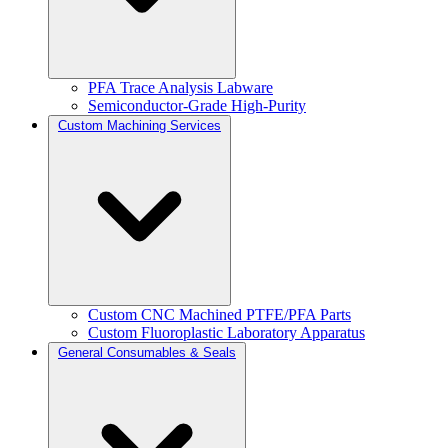
PFA Trace Analysis Labware
Semiconductor-Grade High-Purity
Custom Machining Services
Custom CNC Machined PTFE/PFA Parts
Custom Fluoroplastic Laboratory Apparatus
General Consumables & Seals