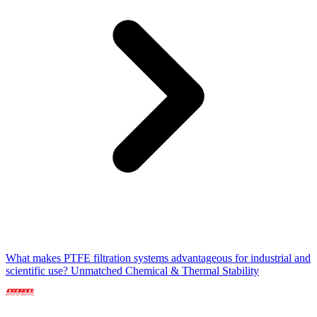
What makes PTFE filtration systems advantageous for industrial and
scientific use? Unmatched Chemical & Thermal Stability