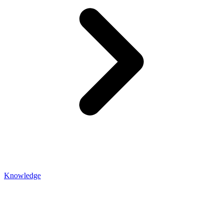
Knowledge