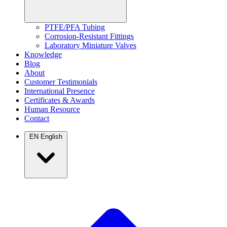
PTFE/PFA Tubing
Corrosion-Resistant Fittings
Laboratory Miniature Valves
Knowledge
Blog
About
Customer Testimonials
International Presence
Certificates & Awards
Human Resource
Contact
EN
English