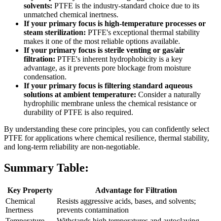
solvents:
PTFE is the industry-standard choice due to its
unmatched chemical inertness.
If your primary focus is high-temperature processes or
steam sterilization:
PTFE's exceptional thermal stability
makes it one of the most reliable options available.
If your primary focus is sterile venting or gas/air
filtration:
PTFE's inherent hydrophobicity is a key
advantage, as it prevents pore blockage from moisture
condensation.
If your primary focus is filtering standard aqueous
solutions at ambient temperature:
Consider a naturally
hydrophilic membrane unless the chemical resistance or
durability of PTFE is also required.
By understanding these core principles, you can confidently select
PTFE for applications where chemical resilience, thermal stability,
and long-term reliability are non-negotiable.
Summary Table:
Key Property
Advantage for Filtration
Chemical
Resists aggressive acids, bases, and solvents;
Inertness
prevents contamination
Temperature
Withstands high temperatures and autoclaving