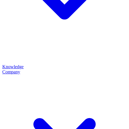
Knowledge
Company