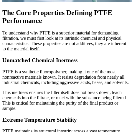
The Core Properties Defining PTFE
Performance
To understand why PTFE is a superior material for demanding
filtration, we must first look at its intrinsic chemical and physical
characteristics. These properties are not additives; they are inherent
to the material itself.
Unmatched Chemical Inertness
PTFE is a synthetic fluoropolymer, making it one of the most
nonreactive materials known. It resists degradation from nearly all
industrial chemicals, including aggressive acids, bases, and solvents.
This inertness ensures the filter itself does not break down, leach
chemicals into the filtrate, or react with the substance being filtered.
This is critical for maintaining the purity of the final product or
sample.
Extreme Temperature Stability
PTFE maintains its structural integrity across a vast temperature