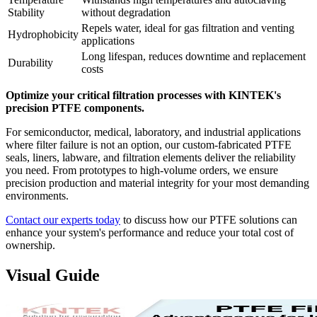
Stability
without degradation
Repels water, ideal for gas filtration and venting
Hydrophobicity
applications
Long lifespan, reduces downtime and replacement
Durability
costs
Optimize your critical filtration processes with KINTEK's
precision PTFE components.
For semiconductor, medical, laboratory, and industrial applications
where filter failure is not an option, our custom-fabricated PTFE
seals, liners, labware, and filtration elements deliver the reliability
you need. From prototypes to high-volume orders, we ensure
precision production and material integrity for your most demanding
environments.
Contact our experts today
to discuss how our PTFE solutions can
enhance your system's performance and reduce your total cost of
ownership.
Visual Guide