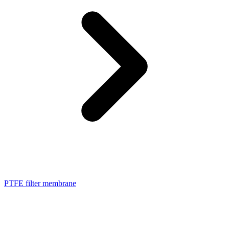
PTFE filter membrane