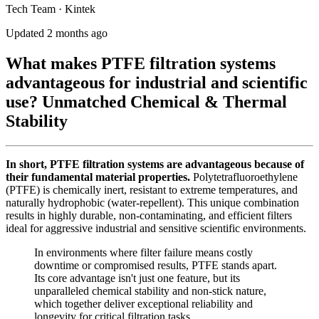
Tech Team · Kintek
Updated 2 months ago
What makes PTFE filtration systems
advantageous for industrial and scientific
use? Unmatched Chemical & Thermal
Stability
In short, PTFE filtration systems are advantageous because of
their fundamental material properties.
Polytetrafluoroethylene
(PTFE) is chemically inert, resistant to extreme temperatures, and
naturally hydrophobic (water-repellent). This unique combination
results in highly durable, non-contaminating, and efficient filters
ideal for aggressive industrial and sensitive scientific environments.
In environments where filter failure means costly
downtime or compromised results, PTFE stands apart.
Its core advantage isn't just one feature, but its
unparalleled chemical stability and non-stick nature,
which together deliver exceptional reliability and
longevity for critical filtration tasks.