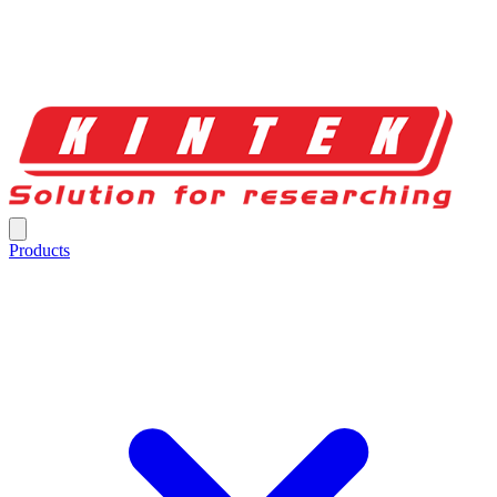
Products