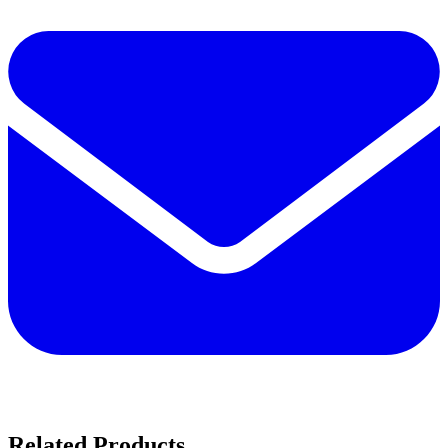
Related Products