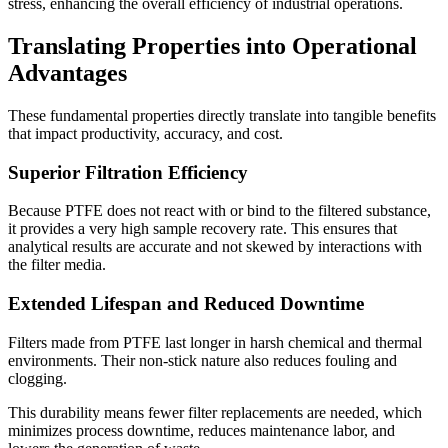
stress, enhancing the overall efficiency of industrial operations.
Translating Properties into Operational
Advantages
These fundamental properties directly translate into tangible benefits
that impact productivity, accuracy, and cost.
Superior Filtration Efficiency
Because PTFE does not react with or bind to the filtered substance,
it provides a very high sample recovery rate. This ensures that
analytical results are accurate and not skewed by interactions with
the filter media.
Extended Lifespan and Reduced Downtime
Filters made from PTFE last longer in harsh chemical and thermal
environments. Their non-stick nature also reduces fouling and
clogging.
This durability means fewer filter replacements are needed, which
minimizes process downtime, reduces maintenance labor, and