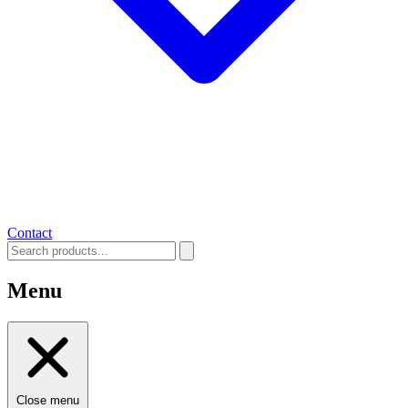
Contact
Menu
Close menu