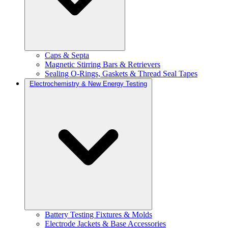
Caps & Septa
Magnetic Stirring Bars & Retrievers
Sealing O-Rings, Gaskets & Thread Seal Tapes
Electrochemistry & New Energy Testing
Battery Testing Fixtures & Molds
Electrode Jackets & Base Accessories