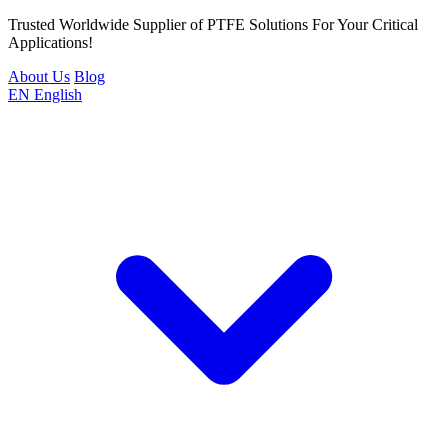
Trusted Worldwide Supplier of PTFE Solutions For Your Critical
Applications!
About Us
Blog
EN
English