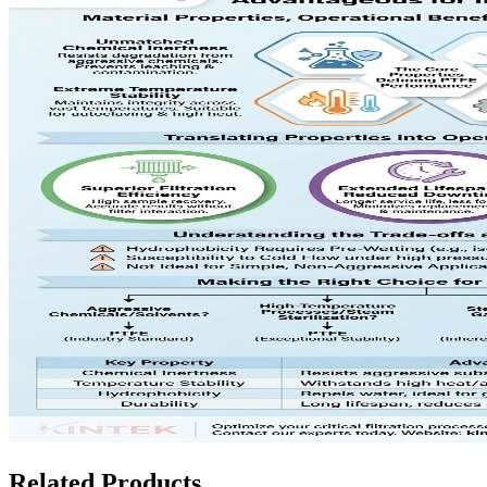
Related Products