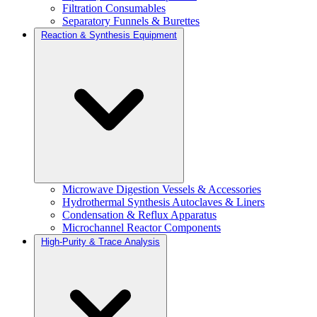
Filtration Consumables
Separatory Funnels & Burettes
Reaction & Synthesis Equipment
Microwave Digestion Vessels & Accessories
Hydrothermal Synthesis Autoclaves & Liners
Condensation & Reflux Apparatus
Microchannel Reactor Components
High-Purity & Trace Analysis