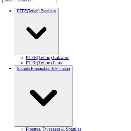
PTFE(Teflon) Products
PTFE(Teflon) Labware
PTFE(Teflon) Parts
Sample Preparation & Filtration
Pipettes, Tweezers & Spatulas