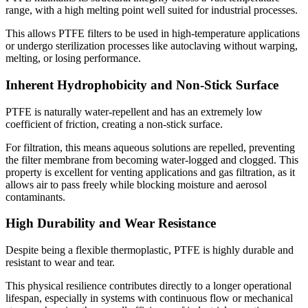
range, with a high melting point well suited for industrial processes.
This allows PTFE filters to be used in high-temperature applications
or undergo sterilization processes like autoclaving without warping,
melting, or losing performance.
Inherent Hydrophobicity and Non-Stick Surface
PTFE is naturally water-repellent and has an extremely low
coefficient of friction, creating a non-stick surface.
For filtration, this means aqueous solutions are repelled, preventing
the filter membrane from becoming water-logged and clogged. This
property is excellent for venting applications and gas filtration, as it
allows air to pass freely while blocking moisture and aerosol
contaminants.
High Durability and Wear Resistance
Despite being a flexible thermoplastic, PTFE is highly durable and
resistant to wear and tear.
This physical resilience contributes directly to a longer operational
lifespan, especially in systems with continuous flow or mechanical