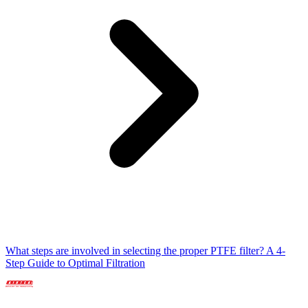
What steps are involved in selecting the proper PTFE filter? A 4-
Step Guide to Optimal Filtration