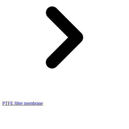
PTFE filter membrane