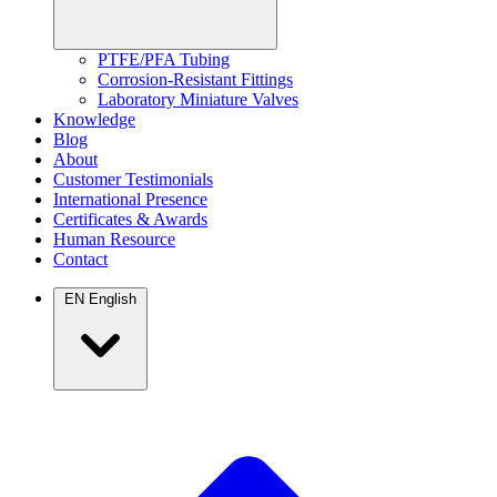
PTFE/PFA Tubing
Corrosion-Resistant Fittings
Laboratory Miniature Valves
Knowledge
Blog
About
Customer Testimonials
International Presence
Certificates & Awards
Human Resource
Contact
EN
English