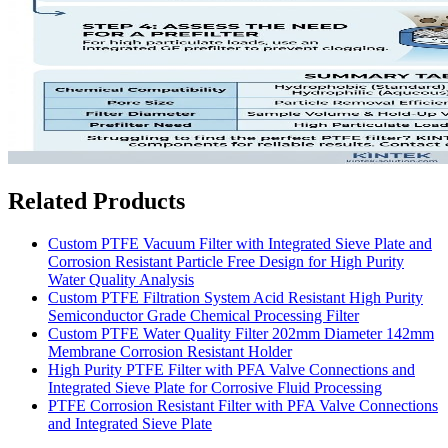
Related Products
Custom PTFE Vacuum Filter with Integrated Sieve Plate and
Corrosion Resistant Particle Free Design for High Purity
Water Quality Analysis
Custom PTFE Filtration System Acid Resistant High Purity
Semiconductor Grade Chemical Processing Filter
Custom PTFE Water Quality Filter 202mm Diameter 142mm
Membrane Corrosion Resistant Holder
High Purity PTFE Filter with PFA Valve Connections and
Integrated Sieve Plate for Corrosive Fluid Processing
PTFE Corrosion Resistant Filter with PFA Valve Connections
and Integrated Sieve Plate