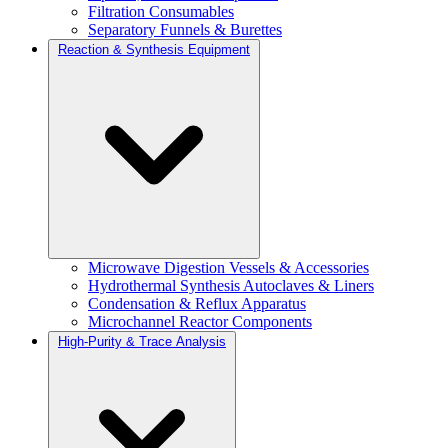
Filtration Consumables
Separatory Funnels & Burettes
Reaction & Synthesis Equipment
Microwave Digestion Vessels & Accessories
Hydrothermal Synthesis Autoclaves & Liners
Condensation & Reflux Apparatus
Microchannel Reactor Components
High-Purity & Trace Analysis