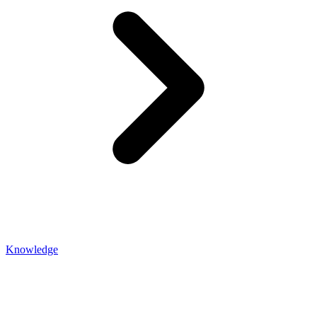
Knowledge