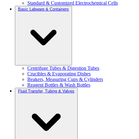
Standard & Customized Electrochemical Cells
Basic Labware & Containers
Centrifuge Tubes & Digestion Tubes
Crucibles & Evaporating Dishes
Beakers, Measuring Cups & Cylinders
Reagent Bottles & Wash Bottles
Fluid Transfer, Tubing & Valves