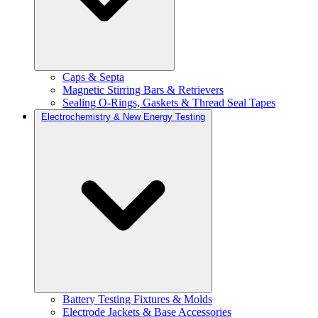
Caps & Septa
Magnetic Stirring Bars & Retrievers
Sealing O-Rings, Gaskets & Thread Seal Tapes
Electrochemistry & New Energy Testing
Battery Testing Fixtures & Molds
Electrode Jackets & Base Accessories