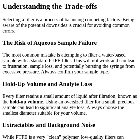
Understanding the Trade-offs
Selecting a filter is a process of balancing competing factors. Being
aware of the potential downsides is crucial for avoiding common
errors.
The Risk of Aqueous Sample Failure
The most common mistake is attempting to filter a water-based
sample with a standard PTFE filter. This will not work and can lead
to frustration, sample loss, and potentially bursting the syringe from
excessive pressure. Always confirm your sample type.
Hold-Up Volume and Analyte Loss
Every filter retains a small amount of liquid after filtration, known as
the
hold-up volume
. Using an oversized filter for a small, precious
sample can lead to significant analyte loss. Always choose the
smallest diameter suitable for your volume.
Extractables and Background Noise
While PTFE is a very "clean" polymer, low-quality filters can