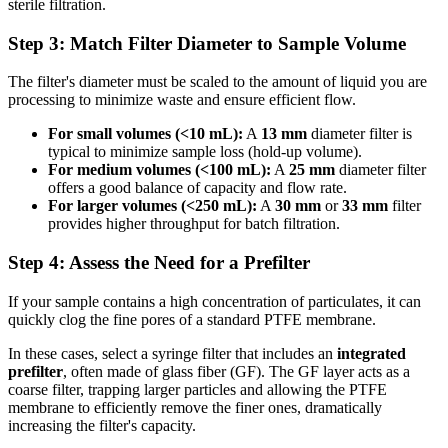
sterile filtration.
Step 3: Match Filter Diameter to Sample Volume
The filter's diameter must be scaled to the amount of liquid you are
processing to minimize waste and ensure efficient flow.
For small volumes (<10 mL):
A
13 mm
diameter filter is
typical to minimize sample loss (hold-up volume).
For medium volumes (<100 mL):
A
25 mm
diameter filter
offers a good balance of capacity and flow rate.
For larger volumes (<250 mL):
A
30 mm
or
33 mm
filter
provides higher throughput for batch filtration.
Step 4: Assess the Need for a Prefilter
If your sample contains a high concentration of particulates, it can
quickly clog the fine pores of a standard PTFE membrane.
In these cases, select a syringe filter that includes an
integrated
prefilter
, often made of glass fiber (GF). The GF layer acts as a
coarse filter, trapping larger particles and allowing the PTFE
membrane to efficiently remove the finer ones, dramatically
increasing the filter's capacity.