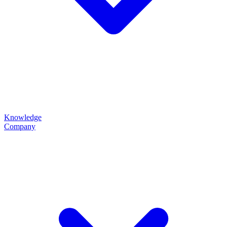
Knowledge
Company