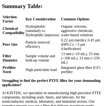
Summary Table:
Selection
Key Consideration
Common Options
Factor
Hydrophobic
Organic solvents,
Chemical
(standard) vs.
aggressive chemicals,
Compatibility
Hydrophilic (aqueous)
water-based solutions
0.22 µm (sterile), 0.45 µm
Particle removal
Pore Size
(HPLC), >3 µm
efficiency
(clarification)
13 mm (<10 mL), 25 mm
Filter
Sample volume and
(<100 mL), 33 mm (<250
Diameter
hold-up volume
mL)
Prefilter
Integrated glass fiber (GF)
High particulate load
Need
prefilter
Struggling to find the perfect PTFE filter for your demanding
application?
At KINTEK, we specialize in manufacturing high-precision PTFE
components, including seals, liners, and labware, for the
semiconductor, medical, laboratory, and industrial sectors. Our
expertise ensures you get a filter that delivers maximum purity,