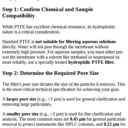
Step 1: Confirm Chemical and Sample
Compatibility
While PTFE has excellent chemical resistance, its hydrophobic
nature is a critical consideration.
Standard PTFE is
not suitable for filtering aqueous solutions
directly. Water will not pass through the membrane without
extremely high pressure. For aqueous samples, you must either pre-
wet the membrane with a solvent like methanol or isopropanol or,
more reliably, use a specially treated
hydrophilic PTFE filter
.
Step 2: Determine the Required Pore Size
The filter's pore size dictates the size of the particles it removes. This
is the most critical technical specification for achieving your goal.
A
larger pore size
(e.g., >3 µm) is used for general clarification and
removing large particulates.
A
smaller pore size
(e.g., <3 µm) is used for fine clarification and
analysis. The most common sizes are
0.45 µm
for general particulate
removal to protect instruments like HPLC columns, and
0.22 µm
for