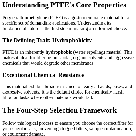
Understanding PTFE's Core Properties
Polytetrafluoroethylene (PTFE) is a go-to membrane material for a
specific set of demanding applications. Understanding its
fundamental nature is the first step in making an informed choice.
The Defining Trait: Hydrophobicity
PTFE is an inherently
hydrophobic
(water-repelling) material. This
makes it ideal for filtering non-polar, organic solvents and aggressive
chemicals that would degrade other membranes.
Exceptional Chemical Resistance
This material exhibits broad resistance to nearly all acids, bases, and
aggressive solvents. It is the default choice for chemically harsh
filtration tasks where other materials would fail.
The Four-Step Selection Framework
Follow this logical process to ensure you choose the correct filter for
your specific task, preventing clogged filters, sample contamination,
or equipment damage.