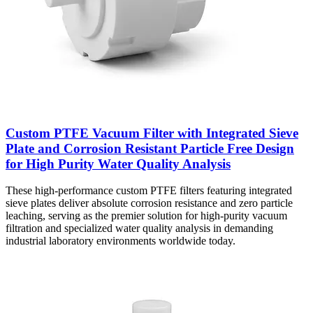
Custom PTFE Vacuum Filter with Integrated Sieve
Plate and Corrosion Resistant Particle Free Design
for High Purity Water Quality Analysis
These high-performance custom PTFE filters featuring integrated
sieve plates deliver absolute corrosion resistance and zero particle
leaching, serving as the premier solution for high-purity vacuum
filtration and specialized water quality analysis in demanding
industrial laboratory environments worldwide today.