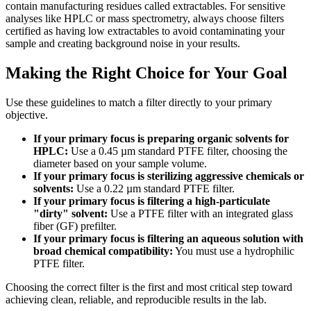
contain manufacturing residues called extractables. For sensitive
analyses like HPLC or mass spectrometry, always choose filters
certified as having low extractables to avoid contaminating your
sample and creating background noise in your results.
Making the Right Choice for Your Goal
Use these guidelines to match a filter directly to your primary
objective.
If your primary focus is preparing organic solvents for
HPLC:
Use a 0.45 µm standard PTFE filter, choosing the
diameter based on your sample volume.
If your primary focus is sterilizing aggressive chemicals or
solvents:
Use a 0.22 µm standard PTFE filter.
If your primary focus is filtering a high-particulate
"dirty" solvent:
Use a PTFE filter with an integrated glass
fiber (GF) prefilter.
If your primary focus is filtering an aqueous solution with
broad chemical compatibility:
You must use a hydrophilic
PTFE filter.
Choosing the correct filter is the first and most critical step toward
achieving clean, reliable, and reproducible results in the lab.