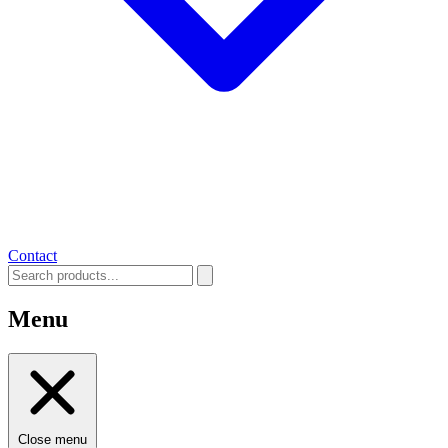
Contact
Menu
Close menu