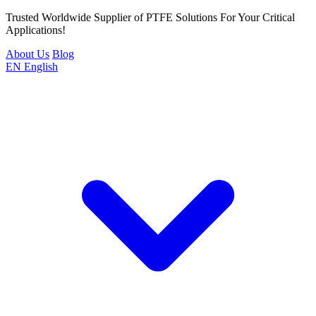
Trusted Worldwide Supplier of PTFE Solutions For Your Critical
Applications!
About Us
Blog
EN
English