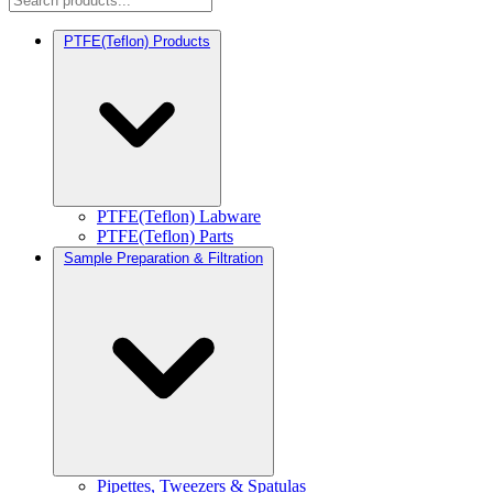
PTFE(Teflon) Products
PTFE(Teflon) Labware
PTFE(Teflon) Parts
Sample Preparation & Filtration
Pipettes, Tweezers & Spatulas