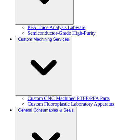
PFA Trace Analysis Labware
Semiconductor-Grade High-Purity
Custom Machining Services
Custom CNC Machined PTFE/PFA Parts
Custom Fluoroplastic Laboratory Apparatus
General Consumables & Seals