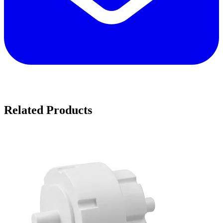
Related Products