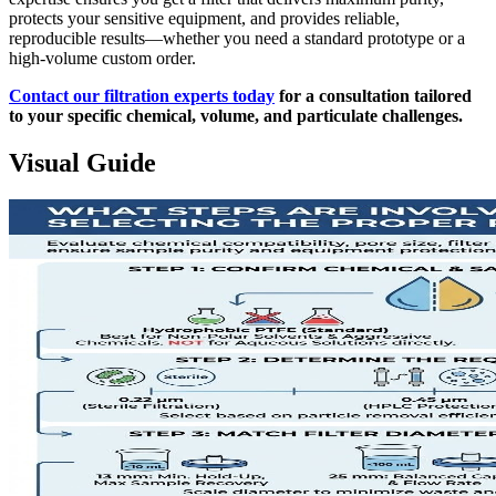
protects your sensitive equipment, and provides reliable,
reproducible results—whether you need a standard prototype or a
high-volume custom order.
Contact our filtration experts today
for a consultation tailored
to your specific chemical, volume, and particulate challenges.
Visual Guide