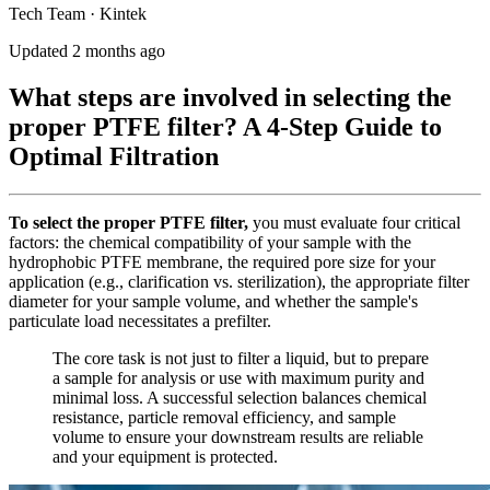
Tech Team · Kintek
Updated 2 months ago
What steps are involved in selecting the
proper PTFE filter? A 4-Step Guide to
Optimal Filtration
To select the proper PTFE filter,
you must evaluate four critical
factors: the chemical compatibility of your sample with the
hydrophobic PTFE membrane, the required pore size for your
application (e.g., clarification vs. sterilization), the appropriate filter
diameter for your sample volume, and whether the sample's
particulate load necessitates a prefilter.
The core task is not just to filter a liquid, but to prepare
a sample for analysis or use with maximum purity and
minimal loss. A successful selection balances chemical
resistance, particle removal efficiency, and sample
volume to ensure your downstream results are reliable
and your equipment is protected.