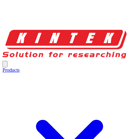
Products