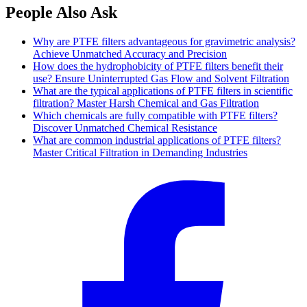
People Also Ask
Why are PTFE filters advantageous for gravimetric analysis?
Achieve Unmatched Accuracy and Precision
How does the hydrophobicity of PTFE filters benefit their
use? Ensure Uninterrupted Gas Flow and Solvent Filtration
What are the typical applications of PTFE filters in scientific
filtration? Master Harsh Chemical and Gas Filtration
Which chemicals are fully compatible with PTFE filters?
Discover Unmatched Chemical Resistance
What are common industrial applications of PTFE filters?
Master Critical Filtration in Demanding Industries