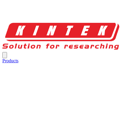
Products