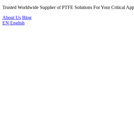
Trusted Worldwide Supplier of PTFE Solutions For Your Critical Appl
About Us
Blog
EN
English