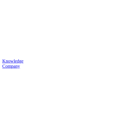
Knowledge
Company