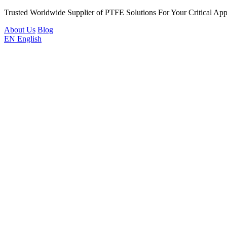
Trusted Worldwide Supplier of PTFE Solutions For Your Critical Appl
About Us
Blog
EN
English