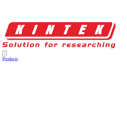
Products