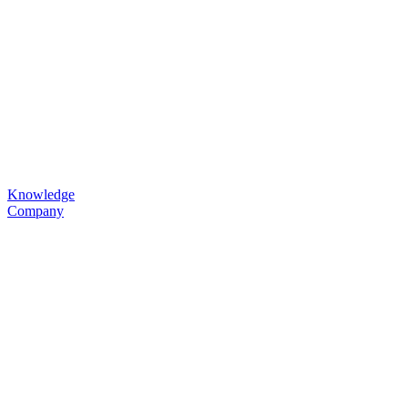
Knowledge
Company